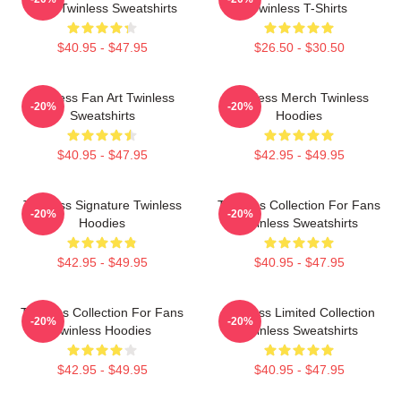
Fans Twinless Sweatshirts
Twinless T-Shirts
$40.95 - $47.95
$26.50 - $30.50
Twinless Fan Art Twinless
Twinless Merch Twinless
-20%
-20%
Sweatshirts
Hoodies
$40.95 - $47.95
$42.95 - $49.95
Twinless Signature Twinless
Twinless Collection For Fans
-20%
-20%
Hoodies
Twinless Sweatshirts
$42.95 - $49.95
$40.95 - $47.95
Twinless Collection For Fans
Twinless Limited Collection
-20%
-20%
Twinless Hoodies
Twinless Sweatshirts
$42.95 - $49.95
$40.95 - $47.95