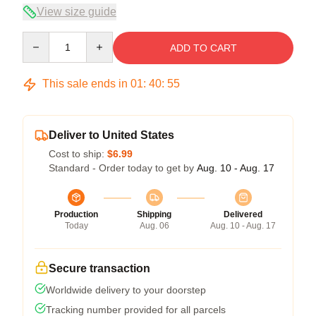
View size guide
Quantity
ADD TO CART
This sale ends in
01
:
40
:
54
Deliver to United States
Cost to ship:
$6.99
Standard - Order today to get by
Aug. 10 - Aug. 17
Production
Shipping
Delivered
Today
Aug. 06
Aug. 10 - Aug. 17
Secure transaction
Worldwide delivery to your doorstep
Tracking number provided for all parcels