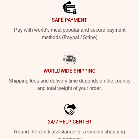
SAFE PAYMENT
Pay with world's most popular and secure payment
methods (Paypal / Stripe)
WORLDWIDE SHIPPING
Shipping fees and delivery time depends on the country
and total weight of your order.
24/7 HELP CENTER
Round-the-clock assistance for a smooth shopping