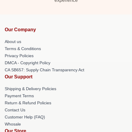
experience
Our Company
About us
Terms & Conditions
Privacy Policies
DMCA - Copyright Policy
CA SB657: Supply Chain Transparency Act
Our Support
Shipping & Delivery Policies
Payment Terms
Return & Refund Policies
Contact Us
Customer Help (FAQ)
Whosale
Our Store