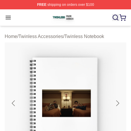
FREE
shipping on orders over $100
Twinless Shop ⚡️ Officially Licensed Twinless Merch St
Open menu
Home
/
Twinless Accessories
/
Twinless Notebook