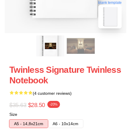
blank template
Twinless Signature Twinless
Notebook
(4 customer reviews)
$35.63
$28.50
-20%
Size
A5 - 14,8x21cm
A6 - 10x14cm