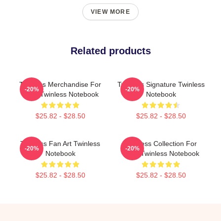
VIEW MORE
Related products
Twinless Merchandise For
Twinless Signature Twinless
-20%
-20%
Fans Twinless Notebook
Notebook
$25.82 - $28.50
$25.82 - $28.50
Twinless Fan Art Twinless
Twinless Collection For
-20%
-20%
Notebook
Fans Twinless Notebook
$25.82 - $28.50
$25.82 - $28.50
Footer