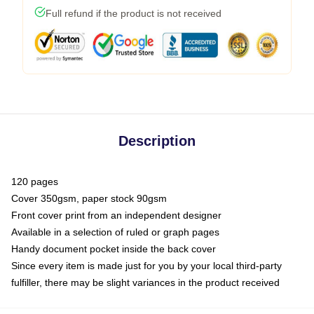
Full refund if the product is not received
Description
120 pages
Cover 350gsm, paper stock 90gsm
Front cover print from an independent designer
Available in a selection of ruled or graph pages
Handy document pocket inside the back cover
Since every item is made just for you by your local third-party
fulfiller, there may be slight variances in the product received