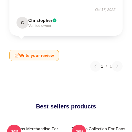
Oct 17, 2025
Christopher
C
Verified owner
Write your review
1
/
1
Best sellers products
Twinless Merchandise For
Twinless Collection For Fans
-20%
-20%