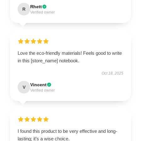
Rhett
R
Verified owner
Love the eco-friendly materials! Feels good to write
in this [store_name] notebook.
Oct 18, 2025
Vincent
V
Verified owner
I found this product to be very effective and long-
lasting; it’s a wise choice.