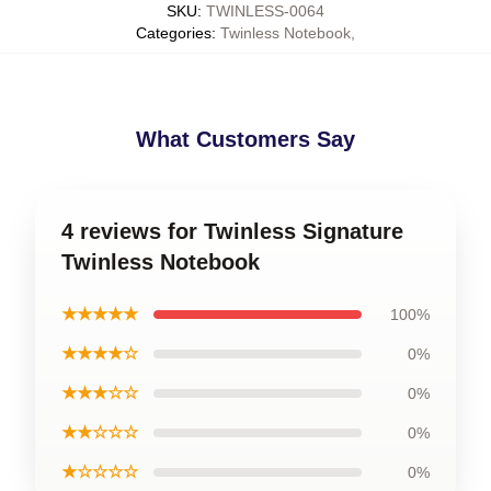
SKU
:
TWINLESS-0064
Categories
:
Twinless Notebook
,
What Customers Say
4 reviews for Twinless Signature
Twinless Notebook
★★★★★
100%
★★★★☆
0%
★★★☆☆
0%
★★☆☆☆
0%
★☆☆☆☆
0%