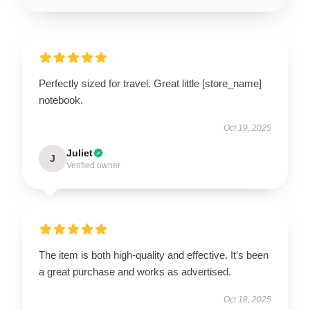
Perfectly sized for travel. Great little [store_name]
notebook.
Oct 19, 2025
Juliet
J
Verified owner
The item is both high-quality and effective. It’s been
a great purchase and works as advertised.
Oct 18, 2025