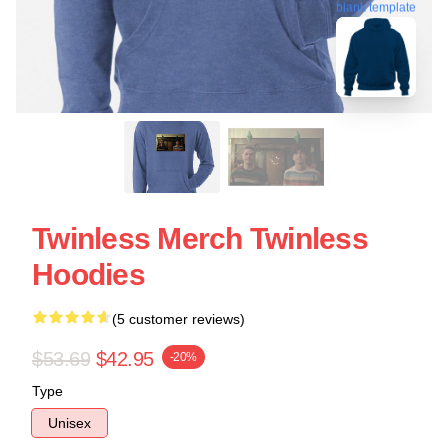
blank template
Twinless Merch Twinless
Hoodies
(5 customer reviews)
$53.69
$42.95
-20%
Type
Unisex