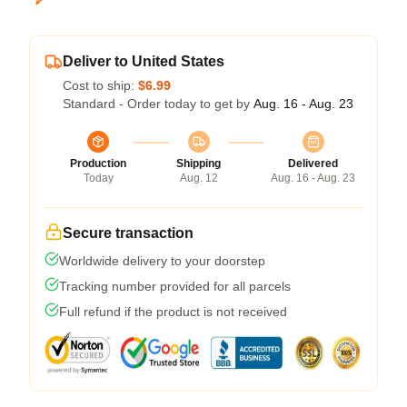
Deliver to United States
Cost to ship:
$6.99
Standard - Order today to get by
Aug. 16 - Aug. 23
Production
Shipping
Delivered
Today
Aug. 12
Aug. 16 - Aug. 23
Secure transaction
Worldwide delivery to your doorstep
Tracking number provided for all parcels
Full refund if the product is not received