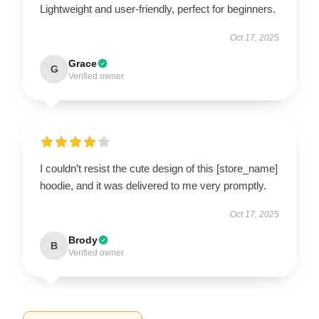
Lightweight and user-friendly, perfect for beginners.
Oct 17, 2025
Grace
G
Verified owner
I couldn’t resist the cute design of this [store_name]
hoodie, and it was delivered to me very promptly.
Oct 17, 2025
Brody
B
Verified owner