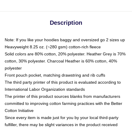
Description
Note: If you like your hoodies baggy and oversized go 2 sizes up
Heavyweight 8.25 oz. (~280 gsm) cotton-rich fleece
Solid colors are 80% cotton, 20% polyester. Heather Grey is 70%
cotton, 30% polyester. Charcoal Heather is 60% cotton, 40%
polyester
Front pouch pocket, matching drawstring and rib cuffs
The third party printer of this product is evaluated according to
International Labor Organization standards
The printer of this product sources blanks from manufacturers
committed to improving cotton farming practices with the Better
Cotton Initiative
Since every item is made just for you by your local third-party
fulfiller, there may be slight variances in the product received