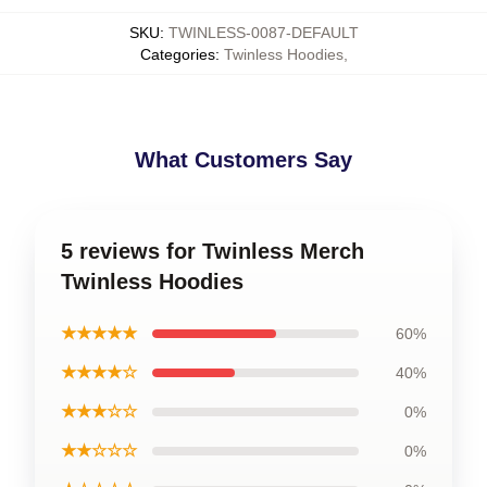
SKU
:
TWINLESS-0087-DEFAULT
Categories
:
Twinless Hoodies
,
What Customers Say
5 reviews for Twinless Merch
Twinless Hoodies
★★★★★
60%
★★★★☆
40%
★★★☆☆
0%
★★☆☆☆
0%