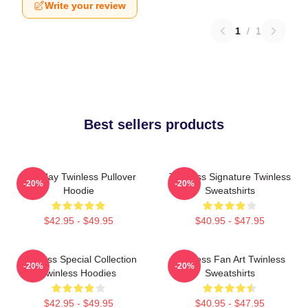
Write your review
1
/
1
Best sellers products
Tuesday Twinless Pullover
Twinless Signature Twinless
-20%
-20%
Hoodie
Sweatshirts
$42.95 - $49.95
$40.95 - $47.95
Twinless Special Collection
Twinless Fan Art Twinless
-20%
-20%
Twinless Hoodies
Sweatshirts
$42.95 - $49.95
$40.95 - $47.95