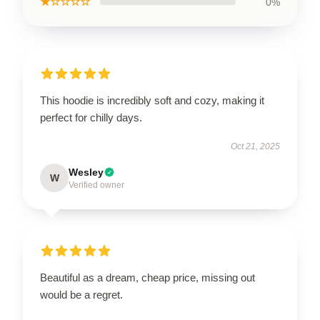
★☆☆☆☆
0%
This hoodie is incredibly soft and cozy, making it
perfect for chilly days.
Oct 21, 2025
Wesley
W
Verified owner
Beautiful as a dream, cheap price, missing out
would be a regret.