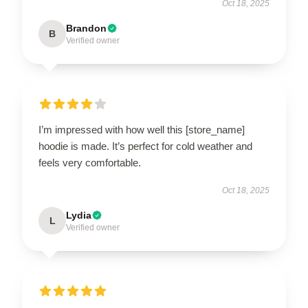
Oct 18, 2025
Brandon
B
Verified owner
I’m impressed with how well this [store_name]
hoodie is made. It’s perfect for cold weather and
feels very comfortable.
Oct 18, 2025
Lydia
L
Verified owner