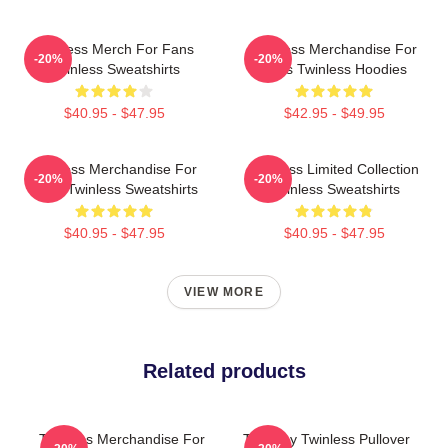
Twinless Merch For Fans
Twinless Merchandise For
-20%
-20%
Twinless Sweatshirts
Fans Twinless Hoodies
$40.95 - $47.95
$42.95 - $49.95
Twinless Merchandise For
Twinless Limited Collection
-20%
-20%
Fans Twinless Sweatshirts
Twinless Sweatshirts
$40.95 - $47.95
$40.95 - $47.95
VIEW MORE
Related products
Twinless Merchandise For
Tuesday Twinless Pullover