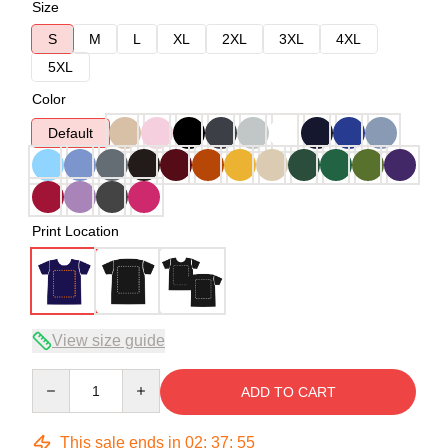
Size
S
M
L
XL
2XL
3XL
4XL
5XL
Color
Default
Print Location
View size guide
Quantity
ADD TO CART
This sale ends in
02
:
37
:
54