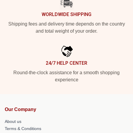
WORLDWIDE SHIPPING
Shipping fees and delivery time depends on the country
and total weight of your order.
24/7 HELP CENTER
Round-the-clock assistance for a smooth shopping
experience
Our Company
About us
Terms & Conditions