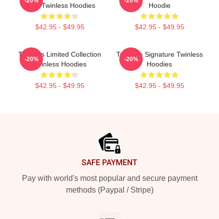
-20%
-20%
Fans Twinless Hoodies
Hoodie
$42.95 - $49.95
$42.95 - $49.95
Twinless Limited Collection
Twinless Signature Twinless
-20%
-20%
Twinless Hoodies
Hoodies
$42.95 - $49.95
$42.95 - $49.95
Footer
SAFE PAYMENT
Pay with world's most popular and secure payment
methods (Paypal / Stripe)