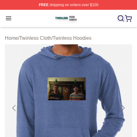
FREE
shipping on orders over $100
Twinless Shop ⚡️ Officially Licensed Twinless Merch St
Open menu
Home
/
Twinless Cloth
/
Twinless Hoodies