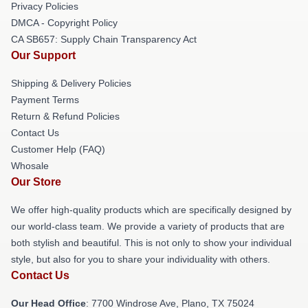
Privacy Policies
DMCA - Copyright Policy
CA SB657: Supply Chain Transparency Act
Our Support
Shipping & Delivery Policies
Payment Terms
Return & Refund Policies
Contact Us
Customer Help (FAQ)
Whosale
Our Store
We offer high-quality products which are specifically designed by
our world-class team. We provide a variety of products that are
both stylish and beautiful. This is not only to show your individual
style, but also for you to share your individuality with others.
Contact Us
Our Head Office
: 7700 Windrose Ave, Plano, TX 75024