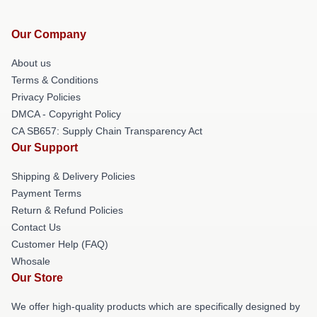
Our Company
About us
Terms & Conditions
Privacy Policies
DMCA - Copyright Policy
CA SB657: Supply Chain Transparency Act
Our Support
Shipping & Delivery Policies
Payment Terms
Return & Refund Policies
Contact Us
Customer Help (FAQ)
Whosale
Our Store
We offer high-quality products which are specifically designed by