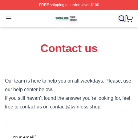
FREE
shipping on orders over $100
Twinless Shop ⚡️ Officially Licensed Twinless Merch St
Open menu
Contact us
Our team is here to help you on all weekdays. Please, use
our help center below.
If you still haven’t found the answer you’re looking for, feel
free to contact us on contact@twinless.shop