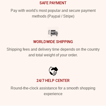
SAFE PAYMENT
Pay with world's most popular and secure payment
methods (Paypal / Stripe)
WORLDWIDE SHIPPING
Shipping fees and delivery time depends on the country
and total weight of your order.
24/7 HELP CENTER
Round-the-clock assistance for a smooth shopping
experience