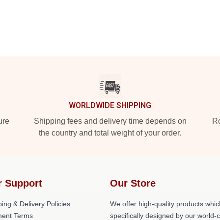
WORLDWIDE SHIPPING
ure
Shipping fees and delivery time depends on
Ro
the country and total weight of your order.
r Support
Our Store
ing & Delivery Policies
We offer high-quality products whic
ent Terms
specifically designed by our world-