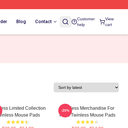
Customer
View
rder
Blog
Contact
help
cart
less Limited Collection
Twinless Merchandise For
-20%
winless Mouse Pads
Fans Twinless Mouse Pads