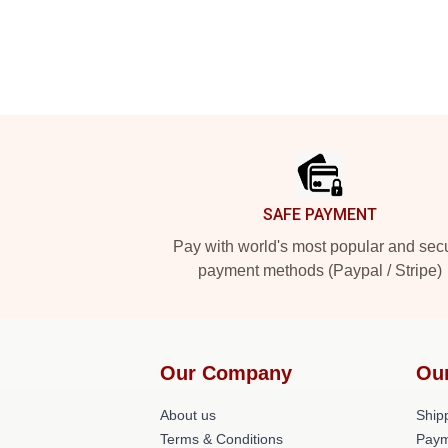
Footer
SAFE PAYMENT
Pay with world's most popular and sec
payment methods (Paypal / Stripe)
Our Company
Ou
About us
Shipp
Terms & Conditions
Paym