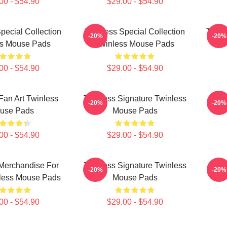
00 - $54.90
$29.00 - $54.90
pecial Collection
Twinless Special Collection
Twinl
-20%
-20%
ss Mouse Pads
Twinless Mouse Pads
T
00 - $54.90
$29.00 - $54.90
Fan Art Twinless
Twinless Signature Twinless
Twi
-20%
-20%
use Pads
Mouse Pads
T
00 - $54.90
$29.00 - $54.90
Merchandise For
Twinless Signature Twinless
Twin
-20%
-20%
less Mouse Pads
Mouse Pads
00 - $54.90
$29.00 - $54.90