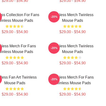
$29.00 - $54.90
$29.00 - $54.90
ess Collection For Fans
Twinless Merch Twinless
-20%
winless Mouse Pads
Mouse Pads
$29.00 - $54.90
$29.00 - $54.90
nless Merch For Fans
Twinless Merch Twinless
-20%
winless Mouse Pads
Mouse Pads
$29.00 - $54.90
$29.00 - $54.90
less Fan Art Twinless
Twinless Merch For Fans
-20%
Mouse Pads
Twinless Mouse Pads
$29.00 - $54.90
$29.00 - $54.90