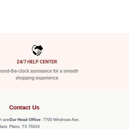
24/7 HELP CENTER
und-the-clock assistance for a smooth
shopping experience
Contact Us
h are
Our Head Office
: 7700 Windrose Ave,
class
Plano, TX 75024