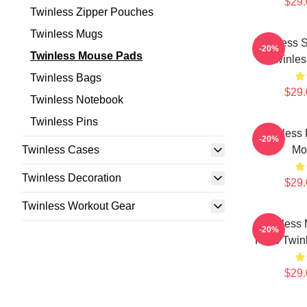
$29.
Twinless Zipper Pouches
Twinless Mugs
Twinless S
-20%
Twinless Mouse Pads
Twinle
Twinless Bags
$29.
Twinless Notebook
Twinless Pins
Twinless 
-20%
Twinless Cases
Mo
Twinless Decoration
$29.
Twinless Workout Gear
Twinless 
-20%
Fans Twin
$29.