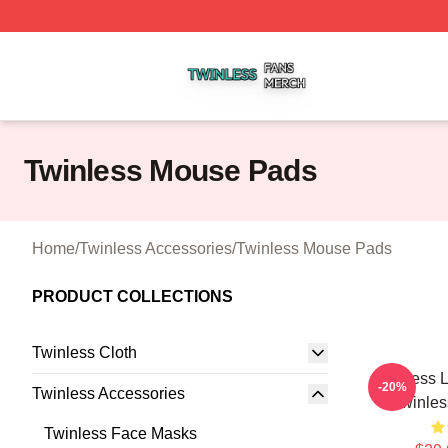
Twinless Shop ⚡️ Officially Licensed Twinless Merch Stor
Twinless Mouse Pads
Home
/
Twinless Accessories
/
Twinless Mouse Pads
PRODUCT COLLECTIONS
Twinless Cloth
Twinless L
-20%
Twinless Accessories
Twinle
Twinless Face Masks