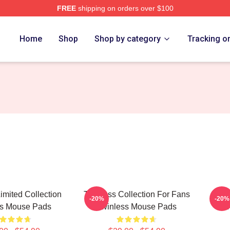
FREE
shipping on orders over $100
e
Home
Shop
Shop by category
Tracking o
imited Collection
Twinless Collection For Fans
Twin
-20%
-20%
ss Mouse Pads
Twinless Mouse Pads
T