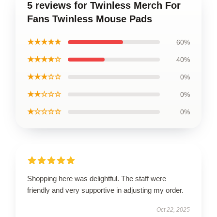
5 reviews for Twinless Merch For
Fans Twinless Mouse Pads
★★★★★
60%
★★★★☆
40%
★★★☆☆
0%
★★☆☆☆
0%
★☆☆☆☆
0%
Shopping here was delightful. The staff were
friendly and very supportive in adjusting my order.
Oct 22, 2025