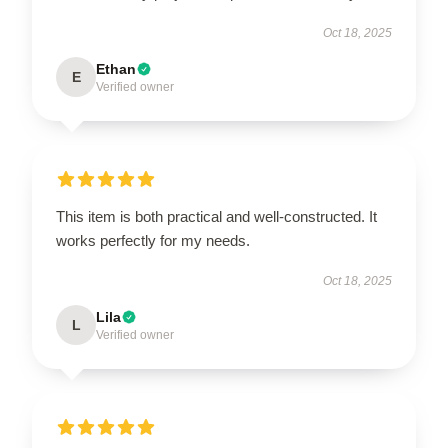
Oct 18, 2025
Ethan
E
Verified owner
This item is both practical and well-constructed. It
works perfectly for my needs.
Oct 18, 2025
Lila
L
Verified owner