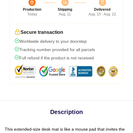
Production
Shipping
Delivered
Today
Aug. 11
Aug. 15 - Aug. 22
Secure transaction
Worldwide delivery to your doorstep
Tracking number provided for all parcels
Full refund if the product is not received
Description
This extended-size desk mat is like a mouse pad that invites the