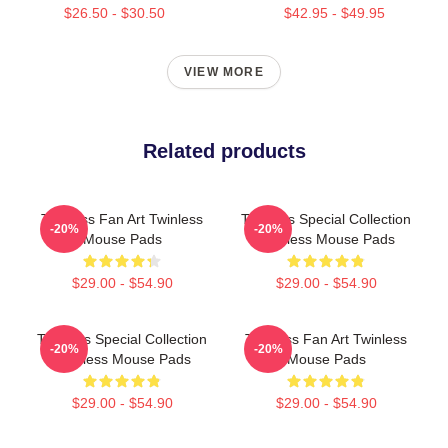
$26.50 - $30.50
$42.95 - $49.95
VIEW MORE
Related products
Twinless Fan Art Twinless
Twinless Special Collection
-20%
-20%
Mouse Pads
Twinless Mouse Pads
$29.00 - $54.90
$29.00 - $54.90
Twinless Special Collection
Twinless Fan Art Twinless
-20%
-20%
Twinless Mouse Pads
Mouse Pads
$29.00 - $54.90
$29.00 - $54.90