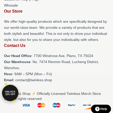
Whosale
Our Store
We offer high-quality products which are specifically designed by
our world-class team. We provide a variety of products that are
both stylish and beautiful. This is not only to show your individual
style, but also for you to share your individuality with others.
Contact Us
Our Head Office
: 7700 Windrose Ave, Plano, TX 75024
Our Warehouse
: No. 7474 Renmin Road, Lucheng District,
Wenzhou
Hour
: 9AM – 5PM (Mon – Fri)
Email
: contact@twinless.shop
UNLOCK
© Twinless Shop ⚡️ Officially Licensed Twinless Merch Store
10% OFF
2026 all rights reserved
Help