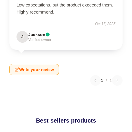
Low expectations, but the product exceeded them.
Highly recommend.
Oct 17, 2025
Jackson
J
Verified owner
Write your review
1
/
1
Best sellers products