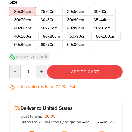
Size
25x30cm
25x60cm
30x50cm
30x60cm
30x70cm
30x80cm
30x90cm
35x44cm
40x60cm
40x70cm
40x80cm
40x90cm
40x100cm
50x80cm
50x90cm
50x100cm
60x60cm
60x70cm
60x90cm
View size guide
Quantity
ADD TO CART
This sale ends in
02
:
30
:
54
Deliver to United States
Cost to ship:
$6.99
Standard - Order today to get by
Aug. 15 - Aug. 22