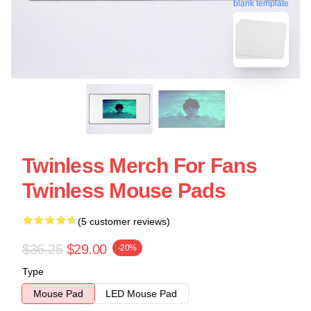
blank template
Twinless Merch For Fans
Twinless Mouse Pads
(5 customer reviews)
$36.25
$29.00
-20%
Type
Mouse Pad
LED Mouse Pad