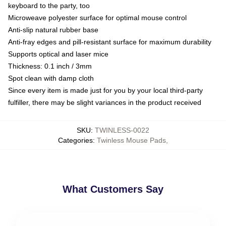
keyboard to the party, too
Microweave polyester surface for optimal mouse control
Anti-slip natural rubber base
Anti-fray edges and pill-resistant surface for maximum durability
Supports optical and laser mice
Thickness: 0.1 inch / 3mm
Spot clean with damp cloth
Since every item is made just for you by your local third-party
fulfiller, there may be slight variances in the product received
SKU
:
TWINLESS-0022
Categories
:
Twinless Mouse Pads
,
What Customers Say