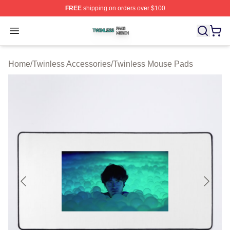
FREE
shipping on orders over $100
Twinless Shop ⚡️ Officially Licensed Twinless Merch St
Open menu
Home
/
Twinless Accessories
/
Twinless Mouse Pads