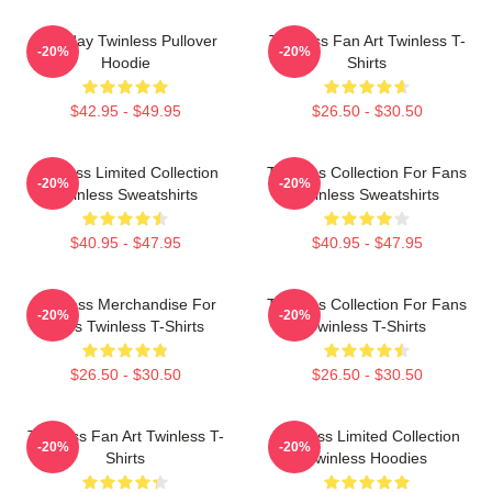
Tuesday Twinless Pullover
Twinless Fan Art Twinless T-
-20%
-20%
Hoodie
Shirts
$42.95 - $49.95
$26.50 - $30.50
Twinless Limited Collection
Twinless Collection For Fans
-20%
-20%
Twinless Sweatshirts
Twinless Sweatshirts
$40.95 - $47.95
$40.95 - $47.95
Twinless Merchandise For
Twinless Collection For Fans
-20%
-20%
Fans Twinless T-Shirts
Twinless T-Shirts
$26.50 - $30.50
$26.50 - $30.50
Twinless Fan Art Twinless T-
Twinless Limited Collection
-20%
-20%
Shirts
Twinless Hoodies