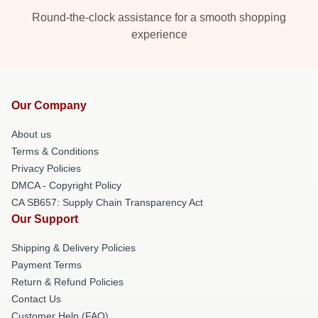
Round-the-clock assistance for a smooth shopping
experience
Our Company
About us
Terms & Conditions
Privacy Policies
DMCA - Copyright Policy
CA SB657: Supply Chain Transparency Act
Our Support
Shipping & Delivery Policies
Payment Terms
Return & Refund Policies
Contact Us
Customer Help (FAQ)