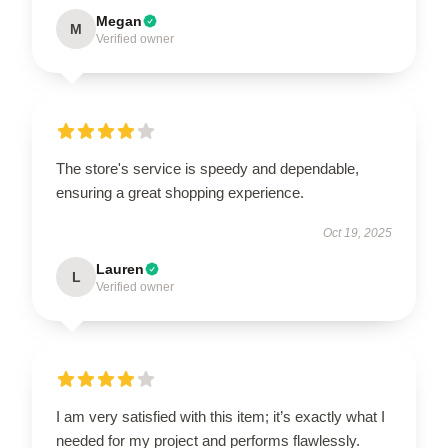
Megan
M
Verified owner
The store's service is speedy and dependable,
ensuring a great shopping experience.
Oct 19, 2025
Lauren
L
Verified owner
I am very satisfied with this item; it’s exactly what I
needed for my project and performs flawlessly.