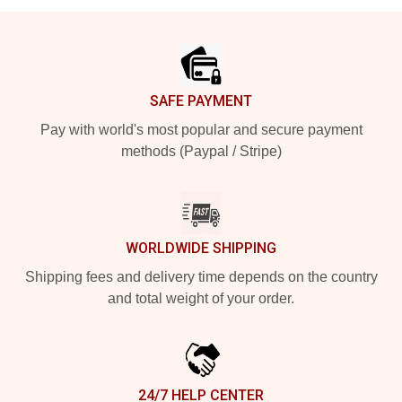
Footer
SAFE PAYMENT
Pay with world's most popular and secure payment
methods (Paypal / Stripe)
WORLDWIDE SHIPPING
Shipping fees and delivery time depends on the country
and total weight of your order.
24/7 HELP CENTER