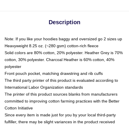
Description
Note: If you like your hoodies baggy and oversized go 2 sizes up
Heavyweight 8.25 oz. (~280 gsm) cotton-rich fleece
Solid colors are 80% cotton, 20% polyester. Heather Grey is 70%
cotton, 30% polyester. Charcoal Heather is 60% cotton, 40%
polyester
Front pouch pocket, matching drawstring and rib cuffs
The third party printer of this product is evaluated according to
International Labor Organization standards
The printer of this product sources blanks from manufacturers
committed to improving cotton farming practices with the Better
Cotton Initiative
Since every item is made just for you by your local third-party
fulfiller, there may be slight variances in the product received