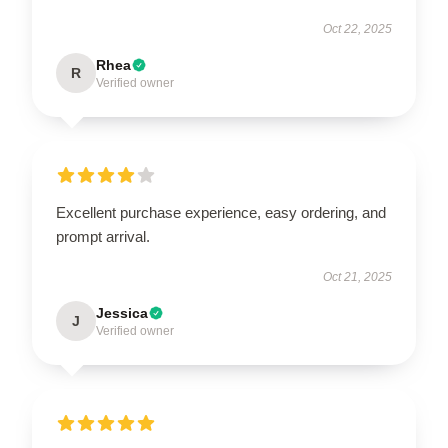
Oct 22, 2025
Rhea
R
Verified owner
Excellent purchase experience, easy ordering, and
prompt arrival.
Oct 21, 2025
Jessica
J
Verified owner