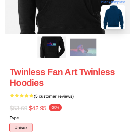
blank template
Twinless Fan Art Twinless
Hoodies
(5 customer reviews)
$53.69
$42.95
-20%
Type
Unisex