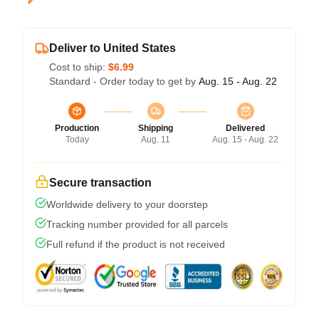
Deliver to United States
Cost to ship:
$6.99
Standard - Order today to get by
Aug. 15 - Aug. 22
Production
Shipping
Delivered
Today
Aug. 11
Aug. 15 - Aug. 22
Secure transaction
Worldwide delivery to your doorstep
Tracking number provided for all parcels
Full refund if the product is not received