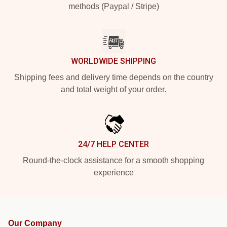
methods (Paypal / Stripe)
WORLDWIDE SHIPPING
Shipping fees and delivery time depends on the country
and total weight of your order.
24/7 HELP CENTER
Round-the-clock assistance for a smooth shopping
experience
Our Company