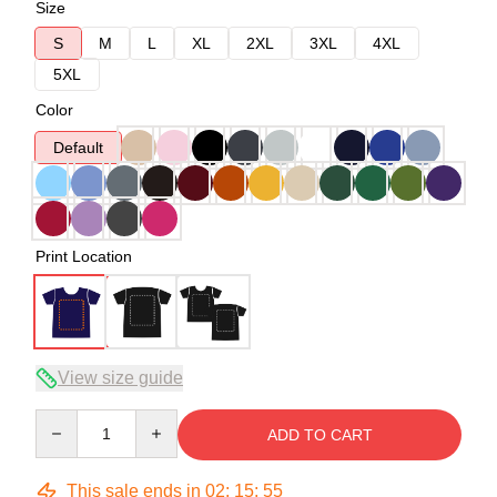
Size
S
M
L
XL
2XL
3XL
4XL
5XL
Color
Default
Print Location
View size guide
Quantity
ADD TO CART
This sale ends in
02
:
15
:
54