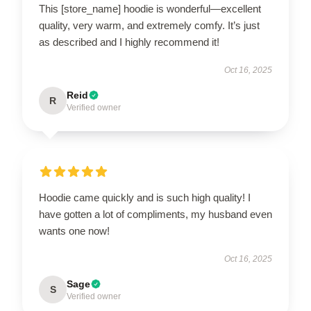
This [store_name] hoodie is wonderful—excellent
quality, very warm, and extremely comfy. It’s just
as described and I highly recommend it!
Oct 16, 2025
Reid
R
Verified owner
Hoodie came quickly and is such high quality! I
have gotten a lot of compliments, my husband even
wants one now!
Oct 16, 2025
Sage
S
Verified owner