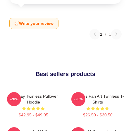
Write your review
1
/
1
Best sellers products
Tuesday Twinless Pullover
Twinless Fan Art Twinless T-
-20%
-20%
Hoodie
Shirts
$42.95 - $49.95
$26.50 - $30.50