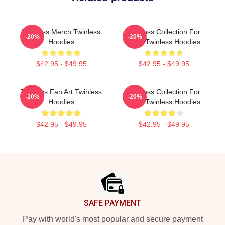
Twinless Merch Twinless
Twinless Collection For
-20%
-20%
Hoodies
Fans Twinless Hoodies
$42.95 - $49.95
$42.95 - $49.95
Twinless Fan Art Twinless
Twinless Collection For
-20%
-20%
Hoodies
Fans Twinless Hoodies
$42.95 - $49.95
$42.95 - $49.95
Footer
SAFE PAYMENT
Pay with world's most popular and secure payment