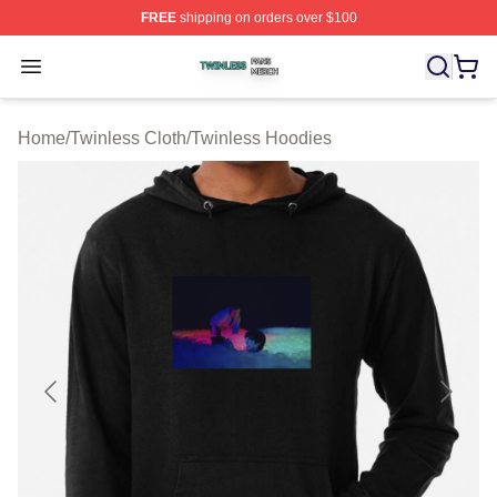
FREE
shipping on orders over $100
Twinless Shop ⚡️ Officially Licensed Twinless Merch St
Open menu
Home
/
Twinless Cloth
/
Twinless Hoodies