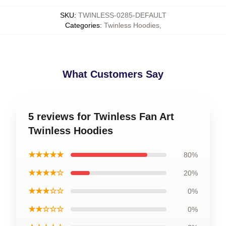
SKU
:
TWINLESS-0285-DEFAULT
Categories
:
Twinless Hoodies
,
What Customers Say
5 reviews for Twinless Fan Art
Twinless Hoodies
★★★★★
80%
★★★★☆
20%
★★★☆☆
0%
★★☆☆☆
0%