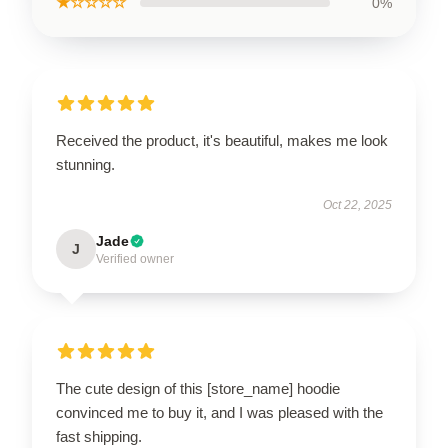
★☆☆☆☆
0%
Received the product, it's beautiful, makes me look
stunning.
Oct 22, 2025
Jade
J
Verified owner
The cute design of this [store_name] hoodie
convinced me to buy it, and I was pleased with the
fast shipping.