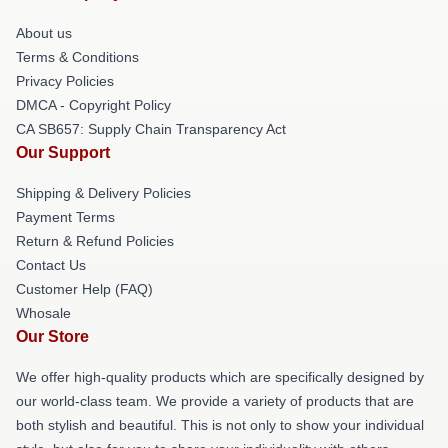
About us
Terms & Conditions
Privacy Policies
DMCA - Copyright Policy
CA SB657: Supply Chain Transparency Act
Our Support
Shipping & Delivery Policies
Payment Terms
Return & Refund Policies
Contact Us
Customer Help (FAQ)
Whosale
Our Store
We offer high-quality products which are specifically designed by
our world-class team. We provide a variety of products that are
both stylish and beautiful. This is not only to show your individual