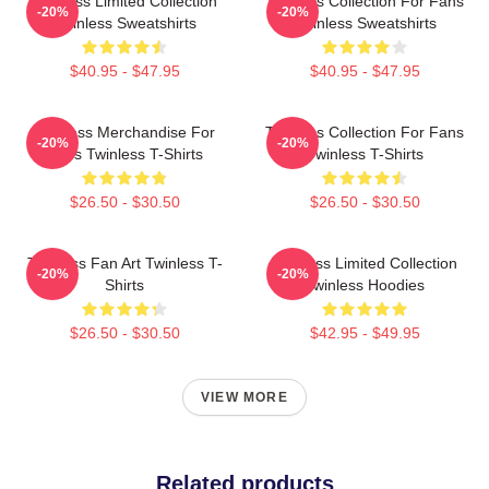
Twinless Limited Collection
Twinless Collection For Fans
-20%
-20%
Twinless Sweatshirts
Twinless Sweatshirts
$40.95 - $47.95
$40.95 - $47.95
Twinless Merchandise For
Twinless Collection For Fans
-20%
-20%
Fans Twinless T-Shirts
Twinless T-Shirts
$26.50 - $30.50
$26.50 - $30.50
Twinless Fan Art Twinless T-
Twinless Limited Collection
-20%
-20%
Shirts
Twinless Hoodies
$26.50 - $30.50
$42.95 - $49.95
VIEW MORE
Related products