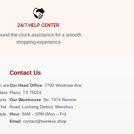
24/7 HELP CENTER
und-the-clock assistance for a smooth
shopping experience
Contact Us
h are
Our Head Office
: 7700 Windrose Ave,
class
Plano, TX 75024
ucts
Our Warehouse
: No. 7474 Renmin
This
Road, Lucheng District, Wenzhou
tyle,
Hour
: 9AM – 5PM (Mon – Fri)
Email
: contact@twinless.shop