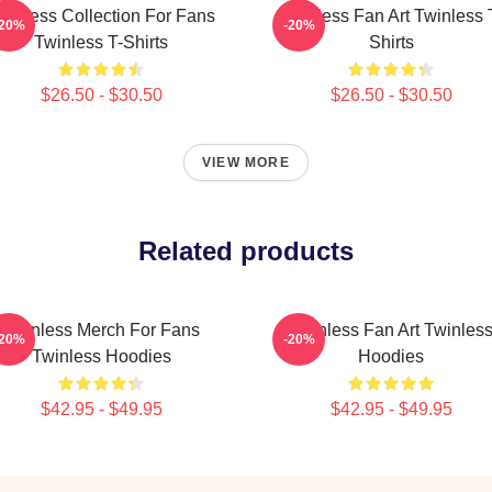
winless Collection For Fans
Twinless Fan Art Twinless 
-20%
-20%
Twinless T-Shirts
Shirts
$26.50 - $30.50
$26.50 - $30.50
VIEW MORE
Related products
Twinless Merch For Fans
Twinless Fan Art Twinles
-20%
-20%
Twinless Hoodies
Hoodies
$42.95 - $49.95
$42.95 - $49.95