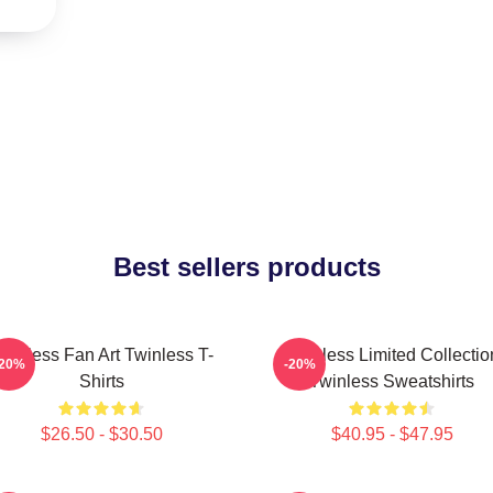
Best sellers products
winless Fan Art Twinless T-
Twinless Limited Collectio
-20%
-20%
Shirts
Twinless Sweatshirts
$26.50 - $30.50
$40.95 - $47.95