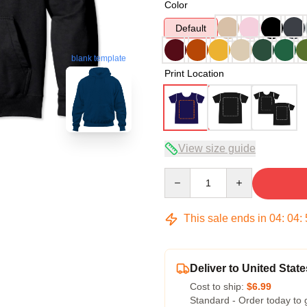
Color
Default
blank template
Print Location
View size guide
Quantity
This sale ends in
04
:
04
:
Deliver to United State
Cost to ship:
$6.99
Standard - Order today to 