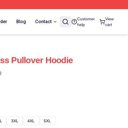
Customer
View
rder
Blog
Contact
help
cart
ss Pullover Hoodie
)
L
3XL
4XL
5XL