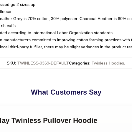
sized go 2 sizes up
fleece
Heather Grey is 70% cotton, 30% polyester. Charcoal Heather is 60% co
rib cuffs
luated according to International Labor Organization standards
om manufacturers committed to improving cotton farming practices with th
ocal third-party fulfiller, there may be slight variances in the product r
SKU
:
TWINLESS-0369-DEFAULT
Categories
:
Twinless Hoodies
,
What Customers Say
day Twinless Pullover Hoodie