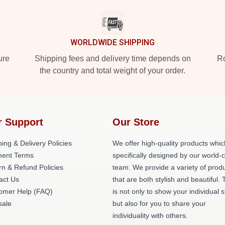
WORLDWIDE SHIPPING
ure
Shipping fees and delivery time depends on
Ro
the country and total weight of your order.
r Support
Our Store
ing & Delivery Policies
We offer high-quality products whic
ent Terms
specifically designed by our world-
rn & Refund Policies
team. We provide a variety of prod
act Us
that are both stylish and beautiful. 
omer Help (FAQ)
is not only to show your individual s
ale
but also for you to share your
individuality with others.