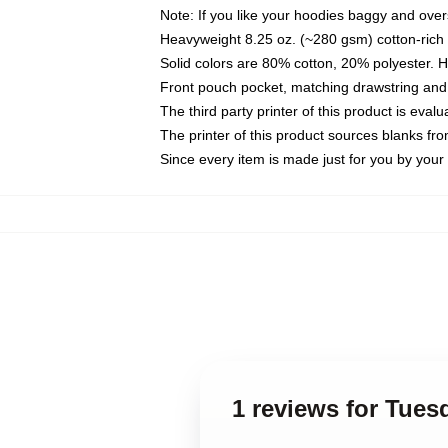
Note: If you like your hoodies baggy and over
Heavyweight 8.25 oz. (~280 gsm) cotton-rich 
Solid colors are 80% cotton, 20% polyester. 
Front pouch pocket, matching drawstring and 
The third party printer of this product is eva
The printer of this product sources blanks fr
Since every item is made just for you by your l
1 reviews for Tues