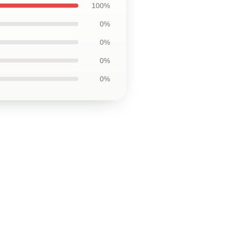
100%
0%
0%
0%
0%