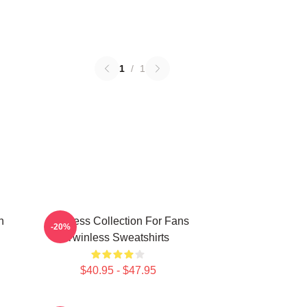
1
/
1
n
Twinless Collection For Fans
-20%
Twinless Sweatshirts
$40.95 - $47.95