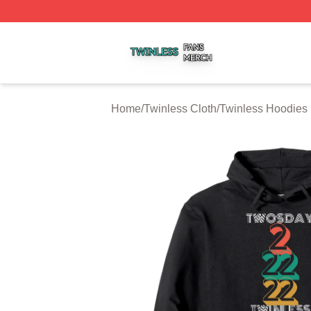
Twinless Shop ⚡️ Officially Licensed Twinless Merch Stor
Home
/
Twinless Cloth
/
Twinless Hoodies