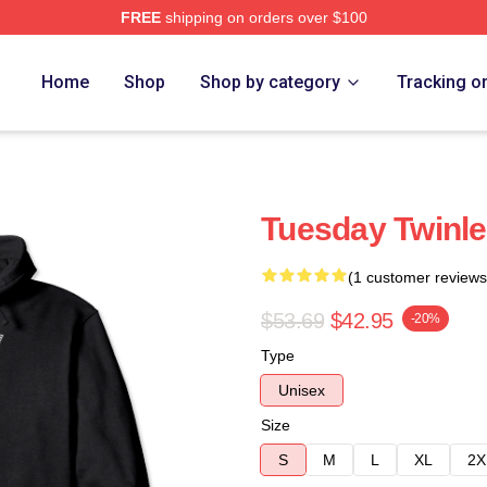
FREE
shipping on orders over $100
e
Home
Shop
Shop by category
Tracking o
Tuesday Twinle
(1 customer reviews
$53.69
$42.95
-20%
Type
Unisex
Size
S
M
L
XL
2X