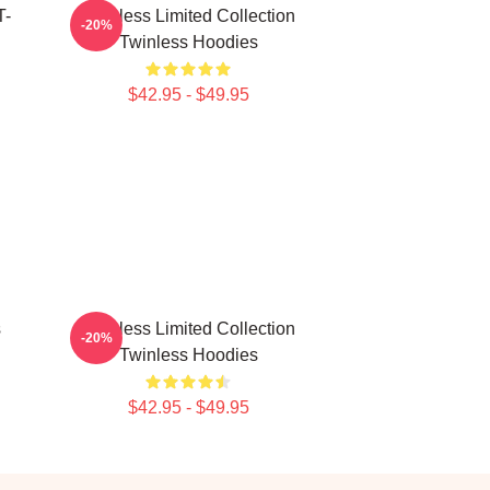
T-
Twinless Limited Collection
-20%
Twinless Hoodies
$42.95 - $49.95
s
Twinless Limited Collection
-20%
Twinless Hoodies
$42.95 - $49.95