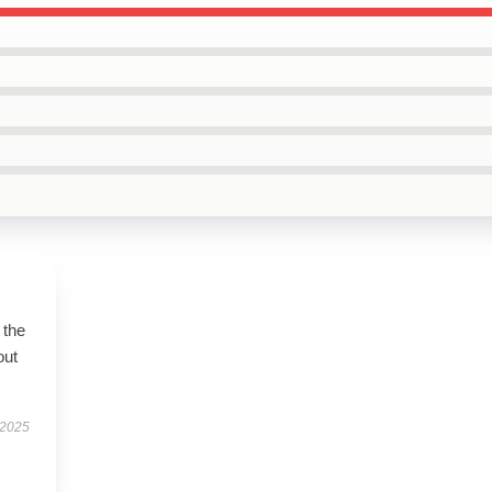
 the
out
 2025