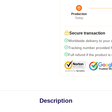
Production
Today
Secure transaction
Worldwide delivery to your
Tracking number provided fo
Full refund if the product is
Description