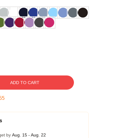
ADD TO CART
54
s
get by
Aug. 15 - Aug. 22