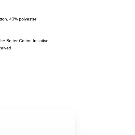
tton, 40% polyester
e Better Cotton Initiative
eceived