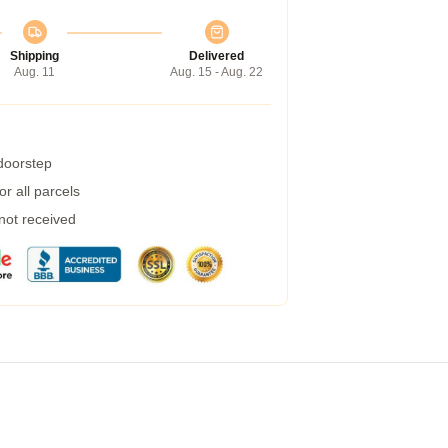
Shipping
Delivered
Aug. 11
Aug. 15 - Aug. 22
 doorstep
r all parcels
 not received