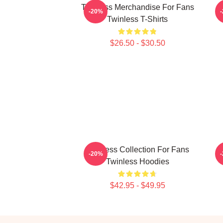
Twinless Merchandise For Fans
T
-20%
Twinless T-Shirts
$26.50 - $30.50
Twinless Collection For Fans
-20%
Twinless Hoodies
$42.95 - $49.95
Footer