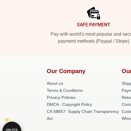
SAFE PAYMENT
Pay with world's most popular and sec
payment methods (Paypal / Stripe)
Our Company
Ou
About us
Shipp
Terms & Conditions
Paym
Privacy Policies
Retu
DMCA - Copyright Policy
Cont
CA SB657: Supply Chain Transparency
Cust
Act
Whos
UNLOCK