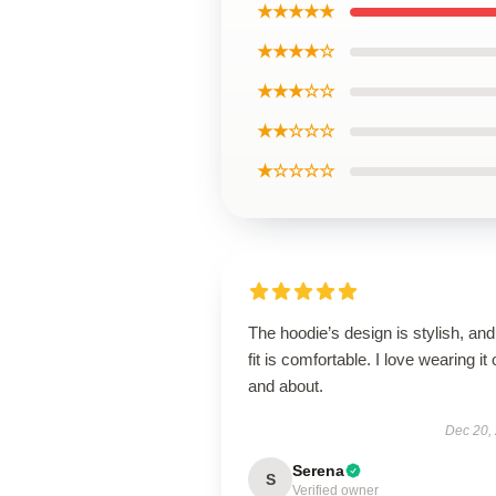
★★★★★
★★★★☆
★★★☆☆
★★☆☆☆
★☆☆☆☆
The hoodie’s design is stylish, and
fit is comfortable. I love wearing it 
and about.
Dec 20,
Serena
S
Verified owner