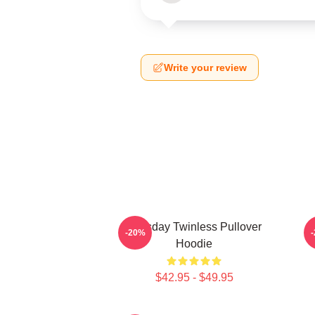
Write your review
Tuesday Twinless Pullover
T
-20%
Hoodie
$42.95 - $49.95