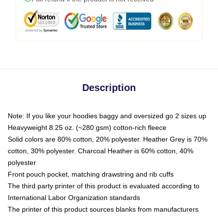
Description
Note: If you like your hoodies baggy and oversized go 2 sizes up
Heavyweight 8.25 oz. (~280 gsm) cotton-rich fleece
Solid colors are 80% cotton, 20% polyester. Heather Grey is 70%
cotton, 30% polyester. Charcoal Heather is 60% cotton, 40%
polyester
Front pouch pocket, matching drawstring and rib cuffs
The third party printer of this product is evaluated according to
International Labor Organization standards
The printer of this product sources blanks from manufacturers