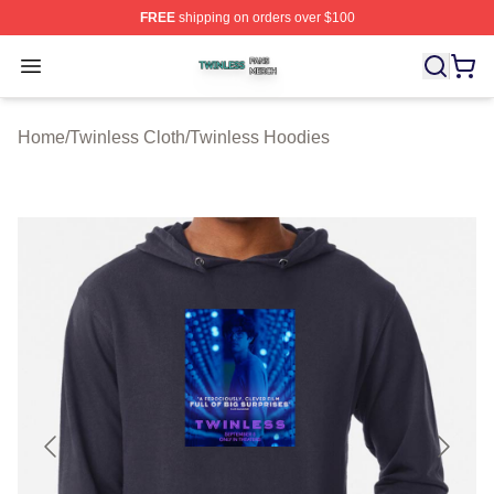
FREE
shipping on orders over $100
Twinless Shop ⚡️ Officially Licensed Twinless Merch St
Open menu
Home
/
Twinless Cloth
/
Twinless Hoodies