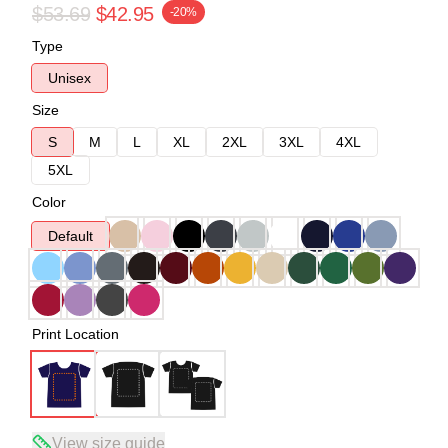
$53.69
$42.95
-20%
Type
Unisex
Size
S
M
L
XL
2XL
3XL
4XL
5XL
Color
Default
Print Location
View size guide