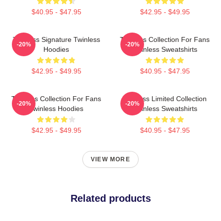
$40.95 - $47.95
$42.95 - $49.95
Twinless Signature Twinless
Twinless Collection For Fans
-20%
-20%
Hoodies
Twinless Sweatshirts
$42.95 - $49.95
$40.95 - $47.95
Twinless Collection For Fans
Twinless Limited Collection
-20%
-20%
Twinless Hoodies
Twinless Sweatshirts
$42.95 - $49.95
$40.95 - $47.95
VIEW MORE
Related products