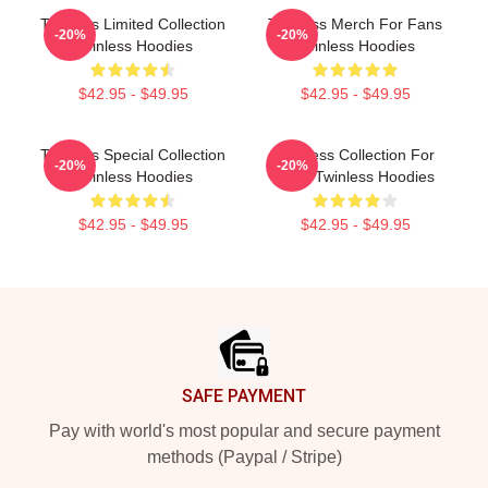
Twinless Limited Collection
Twinless Merch For Fans
-20%
-20%
Twinless Hoodies
Twinless Hoodies
$42.95 - $49.95
$42.95 - $49.95
Twinless Special Collection
Twinless Collection For
-20%
-20%
Twinless Hoodies
Fans Twinless Hoodies
$42.95 - $49.95
$42.95 - $49.95
Footer
SAFE PAYMENT
Pay with world's most popular and secure payment
methods (Paypal / Stripe)