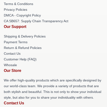
Terms & Conditions
Privacy Policies
DMCA - Copyright Policy
CA SB657: Supply Chain Transparency Act
Our Support
Shipping & Delivery Policies
Payment Terms
Return & Refund Policies
Contact Us
Customer Help (FAQ)
Whosale
Our Store
We offer high-quality products which are specifically designed by
our world-class team. We provide a variety of products that are
both stylish and beautiful. This is not only to show your individual
style, but also for you to share your individuality with others.
Contact Us