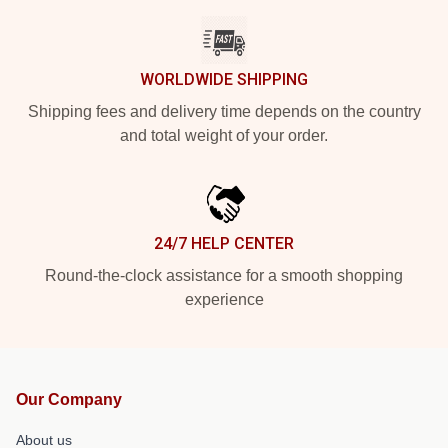
WORLDWIDE SHIPPING
Shipping fees and delivery time depends on the country
and total weight of your order.
24/7 HELP CENTER
Round-the-clock assistance for a smooth shopping
experience
Our Company
About us