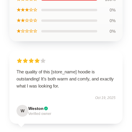
★★★☆☆
0%
★★☆☆☆
0%
★☆☆☆☆
0%
The quality of this [store_name] hoodie is
outstanding! It’s both warm and comfy, and exactly
what I was looking for.
Oct 19, 2025
Weston
W
Verified owner