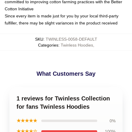
committed to improving cotton farming practices with the Better
Cotton Initiative
Since every item is made just for you by your local third-party
fulfiller, there may be slight variances in the product received
SKU
:
TWINLESS-0058-DEFAULT
Categories
:
Twinless Hoodies
,
What Customers Say
1 reviews for Twinless Collection
for fans Twinless Hoodies
★★★★★
0%
★★★★☆
100%