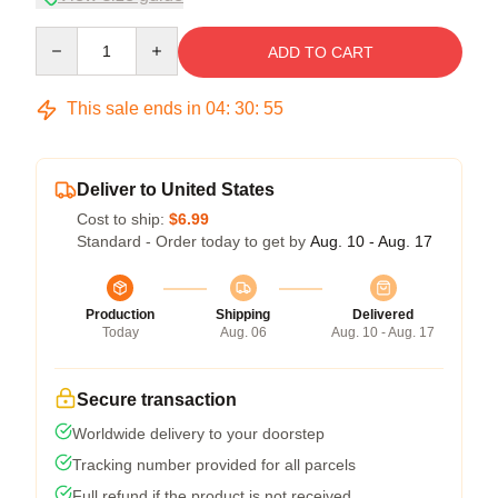
Quantity
ADD TO CART
This sale ends in
04
:
30
:
54
Deliver to United States
Cost to ship:
$6.99
Standard - Order today to get by
Aug. 10 - Aug. 17
Production
Shipping
Delivered
Today
Aug. 06
Aug. 10 - Aug. 17
Secure transaction
Worldwide delivery to your doorstep
Tracking number provided for all parcels
Full refund if the product is not received