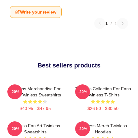
Write your review
1
/
1
Best sellers products
Twinless Merchandise For
Twinless Collection For Fans
-20%
-20%
Fans Twinless Sweatshirts
Twinless T-Shirts
$40.95 - $47.95
$26.50 - $30.50
Twinless Fan Art Twinless
Twinless Merch Twinless
-20%
-20%
Sweatshirts
Hoodies