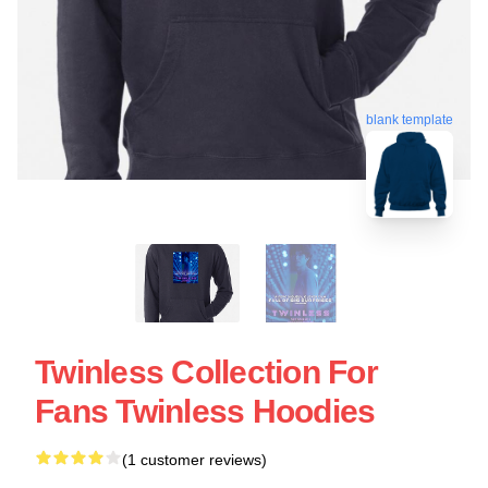
blank template
Twinless Collection For
Fans Twinless Hoodies
(1 customer reviews)