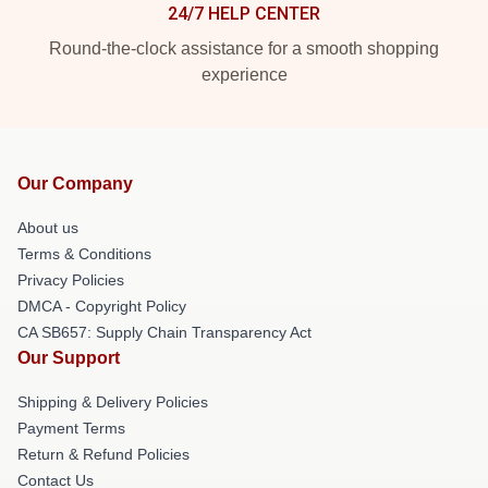
24/7 HELP CENTER
Round-the-clock assistance for a smooth shopping
experience
Our Company
About us
Terms & Conditions
Privacy Policies
DMCA - Copyright Policy
CA SB657: Supply Chain Transparency Act
Our Support
Shipping & Delivery Policies
Payment Terms
Return & Refund Policies
Contact Us