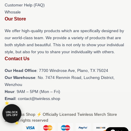
Customer Help (FAQ)
Whosale
Our Store
We offer high-quality products which are specifically designed by
our world-class team. We provide a variety of products that are
both stylish and beautiful. This is not only to show your individual
style, but also for you to share your individuality with others.
Contact Us
Our Head Office
: 7700 Windrose Ave, Plano, TX 75024
Our Warehouse
: No. 7474 Renmin Road, Lucheng District,
Wenzhou
Hour
: 9AM – 5PM (Mon – Fri)
Email
: contact@twinless.shop
UNLOCK
© Twinless Shop ⚡️ Officially Licensed Twinless Merch Store
10% OFF
2026 all rights reserved