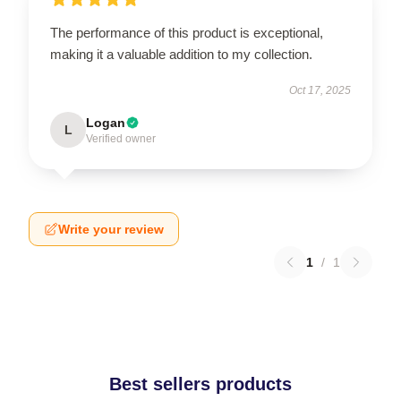
The performance of this product is exceptional,
making it a valuable addition to my collection.
Oct 17, 2025
Logan
L
Verified owner
Write your review
1
/
1
Best sellers products