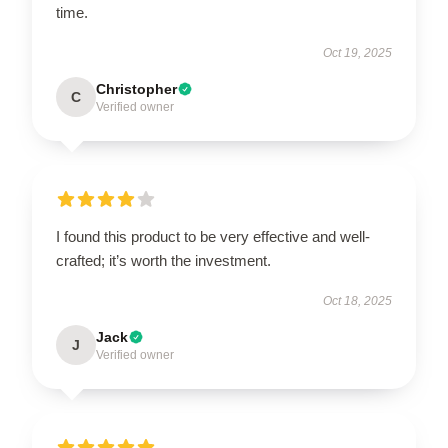
time.
Oct 19, 2025
Christopher
C
Verified owner
I found this product to be very effective and well-
crafted; it’s worth the investment.
Oct 18, 2025
Jack
J
Verified owner