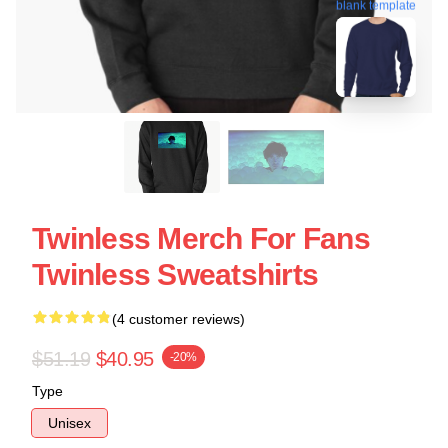
blank template
Twinless Merch For Fans
Twinless Sweatshirts
(4 customer reviews)
$51.19
$40.95
-20%
Type
Unisex