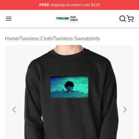
FREE
shipping on orders over $100
Twinless Shop ⚡️ Officially Licensed Twinless Merch St
Open menu
Home
/
Twinless Cloth
/
Twinless Sweatshirts