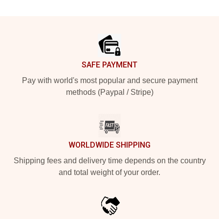
Footer
SAFE PAYMENT
Pay with world's most popular and secure payment
methods (Paypal / Stripe)
WORLDWIDE SHIPPING
Shipping fees and delivery time depends on the country
and total weight of your order.