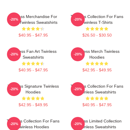
Twinless Merchandise For
Twinless Collection For Fans
-20%
-20%
Fans Twinless Sweatshirts
Twinless T-Shirts
$40.95 - $47.95
$26.50 - $30.50
Twinless Fan Art Twinless
Twinless Merch Twinless
-20%
-20%
Sweatshirts
Hoodies
$40.95 - $47.95
$42.95 - $49.95
Twinless Signature Twinless
Twinless Collection For Fans
-20%
-20%
Hoodies
Twinless Sweatshirts
$42.95 - $49.95
$40.95 - $47.95
Twinless Collection For Fans
Twinless Limited Collection
-20%
-20%
Twinless Hoodies
Twinless Sweatshirts