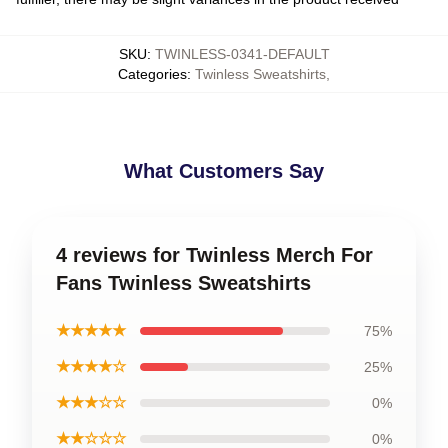
SKU
:
TWINLESS-0341-DEFAULT
Categories
:
Twinless Sweatshirts
,
What Customers Say
4 reviews for Twinless Merch For
Fans Twinless Sweatshirts
★★★★★
75%
★★★★☆
25%
★★★☆☆
0%
★★☆☆☆
0%