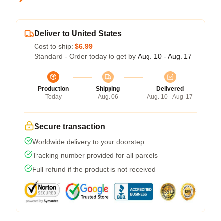
Deliver to United States
Cost to ship:
$6.99
Standard - Order today to get by
Aug. 10 - Aug. 17
Production
Shipping
Delivered
Today
Aug. 06
Aug. 10 - Aug. 17
Secure transaction
Worldwide delivery to your doorstep
Tracking number provided for all parcels
Full refund if the product is not received