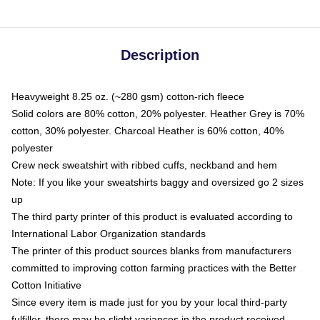
Description
Heavyweight 8.25 oz. (~280 gsm) cotton-rich fleece
Solid colors are 80% cotton, 20% polyester. Heather Grey is 70%
cotton, 30% polyester. Charcoal Heather is 60% cotton, 40%
polyester
Crew neck sweatshirt with ribbed cuffs, neckband and hem
Note: If you like your sweatshirts baggy and oversized go 2 sizes
up
The third party printer of this product is evaluated according to
International Labor Organization standards
The printer of this product sources blanks from manufacturers
committed to improving cotton farming practices with the Better
Cotton Initiative
Since every item is made just for you by your local third-party
fulfiller, there may be slight variances in the product received