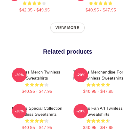
$42.95 - $49.95
$40.95 - $47.95
VIEW MORE
Related products
Twinless Merch Twinless
Twinless Merchandise For
-20%
-20%
Sweatshirts
Fans Twinless Sweatshirts
$40.95 - $47.95
$40.95 - $47.95
Twinless Special Collection
Twinless Fan Art Twinless
-20%
-20%
Twinless Sweatshirts
Sweatshirts
$40.95 - $47.95
$40.95 - $47.95