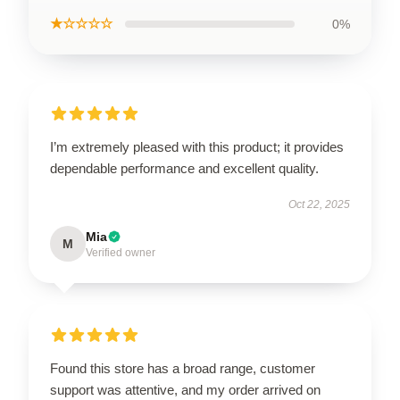
★☆☆☆☆
0%
I’m extremely pleased with this product; it provides
dependable performance and excellent quality.
Oct 22, 2025
Mia
M
Verified owner
Found this store has a broad range, customer
support was attentive, and my order arrived on