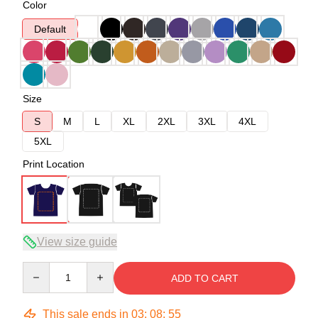
Color
Default
Size
S
M
L
XL
2XL
3XL
4XL
5XL
Print Location
View size guide
Quantity
ADD TO CART
This sale ends in
03
:
08
:
54