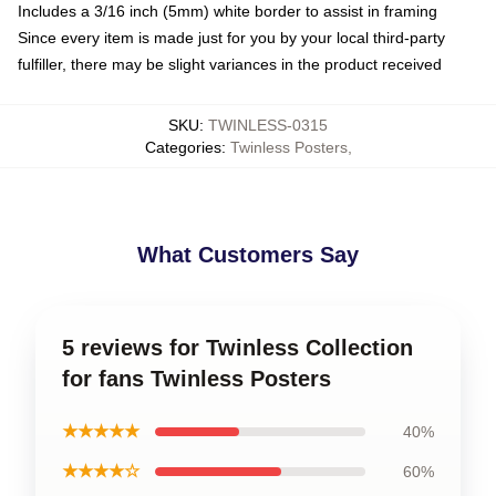
Includes a 3/16 inch (5mm) white border to assist in framing
Since every item is made just for you by your local third-party
fulfiller, there may be slight variances in the product received
SKU
:
TWINLESS-0315
Categories
:
Twinless Posters
,
What Customers Say
5 reviews for Twinless Collection
for fans Twinless Posters
★★★★★
40%
★★★★☆
60%