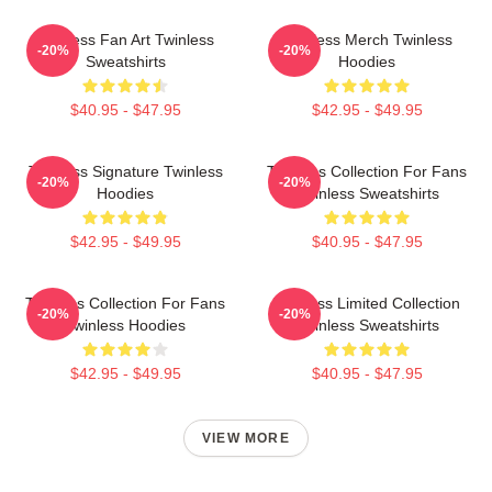
Twinless Fan Art Twinless
Twinless Merch Twinless
-20%
-20%
Sweatshirts
Hoodies
$40.95 - $47.95
$42.95 - $49.95
Twinless Signature Twinless
Twinless Collection For Fans
-20%
-20%
Hoodies
Twinless Sweatshirts
$42.95 - $49.95
$40.95 - $47.95
Twinless Collection For Fans
Twinless Limited Collection
-20%
-20%
Twinless Hoodies
Twinless Sweatshirts
$42.95 - $49.95
$40.95 - $47.95
VIEW MORE