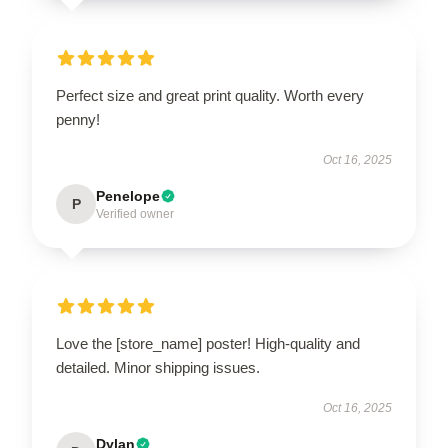
Perfect size and great print quality. Worth every
penny!
Oct 16, 2025
Penelope
P
Verified owner
Love the [store_name] poster! High-quality and
detailed. Minor shipping issues.
Oct 16, 2025
Dylan