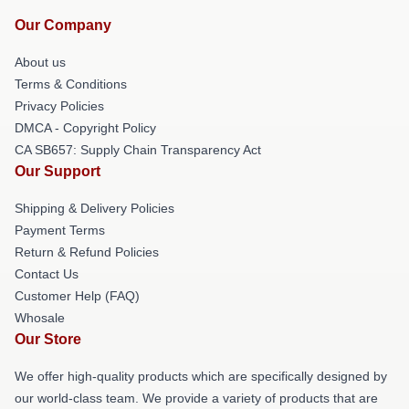
Our Company
About us
Terms & Conditions
Privacy Policies
DMCA - Copyright Policy
CA SB657: Supply Chain Transparency Act
Our Support
Shipping & Delivery Policies
Payment Terms
Return & Refund Policies
Contact Us
Customer Help (FAQ)
Whosale
Our Store
We offer high-quality products which are specifically designed by
our world-class team. We provide a variety of products that are