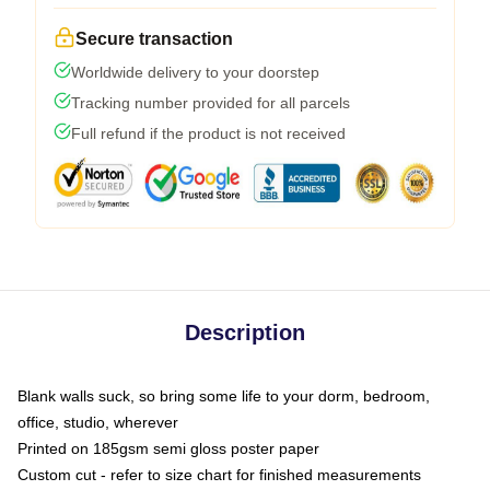
Secure transaction
Worldwide delivery to your doorstep
Tracking number provided for all parcels
Full refund if the product is not received
Description
Blank walls suck, so bring some life to your dorm, bedroom,
office, studio, wherever
Printed on 185gsm semi gloss poster paper
Custom cut - refer to size chart for finished measurements