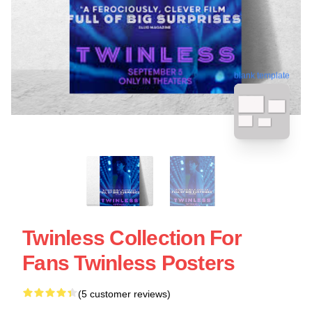
blank template
Twinless Collection For
Fans Twinless Posters
(5 customer reviews)