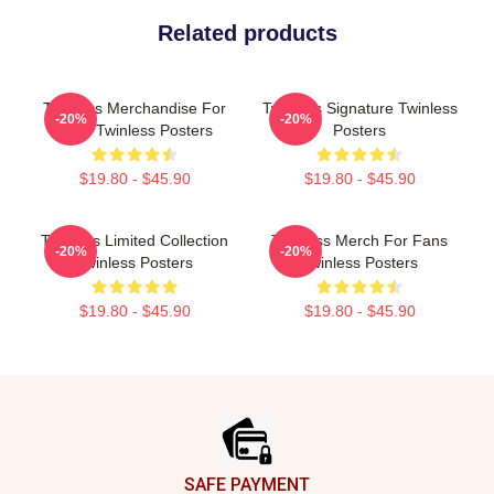
Related products
Twinless Merchandise For
Twinless Signature Twinless
-20%
-20%
Fans Twinless Posters
Posters
$19.80 - $45.90
$19.80 - $45.90
Twinless Limited Collection
Twinless Merch For Fans
-20%
-20%
Twinless Posters
Twinless Posters
$19.80 - $45.90
$19.80 - $45.90
Footer
SAFE PAYMENT