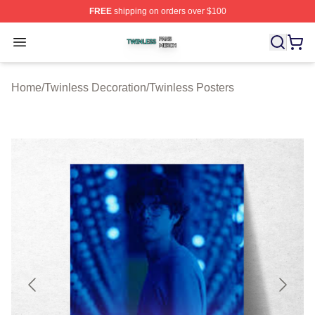
FREE
shipping on orders over $100
Twinless Shop ⚡️ Officially Licensed Twinless Merch St
Open menu
Home
/
Twinless Decoration
/
Twinless Posters