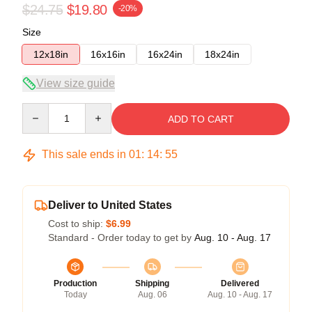
$24.75
$19.80
-20%
Size
12x18in
16x16in
16x24in
18x24in
View size guide
Quantity
ADD TO CART
This sale ends in
01
:
14
:
54
Deliver to United States
Cost to ship:
$6.99
Standard - Order today to get by
Aug. 10 - Aug. 17
Production
Shipping
Delivered
Today
Aug. 06
Aug. 10 - Aug. 17