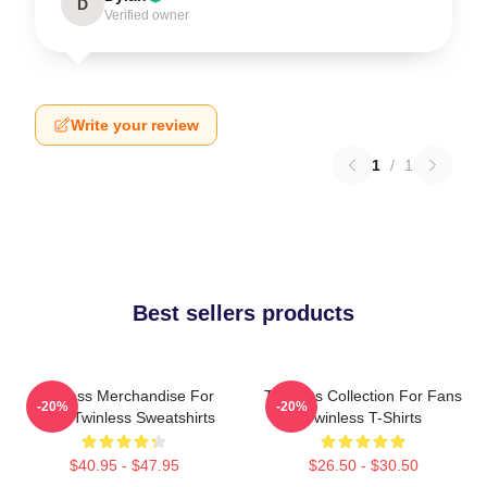
D
Verified owner
Write your review
1
/
1
Best sellers products
Twinless Merchandise For
Twinless Collection For Fans
-20%
-20%
Fans Twinless Sweatshirts
Twinless T-Shirts
$40.95 - $47.95
$26.50 - $30.50