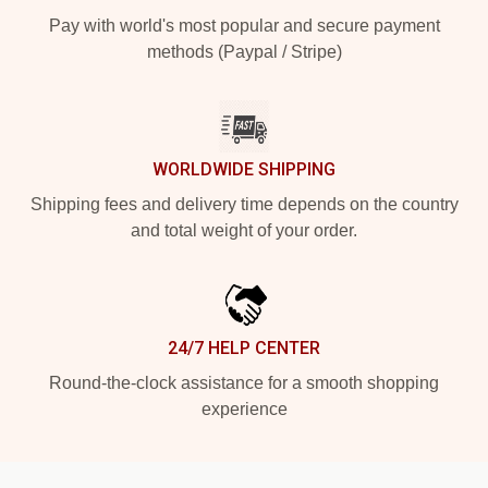
Pay with world's most popular and secure payment
methods (Paypal / Stripe)
WORLDWIDE SHIPPING
Shipping fees and delivery time depends on the country
and total weight of your order.
24/7 HELP CENTER
Round-the-clock assistance for a smooth shopping
experience