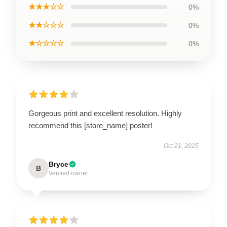
★★★☆☆
0%
★★☆☆☆
0%
★☆☆☆☆
0%
Gorgeous print and excellent resolution. Highly
recommend this [store_name] poster!
Oct 21, 2025
Bryce
B
Verified owner