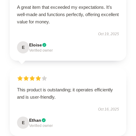
A great item that exceeded my expectations. It’s
well-made and functions perfectly, offering excellent
value for money.
Oct 19, 2025
Eloise
E
Verified owner
This product is outstanding; it operates efficiently
and is user-friendly.
Oct 16, 2025
Ethan
E
Verified owner