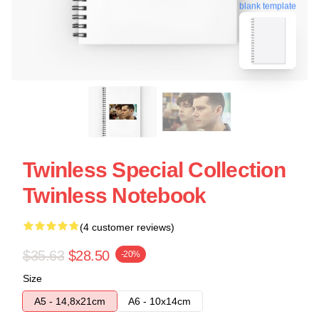
blank template
Twinless Special Collection
Twinless Notebook
(4 customer reviews)
$35.63
$28.50
-20%
Size
A5 - 14,8x21cm
A6 - 10x14cm