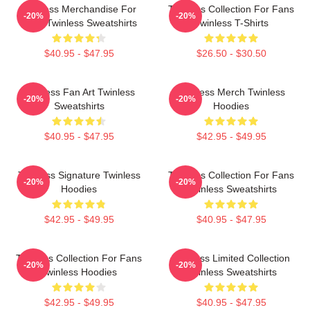
Twinless Merchandise For
Twinless Collection For Fans
-20%
-20%
Fans Twinless Sweatshirts
Twinless T-Shirts
$40.95 - $47.95
$26.50 - $30.50
Twinless Fan Art Twinless
Twinless Merch Twinless
-20%
-20%
Sweatshirts
Hoodies
$40.95 - $47.95
$42.95 - $49.95
Twinless Signature Twinless
Twinless Collection For Fans
-20%
-20%
Hoodies
Twinless Sweatshirts
$42.95 - $49.95
$40.95 - $47.95
Twinless Collection For Fans
Twinless Limited Collection
-20%
-20%
Twinless Hoodies
Twinless Sweatshirts
$42.95 - $49.95
$40.95 - $47.95