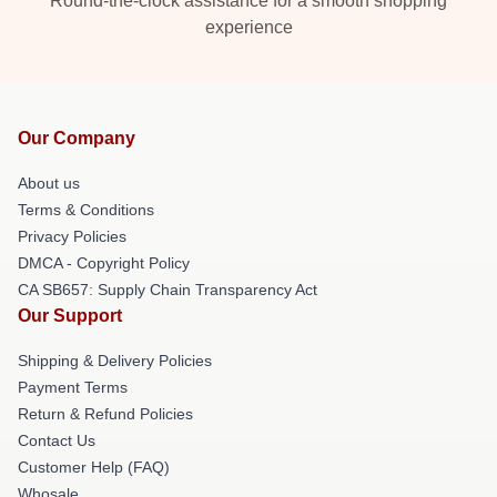
Round-the-clock assistance for a smooth shopping
experience
Our Company
About us
Terms & Conditions
Privacy Policies
DMCA - Copyright Policy
CA SB657: Supply Chain Transparency Act
Our Support
Shipping & Delivery Policies
Payment Terms
Return & Refund Policies
Contact Us
Customer Help (FAQ)
Whosale