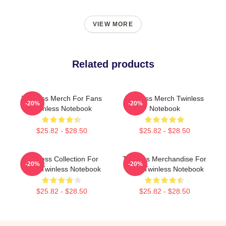
VIEW MORE
Related products
Twinless Merch For Fans
Twinless Merch Twinless
-20%
-20%
Twinless Notebook
Notebook
$25.82 - $28.50
$25.82 - $28.50
Twinless Collection For
Twinless Merchandise For
-20%
-20%
Fans Twinless Notebook
Fans Twinless Notebook
$25.82 - $28.50
$25.82 - $28.50