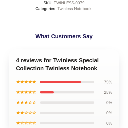
SKU
:
TWINLESS-0079
Categories
:
Twinless Notebook
,
What Customers Say
4 reviews for Twinless Special
Collection Twinless Notebook
★★★★★
75%
★★★★☆
25%
★★★☆☆
0%
★★☆☆☆
0%
★☆☆☆☆
0%