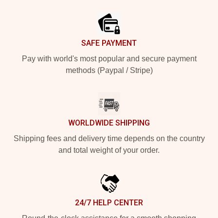
Footer
SAFE PAYMENT
Pay with world's most popular and secure payment
methods (Paypal / Stripe)
WORLDWIDE SHIPPING
Shipping fees and delivery time depends on the country
and total weight of your order.
24/7 HELP CENTER