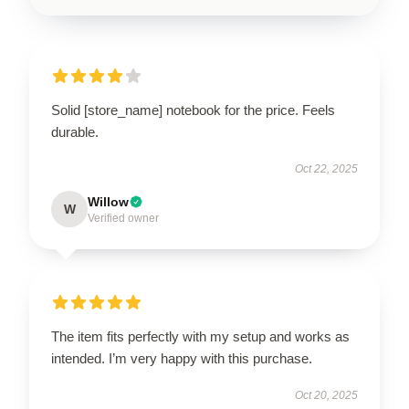
Solid [store_name] notebook for the price. Feels
durable.
Oct 22, 2025
Willow
W
Verified owner
The item fits perfectly with my setup and works as
intended. I’m very happy with this purchase.
Oct 20, 2025