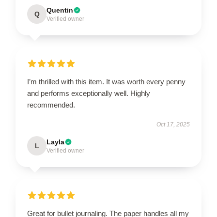
Quentin
Q
Verified owner
I’m thrilled with this item. It was worth every penny
and performs exceptionally well. Highly
recommended.
Oct 17, 2025
Layla
L
Verified owner
Great for bullet journaling. The paper handles all my