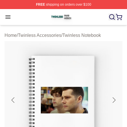
FREE
shipping on orders over $100
Twinless Shop ⚡️ Officially Licensed Twinless Merch St
Open menu
Home
/
Twinless Accessories
/
Twinless Notebook