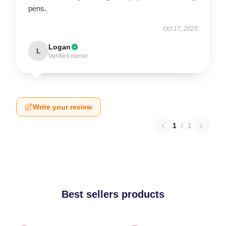
pens.
Oct 17, 2025
Logan
L
Verified owner
Write your review
1
/
1
Best sellers products