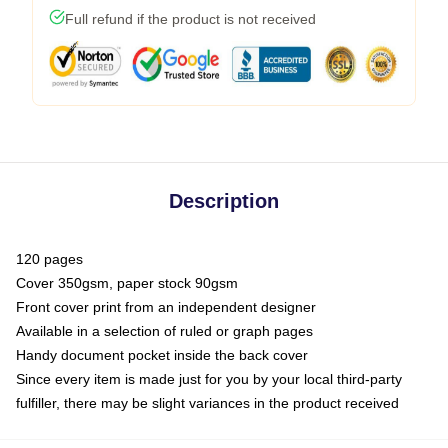
Full refund if the product is not received
Description
120 pages
Cover 350gsm, paper stock 90gsm
Front cover print from an independent designer
Available in a selection of ruled or graph pages
Handy document pocket inside the back cover
Since every item is made just for you by your local third-party
fulfiller, there may be slight variances in the product received