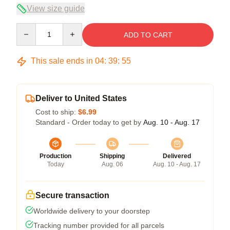
View size guide
Quantity
ADD TO CART
This sale ends in
04
:
39
:
54
Deliver to United States
Cost to ship:
$6.99
Standard - Order today to get by
Aug. 10 - Aug. 17
Production
Shipping
Delivered
Today
Aug. 06
Aug. 10 - Aug. 17
Secure transaction
Worldwide delivery to your doorstep
Tracking number provided for all parcels