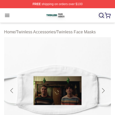
FREE
shipping on orders over $100
Twinless Shop ⚡️ Officially Licensed Twinless Merch St
Open menu
Home
/
Twinless Accessories
/
Twinless Face Masks