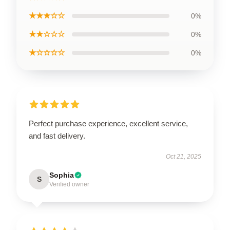
★★★☆☆
0%
★★☆☆☆
0%
★☆☆☆☆
0%
Perfect purchase experience, excellent service,
and fast delivery.
Oct 21, 2025
Sophia
S
Verified owner