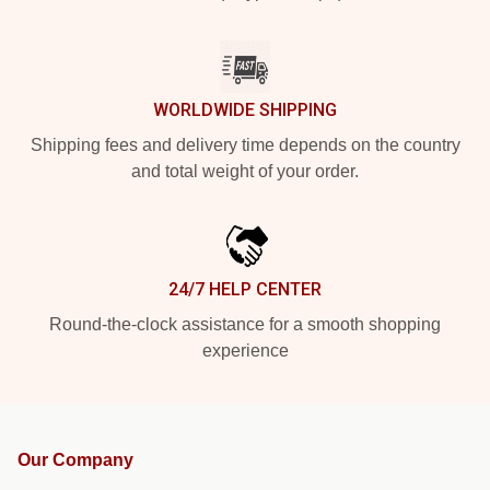
WORLDWIDE SHIPPING
Shipping fees and delivery time depends on the country
and total weight of your order.
24/7 HELP CENTER
Round-the-clock assistance for a smooth shopping
experience
Our Company