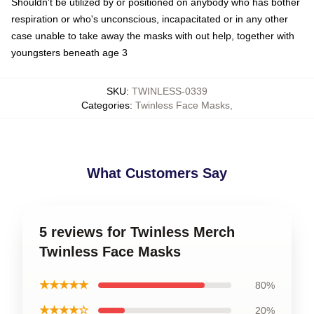
Shouldn't be utilized by or positioned on anybody who has bother
respiration or who's unconscious, incapacitated or in any other
case unable to take away the masks with out help, together with
youngsters beneath age 3
SKU
:
TWINLESS-0339
Categories
:
Twinless Face Masks
,
What Customers Say
5 reviews for Twinless Merch
Twinless Face Masks
★★★★★
80%
★★★★☆
20%