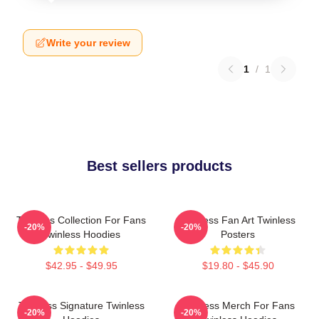
Write your review
1
/
1
Best sellers products
Twinless Collection For Fans
Twinless Fan Art Twinless
-20%
-20%
Twinless Hoodies
Posters
$42.95 - $49.95
$19.80 - $45.90
Twinless Signature Twinless
Twinless Merch For Fans
-20%
-20%