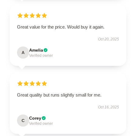
Great value for the price. Would buy it again.
Oct 20, 2025
Amelia
A
Verified owner
Great quality but runs slightly small for me.
Oct 16, 2025
Corey
C
Verified owner