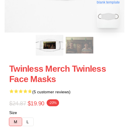
blank template
Twinless Merch Twinless
Face Masks
(5 customer reviews)
$24.87
$19.90
-20%
Size
M
L