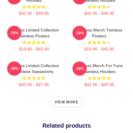
Hoodies
Twinless Hoodies
$42.95 - $49.95
$42.95 - $49.95
Twinless Limited Collection
Twinless Merch Twinless
-20%
-20%
Twinless Posters
Posters
$19.80 - $45.90
$19.80 - $45.90
Twinless Limited Collection
Twinless Merch For Fans
-20%
-20%
Twinless Sweatshirts
Twinless Hoodies
$40.95 - $47.95
$42.95 - $49.95
VIEW MORE
Related products