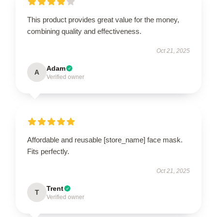
This product provides great value for the money,
combining quality and effectiveness.
Oct 21, 2025
Adam
A
Verified owner
Affordable and reusable [store_name] face mask.
Fits perfectly.
Oct 21, 2025
Trent
T
Verified owner