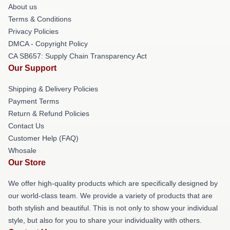
About us
Terms & Conditions
Privacy Policies
DMCA - Copyright Policy
CA SB657: Supply Chain Transparency Act
Our Support
Shipping & Delivery Policies
Payment Terms
Return & Refund Policies
Contact Us
Customer Help (FAQ)
Whosale
Our Store
We offer high-quality products which are specifically designed by
our world-class team. We provide a variety of products that are
both stylish and beautiful. This is not only to show your individual
style, but also for you to share your individuality with others.