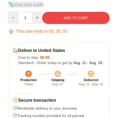
View size guide
Quantity
ADD TO CART
This sale ends in
03
:
26
:
54
Deliver to United States
Cost to ship:
$6.99
Standard - Order today to get by
Aug. 11 - Aug. 18
Production
Shipping
Delivered
Today
Aug. 07
Aug. 11 - Aug. 18
Secure transaction
Worldwide delivery to your doorstep
Tracking number provided for all parcels