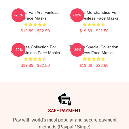
Twinless Fan Art Twinless
Twinless Merchandise For
-20%
-20%
Face Masks
Fans Twinless Face Masks
$19.89 - $22.50
$19.89 - $22.50
Twinless Collection For
Twinless Special Collection
-20%
-20%
Fans Twinless Face Masks
Twinless Face Masks
$19.89 - $22.50
$19.89 - $22.50
Footer
SAFE PAYMENT
Pay with world's most popular and secure payment
methods (Paypal / Stripe)