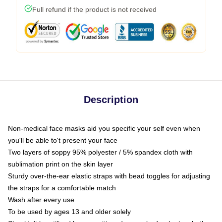
Full refund if the product is not received
Description
Non-medical face masks aid you specific your self even when
you'll be able to't present your face
Two layers of soppy 95% polyester / 5% spandex cloth with
sublimation print on the skin layer
Sturdy over-the-ear elastic straps with bead toggles for adjusting
the straps for a comfortable match
Wash after every use
To be used by ages 13 and older solely