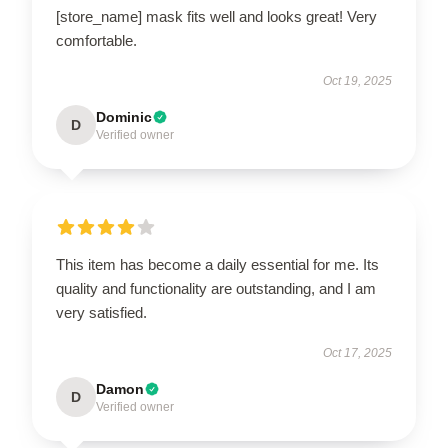
[store_name] mask fits well and looks great! Very
comfortable.
Oct 19, 2025
Dominic
D
Verified owner
This item has become a daily essential for me. Its
quality and functionality are outstanding, and I am
very satisfied.
Oct 17, 2025
Damon
D
Verified owner