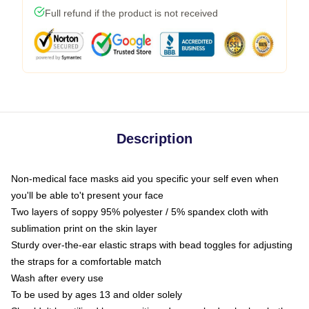
Full refund if the product is not received
Description
Non-medical face masks aid you specific your self even when
you'll be able to't present your face
Two layers of soppy 95% polyester / 5% spandex cloth with
sublimation print on the skin layer
Sturdy over-the-ear elastic straps with bead toggles for adjusting
the straps for a comfortable match
Wash after every use
To be used by ages 13 and older solely