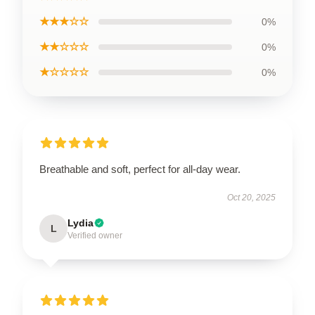
★★★☆☆
0%
★★☆☆☆
0%
★☆☆☆☆
0%
Breathable and soft, perfect for all-day wear.
Oct 20, 2025
Lydia
L
Verified owner