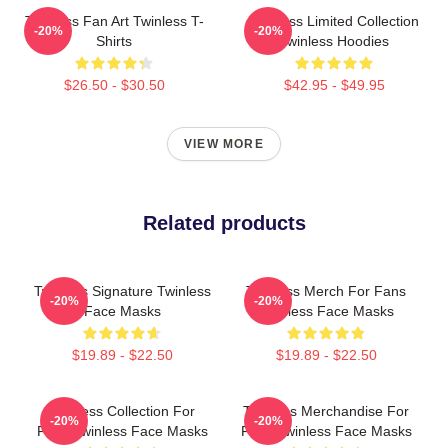
Twinless Fan Art Twinless T-
Twinless Limited Collection
-20%
-20%
Shirts
Twinless Hoodies
$26.50 - $30.50
$42.95 - $49.95
VIEW MORE
Related products
Twinless Signature Twinless
Twinless Merch For Fans
-20%
-20%
Face Masks
Twinless Face Masks
$19.89 - $22.50
$19.89 - $22.50
Twinless Collection For
Twinless Merchandise For
-20%
-20%
Fans Twinless Face Masks
Fans Twinless Face Masks