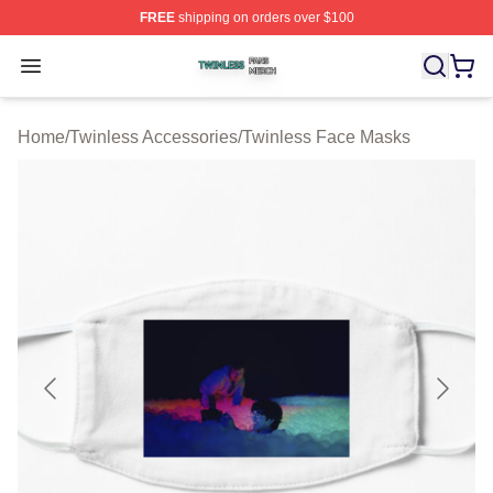
FREE
shipping on orders over $100
Twinless Shop ⚡️ Officially Licensed Twinless Merch St
Open menu
Home
/
Twinless Accessories
/
Twinless Face Masks