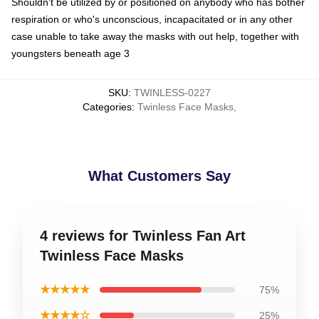
Shouldn't be utilized by or positioned on anybody who has bother
respiration or who's unconscious, incapacitated or in any other
case unable to take away the masks with out help, together with
youngsters beneath age 3
SKU
:
TWINLESS-0227
Categories
:
Twinless Face Masks
,
What Customers Say
4 reviews for Twinless Fan Art
Twinless Face Masks
★★★★★
75%
★★★★☆
25%