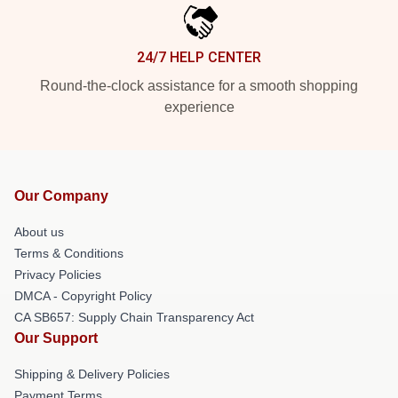
24/7 HELP CENTER
Round-the-clock assistance for a smooth shopping
experience
Our Company
About us
Terms & Conditions
Privacy Policies
DMCA - Copyright Policy
CA SB657: Supply Chain Transparency Act
Our Support
Shipping & Delivery Policies
Payment Terms