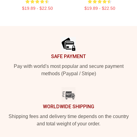
$19.89 - $22.50
$19.89 - $22.50
Footer
SAFE PAYMENT
Pay with world's most popular and secure payment
methods (Paypal / Stripe)
WORLDWIDE SHIPPING
Shipping fees and delivery time depends on the country
and total weight of your order.