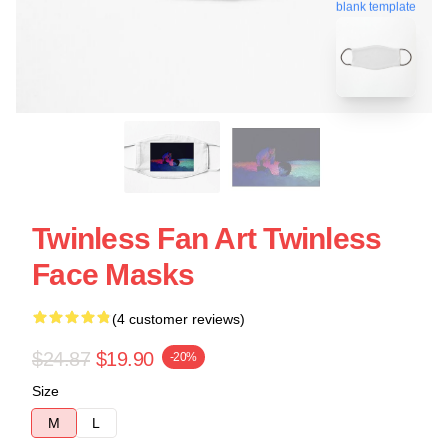
blank template
Twinless Fan Art Twinless
Face Masks
(4 customer reviews)
$24.87
$19.90
-20%
Size
M
L