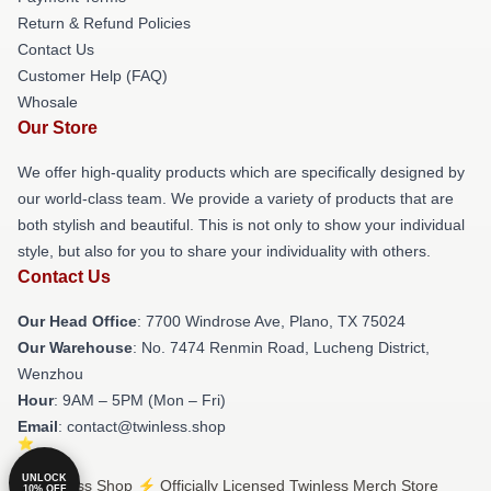
Return & Refund Policies
Contact Us
Customer Help (FAQ)
Whosale
Our Store
We offer high-quality products which are specifically designed by
our world-class team. We provide a variety of products that are
both stylish and beautiful. This is not only to show your individual
style, but also for you to share your individuality with others.
Contact Us
Our Head Office
: 7700 Windrose Ave, Plano, TX 75024
Our Warehouse
: No. 7474 Renmin Road, Lucheng District,
Wenzhou
Hour
: 9AM – 5PM (Mon – Fri)
Email
: contact@twinless.shop
UNLOCK
© Twinless Shop ⚡️ Officially Licensed Twinless Merch Store
10% OFF