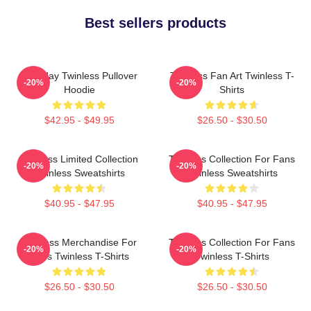
Best sellers products
Tuesday Twinless Pullover
Twinless Fan Art Twinless T-
-20%
-20%
Hoodie
Shirts
$42.95 - $49.95
$26.50 - $30.50
Twinless Limited Collection
Twinless Collection For Fans
-20%
-20%
Twinless Sweatshirts
Twinless Sweatshirts
$40.95 - $47.95
$40.95 - $47.95
Twinless Merchandise For
Twinless Collection For Fans
-20%
-20%
Fans Twinless T-Shirts
Twinless T-Shirts
$26.50 - $30.50
$26.50 - $30.50