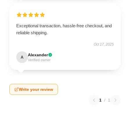
Exceptional transaction, hassle-free checkout, and
reliable shipping.
Oct 17, 2025
Alexander
A
Verified owner
Write your review
1
/
1