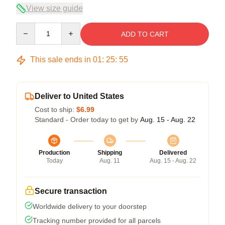
View size guide
Quantity
ADD TO CART
This sale ends in
01
:
25
:
54
Deliver to United States
Cost to ship:
$6.99
Standard - Order today to get by
Aug. 15 - Aug. 22
Production
Shipping
Delivered
Today
Aug. 11
Aug. 15 - Aug. 22
Secure transaction
Worldwide delivery to your doorstep
Tracking number provided for all parcels