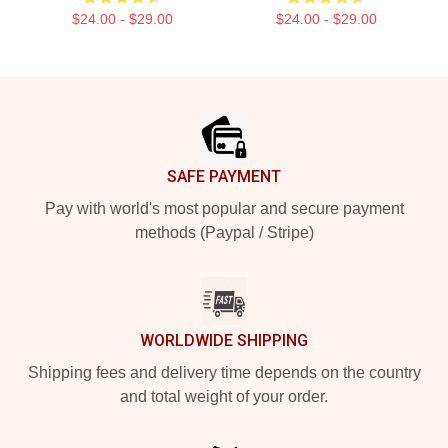
$24.00 - $29.00
$24.00 - $29.00
Footer
SAFE PAYMENT
Pay with world's most popular and secure payment
methods (Paypal / Stripe)
WORLDWIDE SHIPPING
Shipping fees and delivery time depends on the country
and total weight of your order.