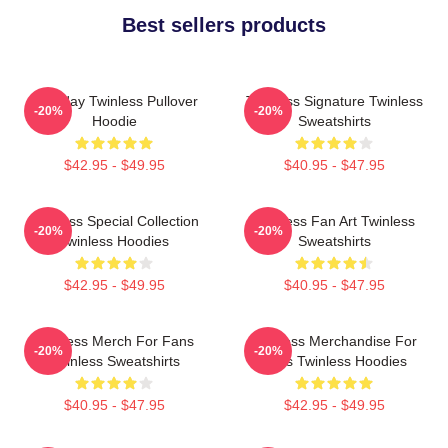
Best sellers products
Tuesday Twinless Pullover
Twinless Signature Twinless
-20%
-20%
Hoodie
Sweatshirts
$42.95 - $49.95
$40.95 - $47.95
Twinless Special Collection
Twinless Fan Art Twinless
-20%
-20%
Twinless Hoodies
Sweatshirts
$42.95 - $49.95
$40.95 - $47.95
Twinless Merch For Fans
Twinless Merchandise For
-20%
-20%
Twinless Sweatshirts
Fans Twinless Hoodies
$40.95 - $47.95
$42.95 - $49.95