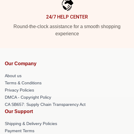
24/7 HELP CENTER
Round-the-clock assistance for a smooth shopping
experience
Our Company
About us
Terms & Conditions
Privacy Policies
DMCA - Copyright Policy
CA SB657: Supply Chain Transparency Act
Our Support
Shipping & Delivery Policies
Payment Terms