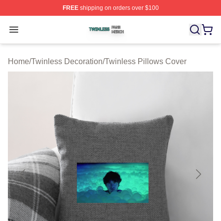
FREE
shipping on orders over $100
Twinless Shop ⚡️ Officially Licensed Twinless Merch St
Open menu
Home
/
Twinless Decoration
/
Twinless Pillows Cover