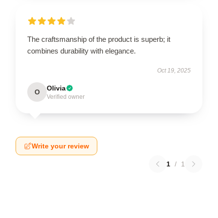
The craftsmanship of the product is superb; it
combines durability with elegance.
Oct 19, 2025
Olivia
O
Verified owner
Write your review
1
/
1