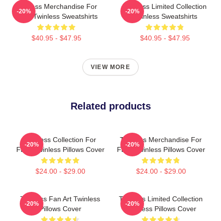
Twinless Merchandise For
Twinless Limited Collection
-20%
-20%
Fans Twinless Sweatshirts
Twinless Sweatshirts
$40.95 - $47.95
$40.95 - $47.95
VIEW MORE
Related products
Twinless Collection For
Twinless Merchandise For
-20%
-20%
Fans Twinless Pillows Cover
Fans Twinless Pillows Cover
$24.00 - $29.00
$24.00 - $29.00
Twinless Fan Art Twinless
Twinless Limited Collection
-20%
-20%
Pillows Cover
Twinless Pillows Cover