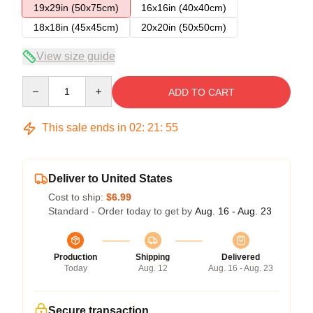
19x29in (50x75cm)
16x16in (40x40cm)
18x18in (45x45cm)
20x20in (50x50cm)
View size guide
Quantity
ADD TO CART
This sale ends in
02
:
21
:
54
Deliver to United States
Cost to ship:
$6.99
Standard - Order today to get by
Aug. 16 - Aug. 23
Production
Shipping
Delivered
Today
Aug. 12
Aug. 16 - Aug. 23
Secure transaction