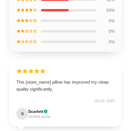
★★★★☆
50%
★★★☆☆
0%
★★☆☆☆
0%
★☆☆☆☆
0%
This [store_name] pillow has improved my sleep
quality significantly.
Oct 22, 2025
Scarlett
S
Verified owner