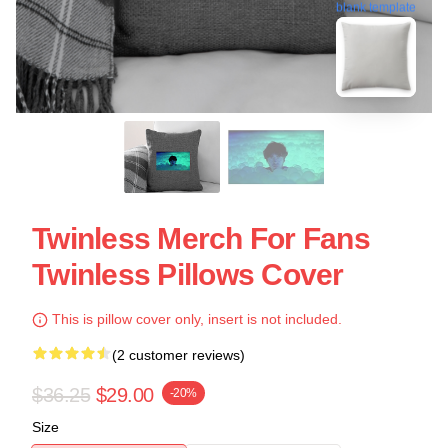
blank template
Twinless Merch For Fans
Twinless Pillows Cover
This is pillow cover only, insert is not included.
(2 customer reviews)
$36.25
$29.00
-20%
Size