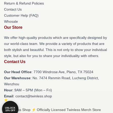
Return & Refund Policies
Contact Us
Customer Help (FAQ)
Whosale
Our Store
We offer high-quality products which are specifically designed by
our world-class team. We provide a variety of products that are
both stylish and beautiful. This is not only to show your individual
style, but also for you to share your individuality with others.
Contact Us
Our Head Office
: 7700 Windrose Ave, Plano, TX 75024
Our Warehouse
: No. 7474 Renmin Road, Lucheng District,
Wenzhou
Hour
: 9AM – 5PM (Mon – Fri)
Email
: contact@twinless.shop
UNLOCK
© Twinless Shop ⚡️ Officially Licensed Twinless Merch Store
10% OFF