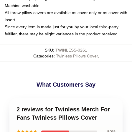
Machine washable
All throw pillow covers are available as cover only or as cover with
insert
Since every item is made just for you by your local third-party
fulfiller, there may be slight variances in the product received
SKU
:
TWINLESS-0261
Categories
:
Twinless Pillows Cover
,
What Customers Say
2 reviews for Twinless Merch For
Fans Twinless Pillows Cover
★★★★★
50%