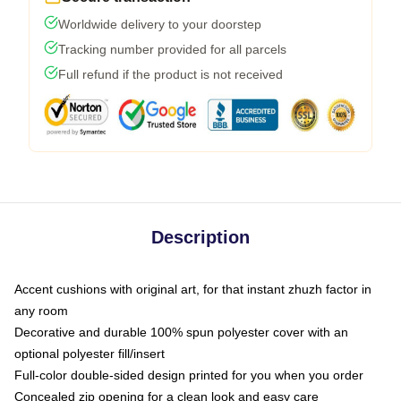
Worldwide delivery to your doorstep
Tracking number provided for all parcels
Full refund if the product is not received
Description
Accent cushions with original art, for that instant zhuzh factor in
any room
Decorative and durable 100% spun polyester cover with an
optional polyester fill/insert
Full-color double-sided design printed for you when you order
Concealed zip opening for a clean look and easy care