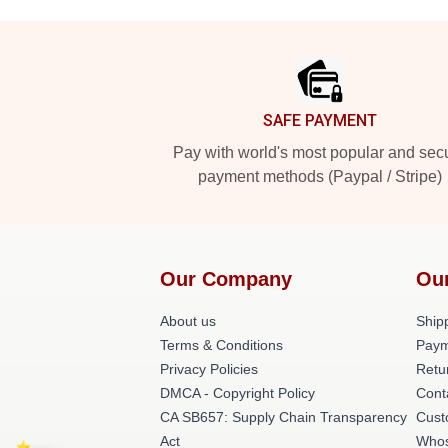
Footer
SAFE PAYMENT
Pay with world's most popular and sec
payment methods (Paypal / Stripe)
Our Company
Ou
About us
Shipp
Terms & Conditions
Paym
Privacy Policies
Retu
DMCA - Copyright Policy
Cont
CA SB657: Supply Chain Transparency
Cust
Act
Whos