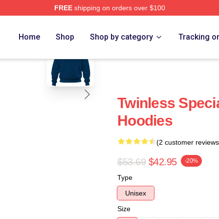
FREE
shipping on orders over $100
e
blank template
Home
Shop
Shop by category
Tracking o
Twinless Specia
Hoodies
(2 customer reviews
$53.69
$42.95
-20%
Type
Unisex
Size