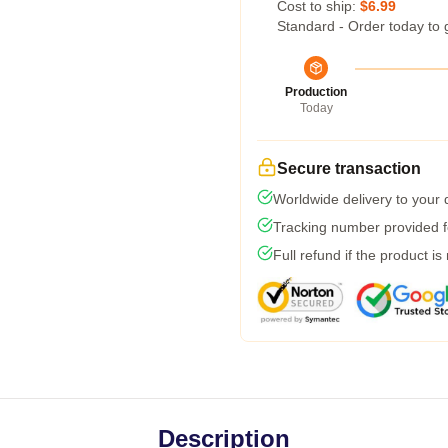
Cost to ship:
$6.99
Standard - Order today to 
Production
Today
Secure transaction
Worldwide delivery to your
Tracking number provided fo
Full refund if the product is
Description