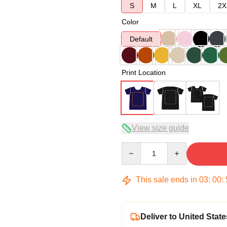
S
M
L
XL
2X
Color
Default
Print Location
View size guide
Quantity
This sale ends in
03
:
00
:
Deliver to United State