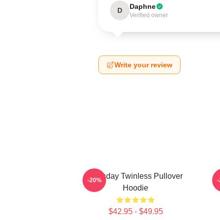
Daphne
D
Verified owner
Write your review
Tuesday Twinless Pullover
T
-20%
Hoodie
$42.95 - $49.95