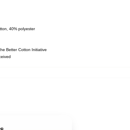
tton, 40% polyester
e Better Cotton Initiative
eceived
es