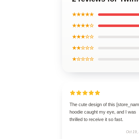
★★★★★
★★★★☆
★★★☆☆
★★☆☆☆
★☆☆☆☆
The cute design of this [store_nam
hoodie caught my eye, and I was
thrilled to receive it so fast.
Oct 19,