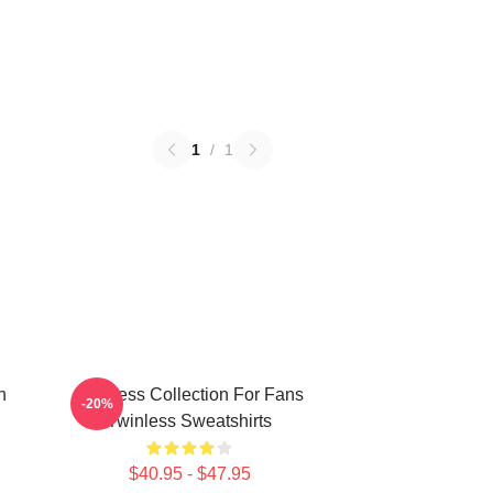
1
/
1
n
Twinless Collection For Fans
-20%
Twinless Sweatshirts
$40.95 - $47.95