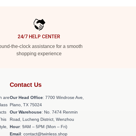
24/7 HELP CENTER
und-the-clock assistance for a smooth
shopping experience
Contact Us
h are
Our Head Office
: 7700 Windrose Ave,
class
Plano, TX 75024
ucts
Our Warehouse
: No. 7474 Renmin
This
Road, Lucheng District, Wenzhou
tyle,
Hour
: 9AM – 5PM (Mon – Fri)
Email
: contact@twinless.shop