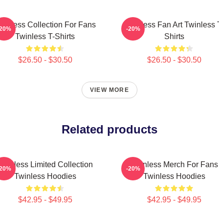
winless Collection For Fans
Twinless Fan Art Twinless 
-20%
-20%
Twinless T-Shirts
Shirts
$26.50 - $30.50
$26.50 - $30.50
VIEW MORE
Related products
Twinless Limited Collection
Twinless Merch For Fans
-20%
-20%
Twinless Hoodies
Twinless Hoodies
$42.95 - $49.95
$42.95 - $49.95