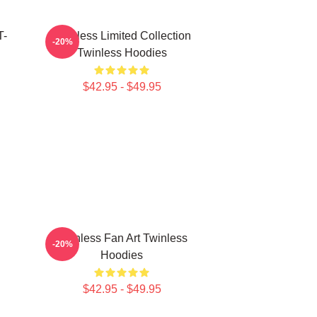
T-
Twinless Limited Collection
-20%
Twinless Hoodies
$42.95 - $49.95
Twinless Fan Art Twinless
-20%
Hoodies
$42.95 - $49.95