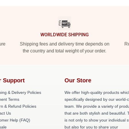
WORLDWIDE SHIPPING
ure
Shipping fees and delivery time depends on
Ro
the country and total weight of your order.
r Support
Our Store
ing & Delivery Policies
We offer high-quality products whic
ent Terms
specifically designed by our world-
rn & Refund Policies
team. We provide a variety of prod
act Us
that are both stylish and beautiful. 
omer Help (FAQ)
is not only to show your individual s
ale
but also for you to share your