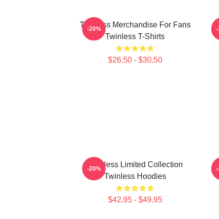
Twinless Merchandise For Fans
T
-20%
Twinless T-Shirts
$26.50 - $30.50
Twinless Limited Collection
-20%
Twinless Hoodies
$42.95 - $49.95