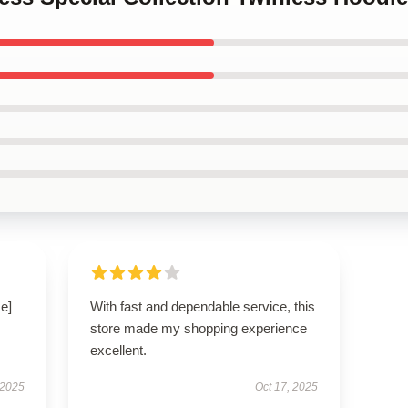
e]
With fast and dependable service, this
store made my shopping experience
excellent.
 2025
Oct 17, 2025