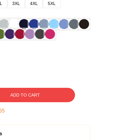
L
3XL
4XL
5XL
ADD TO CART
54
s