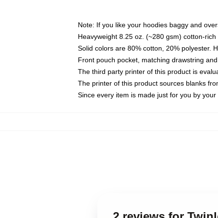
Note: If you like your hoodies baggy and over
Heavyweight 8.25 oz. (~280 gsm) cotton-rich 
Solid colors are 80% cotton, 20% polyester. 
Front pouch pocket, matching drawstring and 
The third party printer of this product is eva
The printer of this product sources blanks fr
Since every item is made just for you by your l
2 reviews for Twin