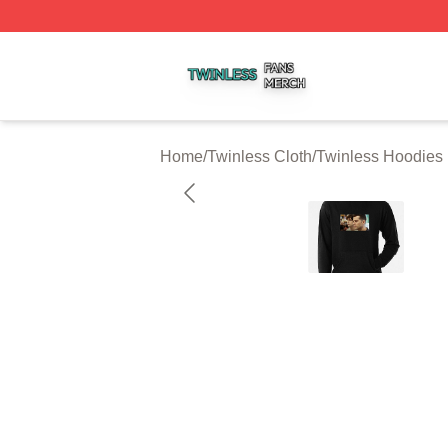
Twinless Shop ⚡️ Officially Licensed Twinless Merch Stor
Home
/
Twinless Cloth
/
Twinless Hoodies