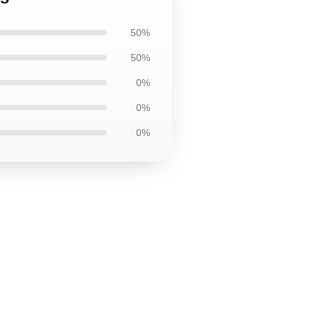
50%
50%
0%
0%
0%