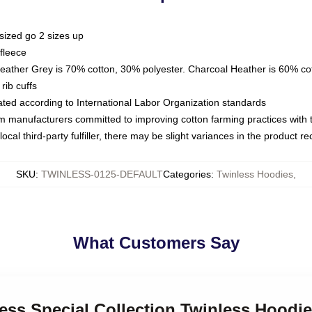
sized go 2 sizes up
fleece
Heather Grey is 70% cotton, 30% polyester. Charcoal Heather is 60% co
rib cuffs
luated according to International Labor Organization standards
om manufacturers committed to improving cotton farming practices with th
ocal third-party fulfiller, there may be slight variances in the product r
SKU
:
TWINLESS-0125-DEFAULT
Categories
:
Twinless Hoodies
,
What Customers Say
less Special Collection Twinless Hoodi