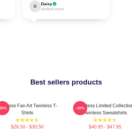
Daisy
D
Verified owner
Best sellers products
winless Fan Art Twinless T-
Twinless Limited Collectio
-20%
-20%
Shirts
Twinless Sweatshirts
$26.50 - $30.50
$40.95 - $47.95