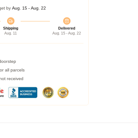
get by
Aug. 15 - Aug. 22
Shipping
Delivered
Aug. 11
Aug. 15 - Aug. 22
 doorstep
r all parcels
 not received