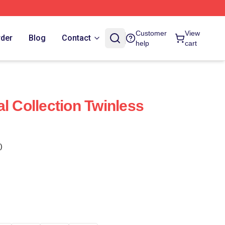
Customer
View
rder
Blog
Contact
help
cart
l Collection Twinless
)