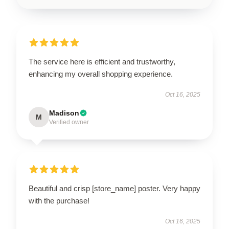
The service here is efficient and trustworthy,
enhancing my overall shopping experience.
Oct 16, 2025
Madison
M
Verified owner
Beautiful and crisp [store_name] poster. Very happy
with the purchase!
Oct 16, 2025