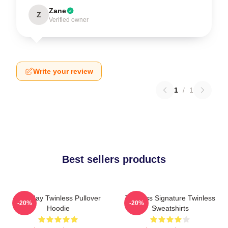
Zane
Z
Verified owner
Write your review
1
/
1
Best sellers products
Tuesday Twinless Pullover
Twinless Signature Twinless
-20%
-20%
Hoodie
Sweatshirts