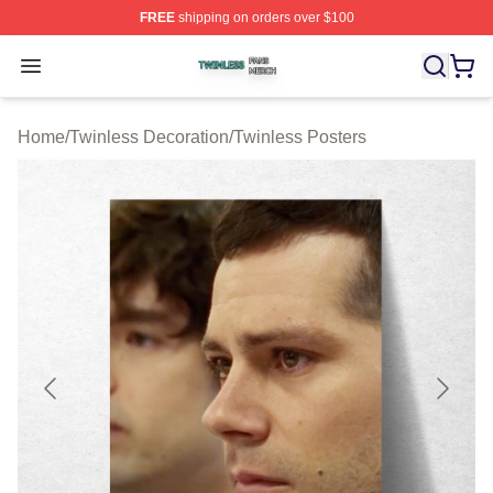
FREE
shipping on orders over $100
Twinless Shop ⚡️ Officially Licensed Twinless Merch St
Open menu
Home
/
Twinless Decoration
/
Twinless Posters