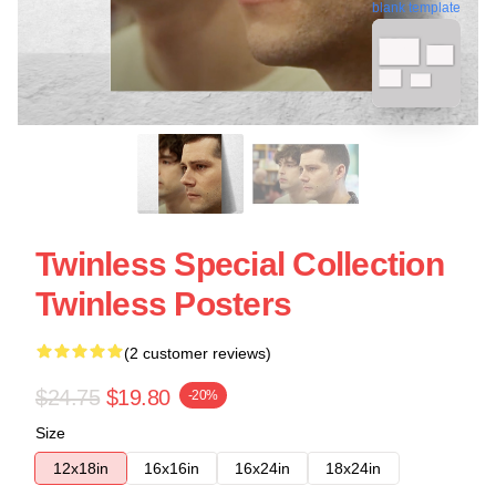
blank template
Twinless Special Collection
Twinless Posters
(2 customer reviews)
$24.75
$19.80
-20%
Size
12x18in
16x16in
16x24in
18x24in