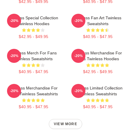
$42.95 - $49.95
$40.95 - $47.95
Twinless Special Collection
Twinless Fan Art Twinless
-20%
-20%
Twinless Hoodies
Sweatshirts
$42.95 - $49.95
$40.95 - $47.95
Twinless Merch For Fans
Twinless Merchandise For
-20%
-20%
Twinless Sweatshirts
Fans Twinless Hoodies
$40.95 - $47.95
$42.95 - $49.95
Twinless Merchandise For
Twinless Limited Collection
-20%
-20%
Fans Twinless Sweatshirts
Twinless Sweatshirts
$40.95 - $47.95
$40.95 - $47.95
VIEW MORE