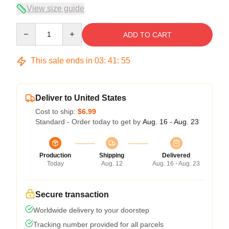
View size guide
Quantity
ADD TO CART
This sale ends in
03
:
41
:
54
Deliver to United States
Cost to ship:
$6.99
Standard - Order today to get by
Aug. 16 - Aug. 23
Production
Shipping
Delivered
Today
Aug. 12
Aug. 16 - Aug. 23
Secure transaction
Worldwide delivery to your doorstep
Tracking number provided for all parcels