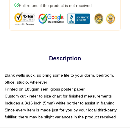
Full refund if the product is not received
Description
Blank walls suck, so bring some life to your dorm, bedroom,
office, studio, wherever
Printed on 185gsm semi gloss poster paper
Custom cut - refer to size chart for finished measurements
Includes a 3/16 inch (5mm) white border to assist in framing
Since every item is made just for you by your local third-party
fulfiller, there may be slight variances in the product received