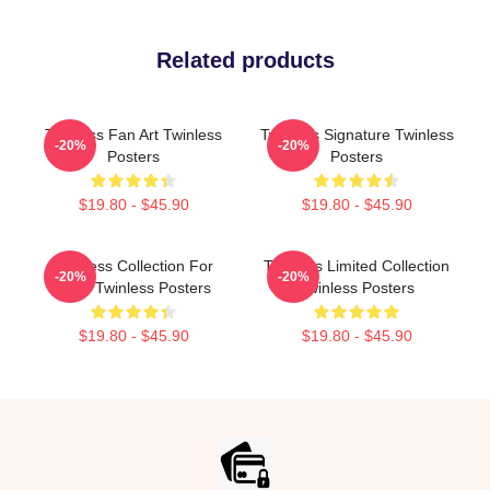
Related products
Twinless Fan Art Twinless
Twinless Signature Twinless
-20%
-20%
Posters
Posters
$19.80 - $45.90
$19.80 - $45.90
Twinless Collection For
Twinless Limited Collection
-20%
-20%
Fans Twinless Posters
Twinless Posters
$19.80 - $45.90
$19.80 - $45.90
Footer