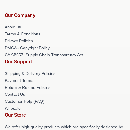
Our Company
About us
Terms & Conditions
Privacy Policies
DMCA - Copyright Policy
CA SB657: Supply Chain Transparency Act
Our Support
Shipping & Delivery Policies
Payment Terms
Return & Refund Policies
Contact Us
Customer Help (FAQ)
Whosale
Our Store
We offer high-quality products which are specifically designed by