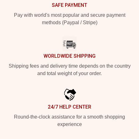
SAFE PAYMENT
Pay with world's most popular and secure payment
methods (Paypal / Stripe)
WORLDWIDE SHIPPING
Shipping fees and delivery time depends on the country
and total weight of your order.
24/7 HELP CENTER
Round-the-clock assistance for a smooth shopping
experience