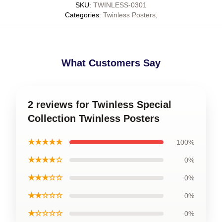
SKU
:
TWINLESS-0301
Categories
:
Twinless Posters
,
What Customers Say
2 reviews for Twinless Special
Collection Twinless Posters
★★★★★
100%
★★★★☆
0%
★★★☆☆
0%
★★☆☆☆
0%
★☆☆☆☆
0%