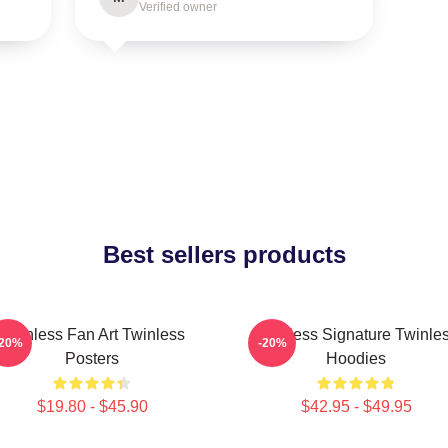
Verified owner
Best sellers products
Twinless Fan Art Twinless
Twinless Signature Twinle
-20%
-20%
Posters
Hoodies
$19.80 - $45.90
$42.95 - $49.95