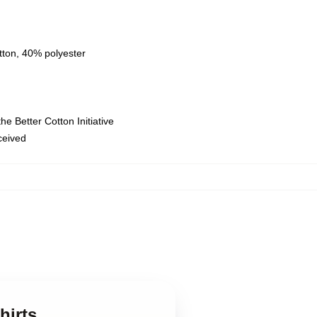
tton, 40% polyester
e Better Cotton Initiative
eceived
hirts