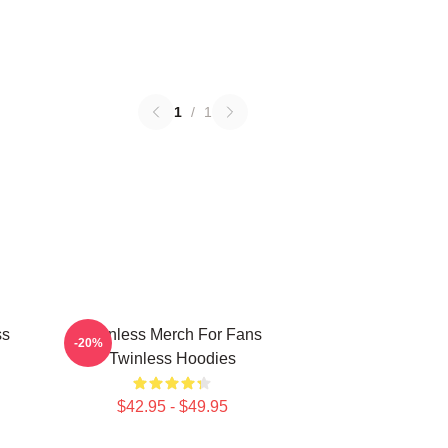
1
/
1
ss
Twinless Merch For Fans
-20%
Twinless Hoodies
$42.95 - $49.95