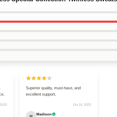
-
Superior quality, must-have, and
ce.
excellent support.
 2025
Oct 16, 2025
Madison
M