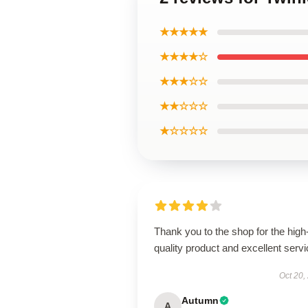
★★★★★
★★★★☆
★★★☆☆
★★☆☆☆
★☆☆☆☆
Thank you to the shop for the high
quality product and excellent servi
Oct 20,
Autumn
A