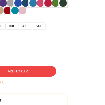
L
3XL
4XL
5XL
ADD TO CART
54
s