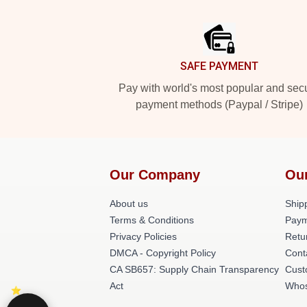
Footer
SAFE PAYMENT
Pay with world's most popular and sec
payment methods (Paypal / Stripe)
Our Company
Ou
About us
Shipp
Terms & Conditions
Paym
Privacy Policies
Retu
DMCA - Copyright Policy
Cont
CA SB657: Supply Chain Transparency
Cust
Act
Whos