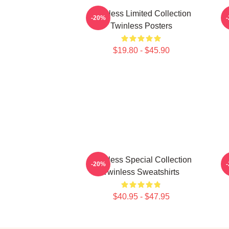
Twinless Limited Collection
-20%
Twinless Posters
$19.80 - $45.90
Twinless Special Collection
-20%
Twinless Sweatshirts
$40.95 - $47.95