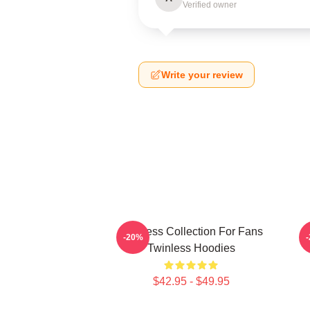
Verified owner
Write your review
Twinless Collection For Fans
-20%
Twinless Hoodies
$42.95 - $49.95