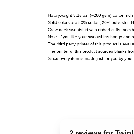
Heavyweight 8.25 oz. (~280 gsm) cotton-rich 
Solid colors are 80% cotton, 20% polyester. 
Crew neck sweatshirt with ribbed cuffs, nec
Note: If you like your sweatshirts baggy and 
The third party printer of this product is eva
The printer of this product sources blanks fr
Since every item is made just for you by your l
2 reviews for Twin