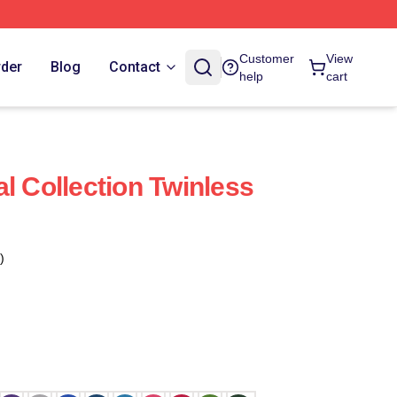
Customer
View
rder
Blog
Contact
help
cart
l Collection Twinless
)