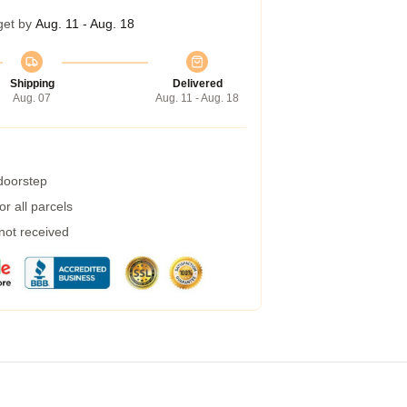
get by
Aug. 11 - Aug. 18
Shipping
Delivered
Aug. 07
Aug. 11 - Aug. 18
 doorstep
r all parcels
 not received