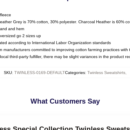
fleece
Heather Grey is 70% cotton, 30% polyester. Charcoal Heather is 60% co
kband and hem
oversized go 2 sizes up
luated according to International Labor Organization standards
om manufacturers committed to improving cotton farming practices with th
ocal third-party fulfiller, there may be slight variances in the product r
SKU
:
TWINLESS-0169-DEFAULT
Categories
:
Twinless Sweatshirts
,
What Customers Say
less Special Collection Twinless Sweats