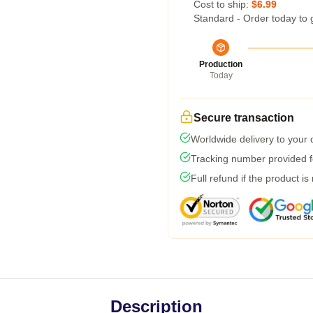
Cost to ship:
$6.99
Standard - Order today to 
Production
Today
Secure transaction
Worldwide delivery to your
Tracking number provided fo
Full refund if the product is
Description