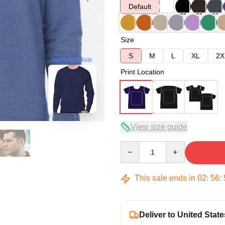
Default
Size
S
M
L
XL
2X
blank template
Print Location
View size guide
Quantity
This sale ends in
02
:
56
:
Deliver to United State