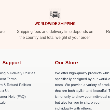
WORLDWIDE SHIPPING
ure
Shipping fees and delivery time depends on
Ro
the country and total weight of your order.
r Support
Our Store
ing & Delivery Policies
We offer high-quality products whic
ent Terms
specifically designed by our world-
rn & Refund Policies
team. We provide a variety of prod
act Us
that are both stylish and beautiful. 
omer Help (FAQ)
is not only to show your individual s
ale
but also for you to share your
individuality with others.