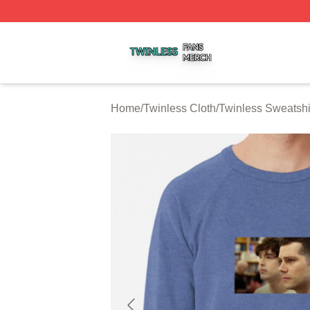
Twinless Shop ⚡️ Officially Licensed Twinless Merch Stor
Home
/
Twinless Cloth
/
Twinless Sweatshi