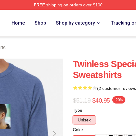
FREE
shipping on orders over $100
e
Home
Shop
Shop by category
Tracking o
rts
Twinless Specia
Sweatshirts
(2 customer reviews
$51.19
$40.95
-20%
Type
Unisex
Color