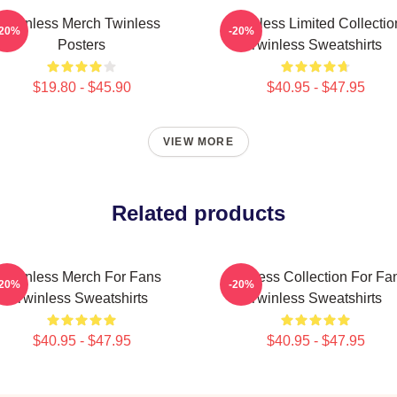
Twinless Merch Twinless
Twinless Limited Collectio
-20%
-20%
Posters
Twinless Sweatshirts
$19.80 - $45.90
$40.95 - $47.95
VIEW MORE
Related products
Twinless Merch For Fans
Twinless Collection For Fa
-20%
-20%
Twinless Sweatshirts
Twinless Sweatshirts
$40.95 - $47.95
$40.95 - $47.95