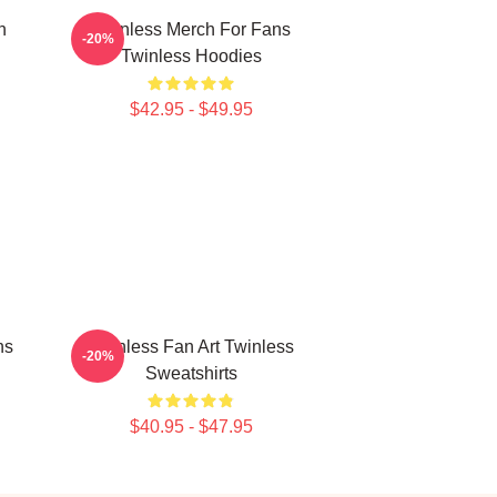
n
Twinless Merch For Fans
-20%
Twinless Hoodies
$42.95 - $49.95
ns
Twinless Fan Art Twinless
-20%
Sweatshirts
$40.95 - $47.95