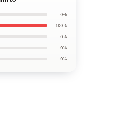
0%
100%
0%
0%
0%