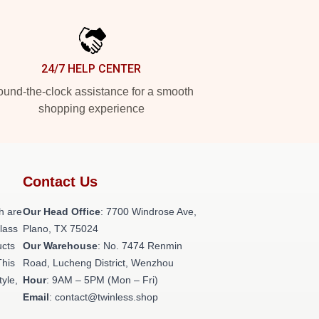
24/7 HELP CENTER
und-the-clock assistance for a smooth
shopping experience
Contact Us
h are
Our Head Office
: 7700 Windrose Ave,
class
Plano, TX 75024
ucts
Our Warehouse
: No. 7474 Renmin
This
Road, Lucheng District, Wenzhou
tyle,
Hour
: 9AM – 5PM (Mon – Fri)
Email
: contact@twinless.shop