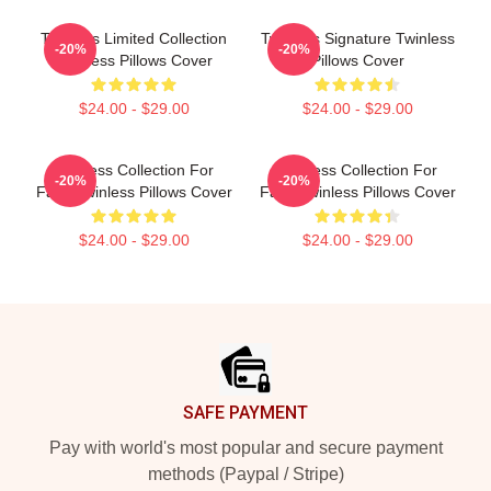
Twinless Limited Collection
Twinless Signature Twinless
-20%
-20%
Twinless Pillows Cover
Pillows Cover
$24.00 - $29.00
$24.00 - $29.00
Twinless Collection For
Twinless Collection For
-20%
-20%
Fans Twinless Pillows Cover
Fans Twinless Pillows Cover
$24.00 - $29.00
$24.00 - $29.00
Footer
SAFE PAYMENT
Pay with world's most popular and secure payment
methods (Paypal / Stripe)