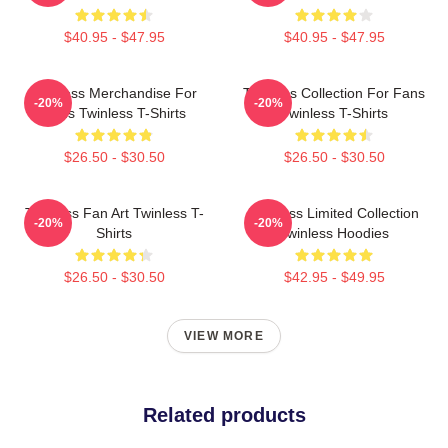
$40.95 - $47.95
$40.95 - $47.95
Twinless Merchandise For
Twinless Collection For Fans
-20%
-20%
Fans Twinless T-Shirts
Twinless T-Shirts
$26.50 - $30.50
$26.50 - $30.50
Twinless Fan Art Twinless T-
Twinless Limited Collection
-20%
-20%
Shirts
Twinless Hoodies
$26.50 - $30.50
$42.95 - $49.95
VIEW MORE
Related products