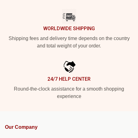
WORLDWIDE SHIPPING
Shipping fees and delivery time depends on the country
and total weight of your order.
24/7 HELP CENTER
Round-the-clock assistance for a smooth shopping
experience
Our Company