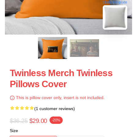
blank template
Twinless Merch Twinless
Pillows Cover
This is pillow cover only, insert is not included.
(1 customer reviews)
$36.25
$29.00
-20%
Size