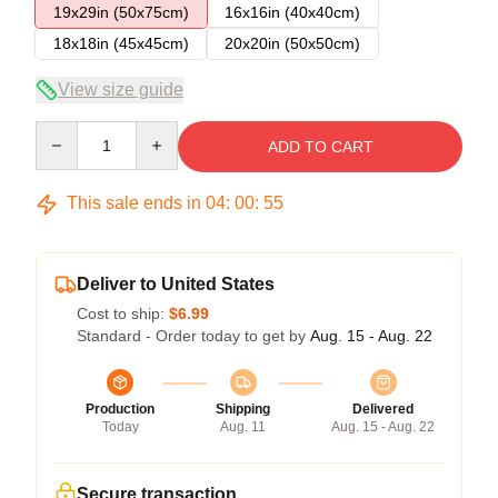
19x29in (50x75cm)
16x16in (40x40cm)
18x18in (45x45cm)
20x20in (50x50cm)
View size guide
Quantity
ADD TO CART
This sale ends in
04
:
00
:
54
Deliver to United States
Cost to ship:
$6.99
Standard - Order today to get by
Aug. 15 - Aug. 22
Production
Shipping
Delivered
Today
Aug. 11
Aug. 15 - Aug. 22
Secure transaction