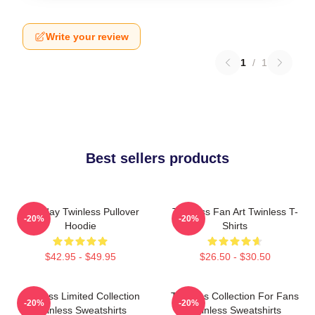
Write your review
1
/
1
Best sellers products
Tuesday Twinless Pullover
Twinless Fan Art Twinless T-
-20%
-20%
Hoodie
Shirts
$42.95 - $49.95
$26.50 - $30.50
Twinless Limited Collection
Twinless Collection For Fans
-20%
-20%
Twinless Sweatshirts
Twinless Sweatshirts