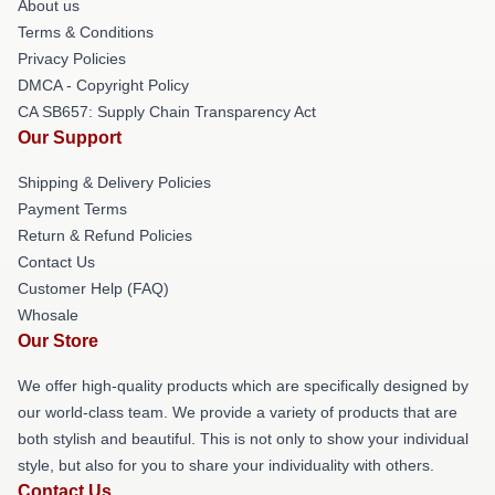
About us
Terms & Conditions
Privacy Policies
DMCA - Copyright Policy
CA SB657: Supply Chain Transparency Act
Our Support
Shipping & Delivery Policies
Payment Terms
Return & Refund Policies
Contact Us
Customer Help (FAQ)
Whosale
Our Store
We offer high-quality products which are specifically designed by
our world-class team. We provide a variety of products that are
both stylish and beautiful. This is not only to show your individual
style, but also for you to share your individuality with others.
Contact Us