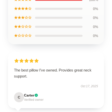
★★★★☆
0%
★★★☆☆
0%
★★☆☆☆
0%
★☆☆☆☆
0%
The best pillow I’ve owned. Provides great neck
support.
Oct 17, 2025
Carter
C
Verified owner