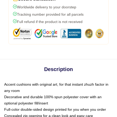
Worldwide delivery to your doorstep
Tracking number provided for all parcels
Full refund if the product is not received
Description
Accent cushions with original art, for that instant zhuzh factor in
any room
Decorative and durable 100% spun polyester cover with an
optional polyester fill/insert
Full-color double-sided design printed for you when you order
Concealed zip opening for a clean look and easy care