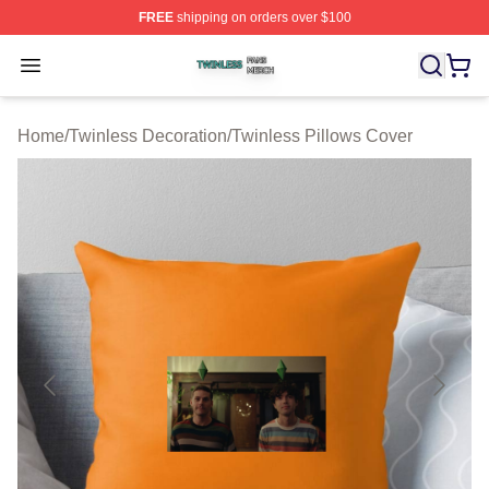
FREE
shipping on orders over $100
Twinless Shop ⚡️ Officially Licensed Twinless Merch St
Open menu
Home
/
Twinless Decoration
/
Twinless Pillows Cover