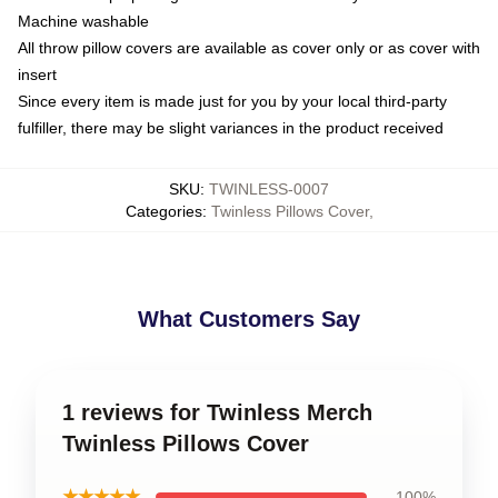
Machine washable
All throw pillow covers are available as cover only or as cover with
insert
Since every item is made just for you by your local third-party
fulfiller, there may be slight variances in the product received
SKU
:
TWINLESS-0007
Categories
:
Twinless Pillows Cover
,
What Customers Say
1 reviews for Twinless Merch
Twinless Pillows Cover
★★★★★
100%