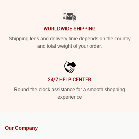
WORLDWIDE SHIPPING
Shipping fees and delivery time depends on the country
and total weight of your order.
24/7 HELP CENTER
Round-the-clock assistance for a smooth shopping
experience
Our Company