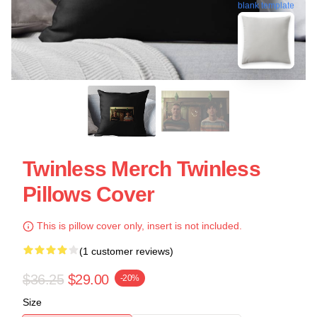
blank template
Twinless Merch Twinless
Pillows Cover
This is pillow cover only, insert is not included.
(1 customer reviews)
$36.25
$29.00
-20%
Size