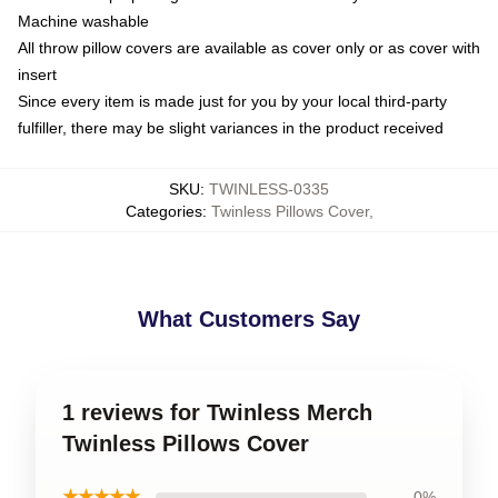
Machine washable
All throw pillow covers are available as cover only or as cover with
insert
Since every item is made just for you by your local third-party
fulfiller, there may be slight variances in the product received
SKU
:
TWINLESS-0335
Categories
:
Twinless Pillows Cover
,
What Customers Say
1 reviews for Twinless Merch
Twinless Pillows Cover
★★★★★
0%