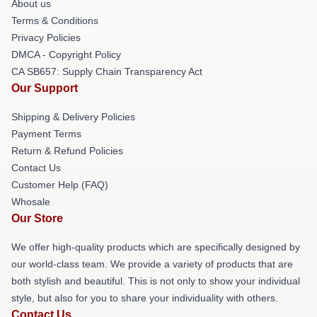
About us
Terms & Conditions
Privacy Policies
DMCA - Copyright Policy
CA SB657: Supply Chain Transparency Act
Our Support
Shipping & Delivery Policies
Payment Terms
Return & Refund Policies
Contact Us
Customer Help (FAQ)
Whosale
Our Store
We offer high-quality products which are specifically designed by
our world-class team. We provide a variety of products that are
both stylish and beautiful. This is not only to show your individual
style, but also for you to share your individuality with others.
Contact Us