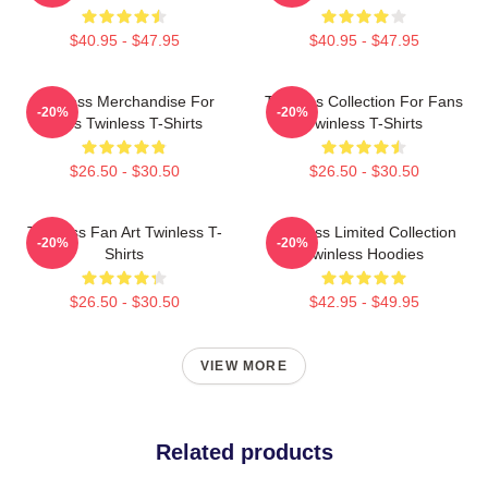
$40.95 - $47.95
$40.95 - $47.95
Twinless Merchandise For
Twinless Collection For Fans
-20%
-20%
Fans Twinless T-Shirts
Twinless T-Shirts
$26.50 - $30.50
$26.50 - $30.50
Twinless Fan Art Twinless T-
Twinless Limited Collection
-20%
-20%
Shirts
Twinless Hoodies
$26.50 - $30.50
$42.95 - $49.95
VIEW MORE
Related products