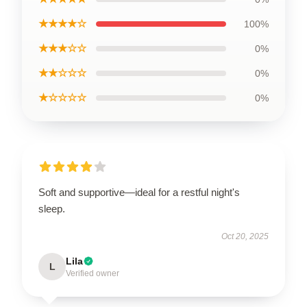
★★★★☆
100%
★★★☆☆
0%
★★☆☆☆
0%
★☆☆☆☆
0%
Soft and supportive—ideal for a restful night's
sleep.
Oct 20, 2025
Lila
L
Verified owner