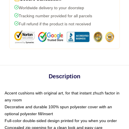
Worldwide delivery to your doorstep
Tracking number provided for all parcels
Full refund if the product is not received
Description
Accent cushions with original art, for that instant zhuzh factor in
any room
Decorative and durable 100% spun polyester cover with an
optional polyester fill/insert
Full-color double-sided design printed for you when you order
Concealed zip opening for a clean look and easy care