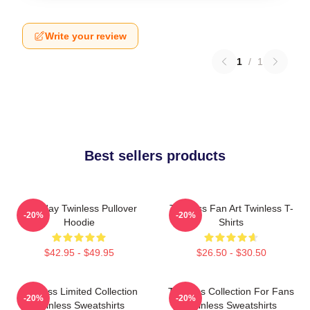
Write your review
1
/
1
Best sellers products
Tuesday Twinless Pullover
Twinless Fan Art Twinless T-
-20%
-20%
Hoodie
Shirts
$42.95 - $49.95
$26.50 - $30.50
Twinless Limited Collection
Twinless Collection For Fans
-20%
-20%
Twinless Sweatshirts
Twinless Sweatshirts