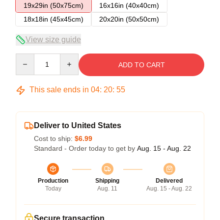
19x29in (50x75cm)
16x16in (40x40cm)
18x18in (45x45cm)
20x20in (50x50cm)
View size guide
Quantity
ADD TO CART
This sale ends in
04
:
20
:
54
Deliver to United States
Cost to ship:
$6.99
Standard - Order today to get by
Aug. 15 - Aug. 22
Production
Shipping
Delivered
Today
Aug. 11
Aug. 15 - Aug. 22
Secure transaction