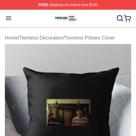
FREE
shipping on orders over $100
Twinless Shop ⚡️ Officially Licensed Twinless Merch St
Open menu
Home
/
Twinless Decoration
/
Twinless Pillows Cover