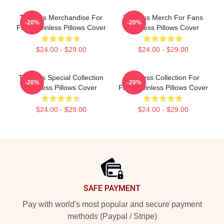
Twinless Merchandise For
Twinless Merch For Fans
-20%
-20%
Fans Twinless Pillows Cover
Twinless Pillows Cover
$24.00 - $29.00
$24.00 - $29.00
Twinless Special Collection
Twinless Collection For
-20%
-20%
Twinless Pillows Cover
Fans Twinless Pillows Cover
$24.00 - $29.00
$24.00 - $29.00
Footer
SAFE PAYMENT
Pay with world's most popular and secure payment
methods (Paypal / Stripe)