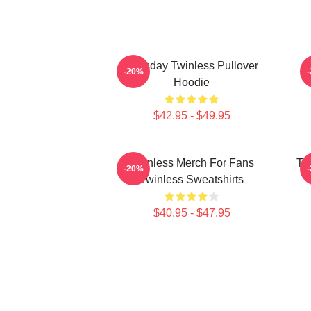
Tuesday Twinless Pullover
T
-20%
Hoodie
$42.95 - $49.95
Twinless Merch For Fans
Tw
-20%
Twinless Sweatshirts
$40.95 - $47.95