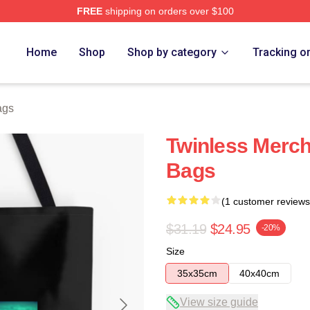
FREE
shipping on orders over $100
e
Home
Shop
Shop by category
Tracking o
ags
Twinless Merch
Bags
(1 customer reviews
$31.19
$24.95
-20%
Size
35x35cm
40x40cm
View size guide