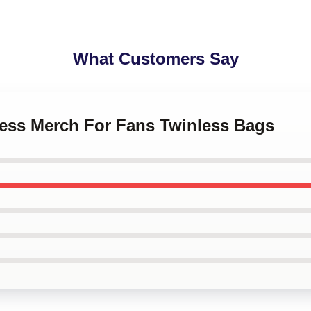
What Customers Say
less Merch For Fans Twinless Bags