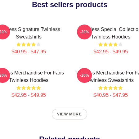
Best sellers products
winless Signature Twinless
Twinless Special Collectio
-20%
-20%
Sweatshirts
Twinless Hoodies
$40.95 - $47.95
$42.95 - $49.95
inless Merchandise For Fans
Twinless Merchandise For F
-20%
-20%
Twinless Hoodies
Twinless Sweatshirts
$42.95 - $49.95
$40.95 - $47.95
VIEW MORE