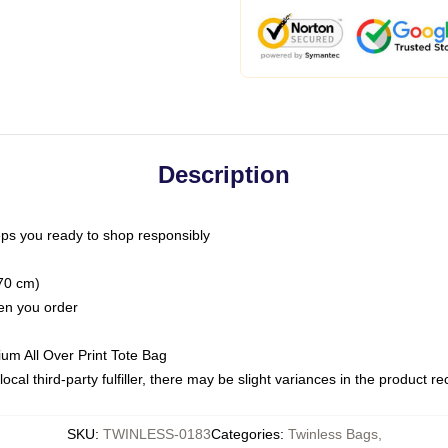
Description
ps you ready to shop responsibly
(70 cm)
hen you order
ium All Over Print Tote Bag
ocal third-party fulfiller, there may be slight variances in the product r
SKU
:
TWINLESS-0183
Categories
:
Twinless Bags
,