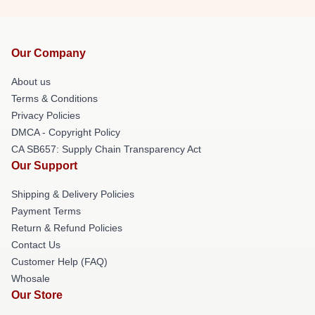
Our Company
About us
Terms & Conditions
Privacy Policies
DMCA - Copyright Policy
CA SB657: Supply Chain Transparency Act
Our Support
Shipping & Delivery Policies
Payment Terms
Return & Refund Policies
Contact Us
Customer Help (FAQ)
Whosale
Our Store