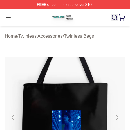
FREE
shipping on orders over $100
Twinless Shop ⚡️ Officially Licensed Twinless Merch St
Open menu
Home
/
Twinless Accessories
/
Twinless Bags