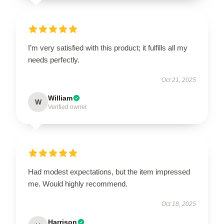
I’m very satisfied with this product; it fulfills all my
needs perfectly.
Oct 21, 2025
William
W
Verified owner
Had modest expectations, but the item impressed
me. Would highly recommend.
Oct 18, 2025
Harrison