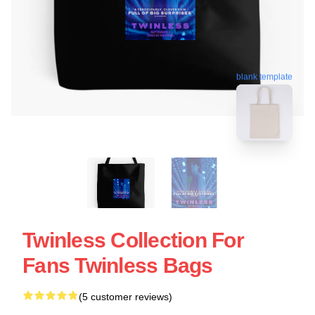
blank template
Twinless Collection For
Fans Twinless Bags
(5 customer reviews)