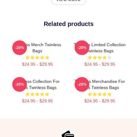
Related products
Twinless Merch Twinless
Twinless Limited Collection
-20%
-20%
Bags
Twinless Bags
$24.95 - $29.95
$24.95 - $29.95
Twinless Collection For
Twinless Merchandise For
-20%
-20%
Fans Twinless Bags
Fans Twinless Bags
$24.95 - $29.95
$24.95 - $29.95
Footer