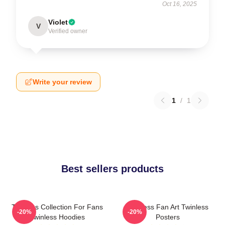
Oct 16, 2025
Violet
V
Verified owner
Write your review
1
/
1
Best sellers products
Twinless Collection For Fans
Twinless Fan Art Twinless
-20%
-20%
Twinless Hoodies
Posters