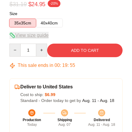
$31.19
$24.95
-20%
Size
35x35cm
40x40cm
View size guide
Quantity
ADD TO CART
This sale ends in
00
:
19
:
54
Deliver to United States
Cost to ship:
$6.99
Standard - Order today to get by
Aug. 11 - Aug. 18
Production
Shipping
Delivered
Today
Aug. 07
Aug. 11 - Aug. 18