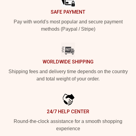
SAFE PAYMENT
Pay with world's most popular and secure payment
methods (Paypal / Stripe)
WORLDWIDE SHIPPING
Shipping fees and delivery time depends on the country
and total weight of your order.
24/7 HELP CENTER
Round-the-clock assistance for a smooth shopping
experience