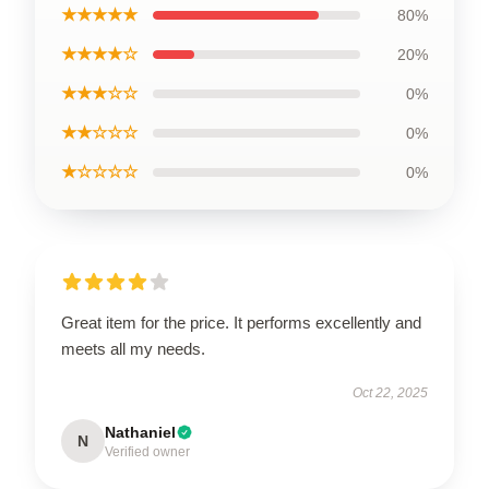
★★★★★
80%
★★★★☆
20%
★★★☆☆
0%
★★☆☆☆
0%
★☆☆☆☆
0%
Great item for the price. It performs excellently and
meets all my needs.
Oct 22, 2025
Nathaniel
N
Verified owner