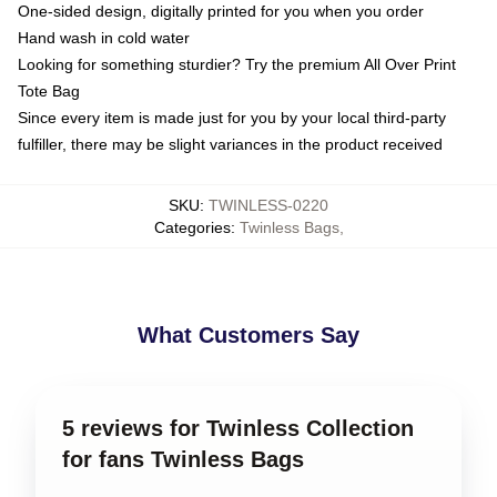
One-sided design, digitally printed for you when you order
Hand wash in cold water
Looking for something sturdier? Try the premium All Over Print
Tote Bag
Since every item is made just for you by your local third-party
fulfiller, there may be slight variances in the product received
SKU
:
TWINLESS-0220
Categories
:
Twinless Bags
,
What Customers Say
5 reviews for Twinless Collection
for fans Twinless Bags