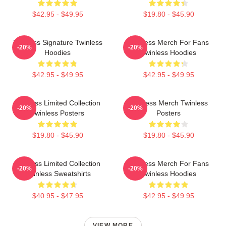
$42.95 - $49.95
$19.80 - $45.90
Twinless Signature Twinless
Twinless Merch For Fans
-20%
-20%
Hoodies
Twinless Hoodies
$42.95 - $49.95
$42.95 - $49.95
Twinless Limited Collection
Twinless Merch Twinless
-20%
-20%
Twinless Posters
Posters
$19.80 - $45.90
$19.80 - $45.90
Twinless Limited Collection
Twinless Merch For Fans
-20%
-20%
Twinless Sweatshirts
Twinless Hoodies
$40.95 - $47.95
$42.95 - $49.95
VIEW MORE