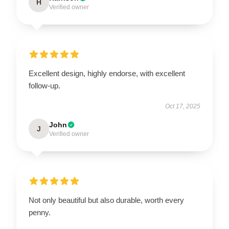
H
Verified owner
Excellent design, highly endorse, with excellent
follow-up.
Oct 17, 2025
John
J
Verified owner
Not only beautiful but also durable, worth every
penny.