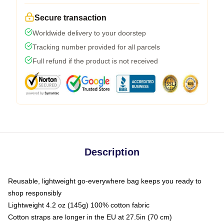
Secure transaction
Worldwide delivery to your doorstep
Tracking number provided for all parcels
Full refund if the product is not received
Description
Reusable, lightweight go-everywhere bag keeps you ready to
shop responsibly
Lightweight 4.2 oz (145g) 100% cotton fabric
Cotton straps are longer in the EU at 27.5in (70 cm)