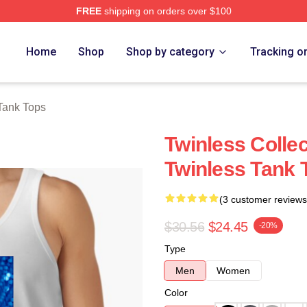
FREE
shipping on orders over $100
e
Home
Shop
Shop by category
Tracking o
Tank Tops
Twinless Colle
Twinless Tank 
(3 customer reviews
$30.56
$24.45
-20%
Type
Men
Women
Color