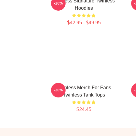
Twinless Signature Twinless
T
-20%
Hoodies
$42.95 - $49.95
Twinless Merch For Fans
T
-20%
Twinless Tank Tops
$24.45
Footer