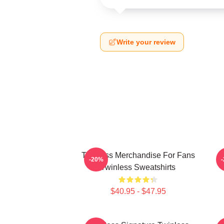
Write your review
Twinless Merchandise For Fans
T
-20%
Twinless Sweatshirts
$40.95 - $47.95