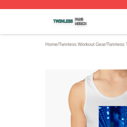
Twinless Shop ⚡️ Officially Licensed Twinless Merch Stor
Home
/
Twinless Workout Gear
/
Twinless 