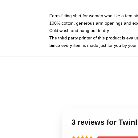
Form-fitting shirt for women who like a femini
100% cotton, generous arm openings and exce
Cold wash and hang out to dry
The third party printer of this product is eva
Since every item is made just for you by your l
3 reviews for Twin
★★★★★