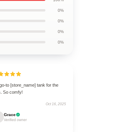
0%
0%
0%
0%
o-to [store_name] tank for the
. So comfy!
Oct 16, 2025
Grace
Verified owner