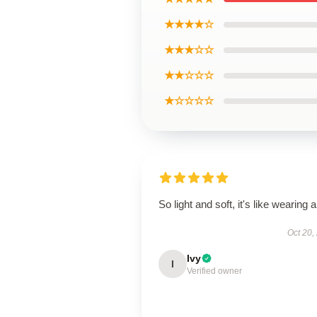
★★★★☆
★★★☆☆
★★☆☆☆
★☆☆☆☆
So light and soft, it's like wearing ai
Oct 20,
Ivy
I
Verified owner