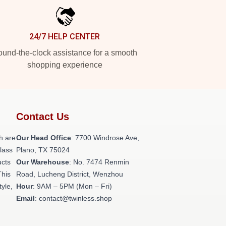
24/7 HELP CENTER
und-the-clock assistance for a smooth
shopping experience
Contact Us
h are
Our Head Office
: 7700 Windrose Ave,
class
Plano, TX 75024
ucts
Our Warehouse
: No. 7474 Renmin
This
Road, Lucheng District, Wenzhou
tyle,
Hour
: 9AM – 5PM (Mon – Fri)
Email
: contact@twinless.shop