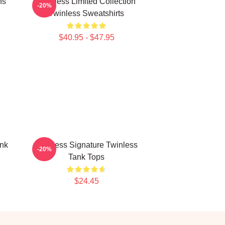
ns
Twinless Limited Collection
-20%
Twinless Sweatshirts
$40.95 - $47.95
ank
Twinless Signature Twinless
-20%
Tank Tops
$24.45