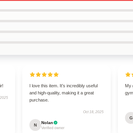
r!
I love this item. It’s incredibly useful
My g
and high-quality, making it a great
gym
 2025
purchase.
Oct 18, 2025
G
Nolan
N
Verified owner