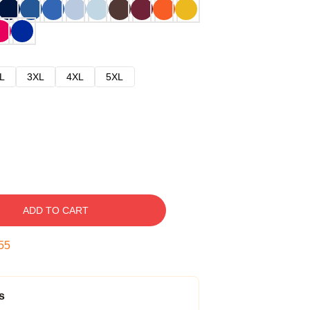
L
3XL
4XL
5XL
ADD TO CART
54
s