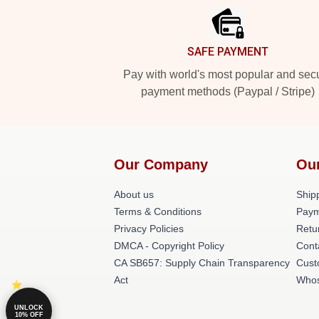
SAFE PAYMENT
Pay with world's most popular and sec
payment methods (Paypal / Stripe)
Our Company
Ou
About us
Shipp
Terms & Conditions
Paym
Privacy Policies
Retu
DMCA - Copyright Policy
Cont
CA SB657: Supply Chain Transparency
Cust
Act
Whos
UNLOCK
10% OFF