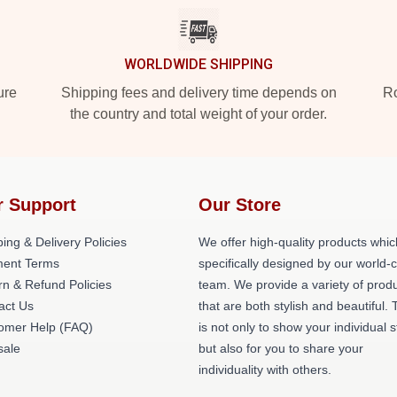
WORLDWIDE SHIPPING
ure
Shipping fees and delivery time depends on
Ro
the country and total weight of your order.
r Support
Our Store
ing & Delivery Policies
We offer high-quality products whic
ent Terms
specifically designed by our world-
rn & Refund Policies
team. We provide a variety of prod
act Us
that are both stylish and beautiful. 
omer Help (FAQ)
is not only to show your individual s
ale
but also for you to share your
individuality with others.