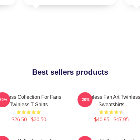
Best sellers products
winless Collection For Fans
Twinless Fan Art Twinles
-20%
-20%
Twinless T-Shirts
Sweatshirts
$26.50 - $30.50
$40.95 - $47.95