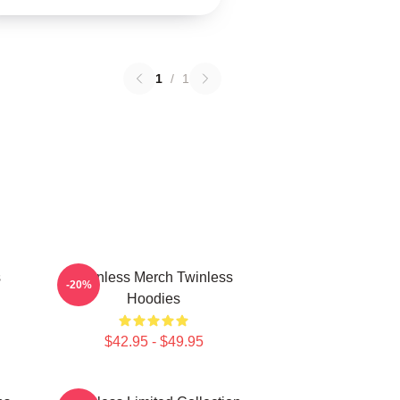
1
/
1
s
Twinless Merch Twinless
-20%
Hoodies
$42.95 - $49.95