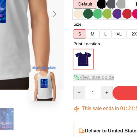
Default
Size
S
M
L
XL
2X
Print Location
blank template
View size guide
Quantity
This sale ends in
01
:
21
:
Deliver to United State