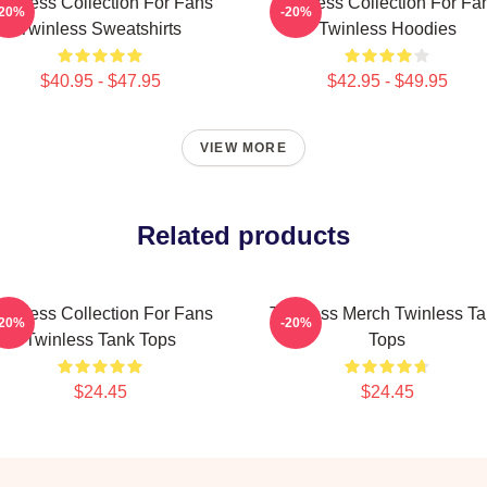
winless Collection For Fans
Twinless Collection For Fa
-20%
-20%
Twinless Sweatshirts
Twinless Hoodies
$40.95 - $47.95
$42.95 - $49.95
VIEW MORE
Related products
winless Collection For Fans
Twinless Merch Twinless T
-20%
-20%
Twinless Tank Tops
Tops
$24.45
$24.45