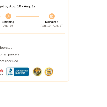
get by
Aug. 10 - Aug. 17
Shipping
Delivered
Aug. 06
Aug. 10 - Aug. 17
 doorstep
r all parcels
 not received