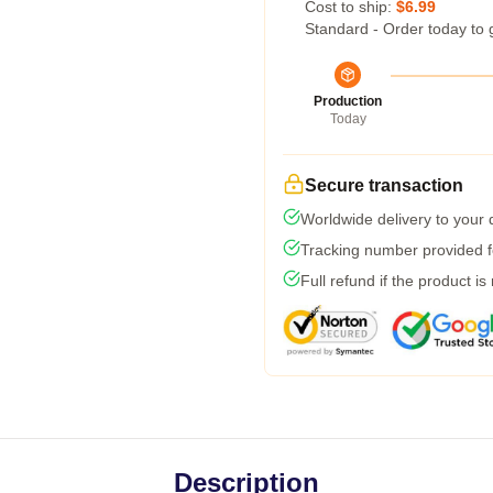
Cost to ship:
$6.99
Standard - Order today to 
Production
Today
Secure transaction
Worldwide delivery to your
Tracking number provided fo
Full refund if the product is
Description