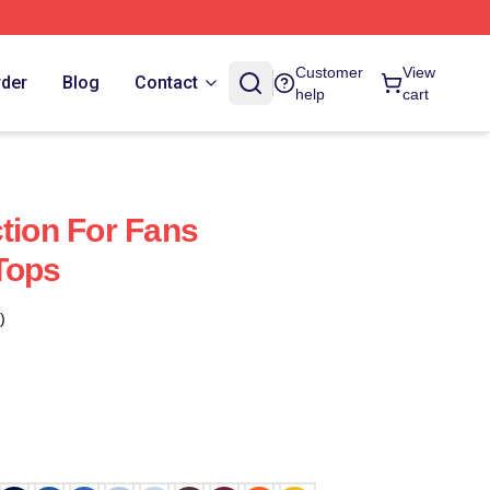
Customer
View
rder
Blog
Contact
help
cart
ction For Fans
Tops
)