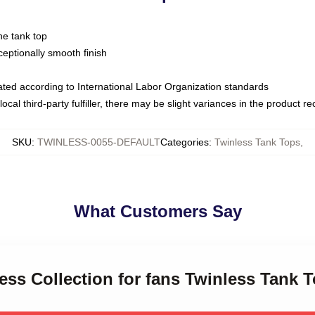
ne tank top
ptionally smooth finish
luated according to International Labor Organization standards
ocal third-party fulfiller, there may be slight variances in the product r
SKU
:
TWINLESS-0055-DEFAULT
Categories
:
Twinless Tank Tops
,
What Customers Say
less Collection for fans Twinless Tank 