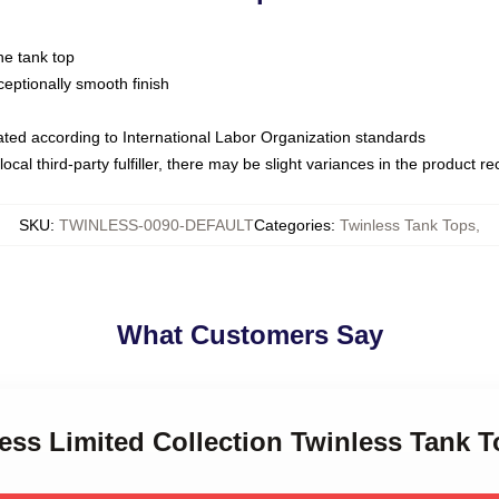
ne tank top
ptionally smooth finish
luated according to International Labor Organization standards
ocal third-party fulfiller, there may be slight variances in the product r
SKU
:
TWINLESS-0090-DEFAULT
Categories
:
Twinless Tank Tops
,
What Customers Say
less Limited Collection Twinless Tank 