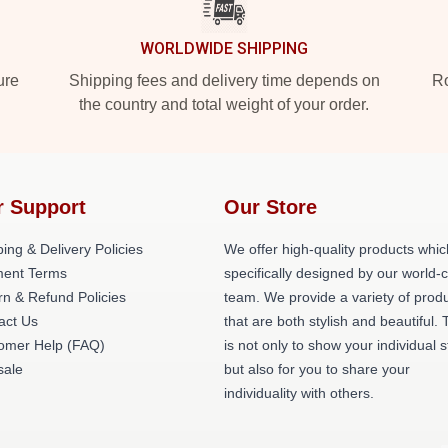
WORLDWIDE SHIPPING
ure
Shipping fees and delivery time depends on
Ro
the country and total weight of your order.
r Support
Our Store
ing & Delivery Policies
We offer high-quality products whic
ent Terms
specifically designed by our world-
rn & Refund Policies
team. We provide a variety of prod
act Us
that are both stylish and beautiful. 
omer Help (FAQ)
is not only to show your individual s
ale
but also for you to share your
individuality with others.