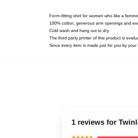
Form-fitting shirt for women who like a femini
100% cotton, generous arm openings and exce
Cold wash and hang out to dry
The third party printer of this product is eva
Since every item is made just for you by your l
1 reviews for Twin
★★★★★