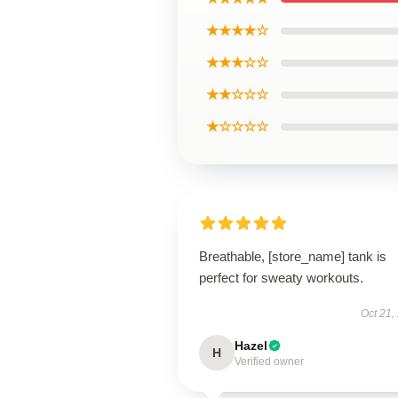
★★★★☆
★★★☆☆
★★☆☆☆
★☆☆☆☆
Breathable, [store_name] tank is
perfect for sweaty workouts.
Oct 21,
Hazel
H
Verified owner