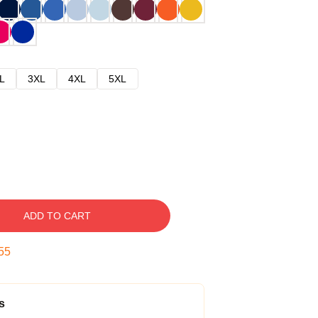
L
3XL
4XL
5XL
ADD TO CART
54
s