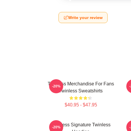
Write your review
Twinless Merchandise For Fans
T
-20%
Twinless Sweatshirts
$40.95 - $47.95
Twinless Signature Twinless
T
-20%