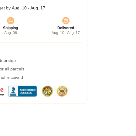
get by
Aug. 10 - Aug. 17
Shipping
Delivered
Aug. 06
Aug. 10 - Aug. 17
 doorstep
r all parcels
 not received