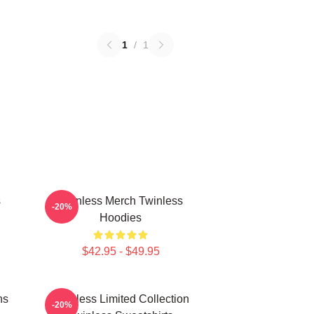
1
/
1
s
Twinless Merch Twinless
-20%
Hoodies
$42.95 - $49.95
ns
Twinless Limited Collection
-20%