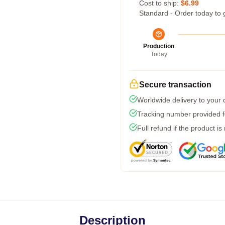
Cost to ship:
$6.99
Standard - Order today to 
Production
Today
Secure transaction
Worldwide delivery to your
Tracking number provided fo
Full refund if the product is
Description