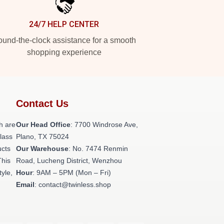
24/7 HELP CENTER
und-the-clock assistance for a smooth
shopping experience
Contact Us
h are
Our Head Office
: 7700 Windrose Ave,
class
Plano, TX 75024
ucts
Our Warehouse
: No. 7474 Renmin
This
Road, Lucheng District, Wenzhou
tyle,
Hour
: 9AM – 5PM (Mon – Fri)
Email
: contact@twinless.shop