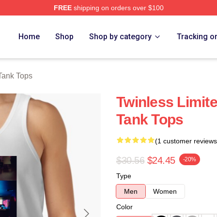
FREE
shipping on orders over $100
e
Home
Shop
Shop by category
Tracking o
Tank Tops
Twinless Limite
Tank Tops
(1 customer reviews
$30.56
$24.45
-20%
Type
Men
Women
Color