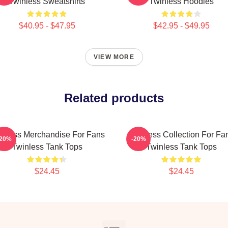
Twinless Sweatshirts
Twinless Hoodies
$40.95 - $47.95
$42.95 - $49.95
VIEW MORE
Related products
inless Merchandise For Fans
Twinless Collection For Fa
-20%
-20%
Twinless Tank Tops
Twinless Tank Tops
$24.45
$24.45