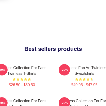
Best sellers products
winless Collection For Fans
Twinless Fan Art Twinles
-20%
-20%
Twinless T-Shirts
Sweatshirts
$26.50 - $30.50
$40.95 - $47.95
winless Collection For Fans
Twinless Collection For Fa
-20%
-20%