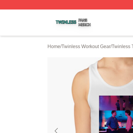
Twinless Shop ⚡️ Officially Licensed Twinless Merch Stor
Home
/
Twinless Workout Gear
/
Twinless 