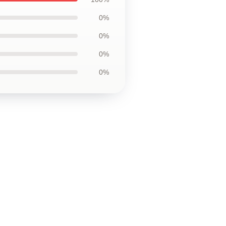
0%
0%
0%
0%