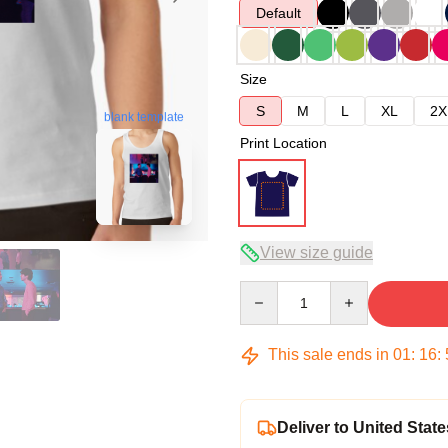
Default
Size
S
M
L
XL
2X
blank template
Print Location
View size guide
Quantity
This sale ends in
01
:
16
:
Deliver to United State