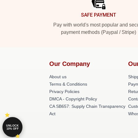
SAFE PAYMENT
Pay with world's most popular and sec
payment methods (Paypal / Stripe)
Our Company
Ou
About us
Shipp
Terms & Conditions
Paym
Privacy Policies
Retu
DMCA - Copyright Policy
Cont
CA SB657: Supply Chain Transparency
Cust
Act
Whos
UNLOCK
10% OFF