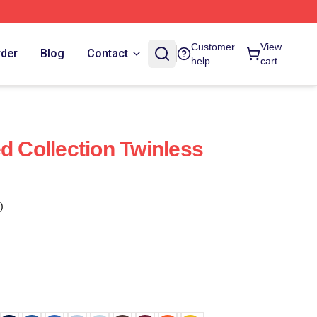
Customer
View
rder
Blog
Contact
help
cart
d Collection Twinless
)