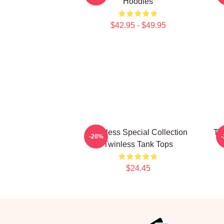
Hoodies
$42.95 - $49.95
Twinless Special Collection
Tw
-20%
Twinless Tank Tops
$24.45
Footer