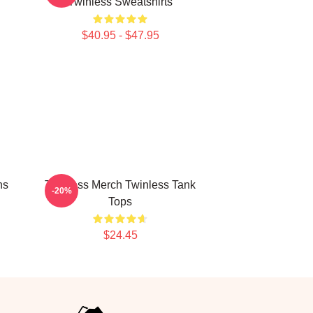
Twinless Sweatshirts
$40.95 - $47.95
ns
Twinless Merch Twinless Tank
-20%
Tops
$24.45