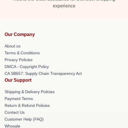
experience
Our Company
About us
Terms & Conditions
Privacy Policies
DMCA - Copyright Policy
CA SB657: Supply Chain Transparency Act
Our Support
Shipping & Delivery Policies
Payment Terms
Return & Refund Policies
Contact Us
Customer Help (FAQ)
Whosale