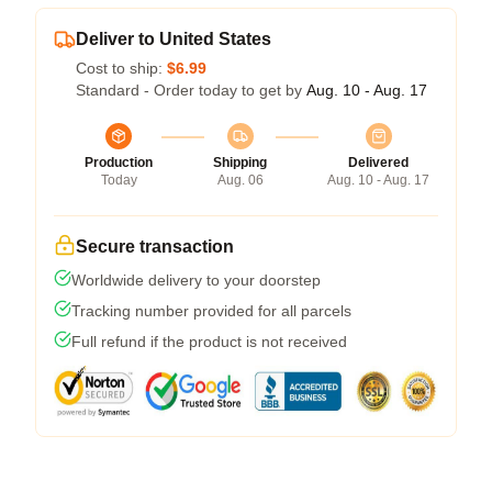
Deliver to United States
Cost to ship:
$6.99
Standard - Order today to get by
Aug. 10 - Aug. 17
Production
Shipping
Delivered
Today
Aug. 06
Aug. 10 - Aug. 17
Secure transaction
Worldwide delivery to your doorstep
Tracking number provided for all parcels
Full refund if the product is not received