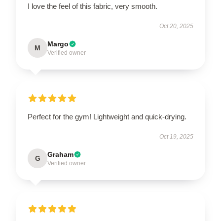
I love the feel of this fabric, very smooth.
Oct 20, 2025
Margo
M
Verified owner
Perfect for the gym! Lightweight and quick-drying.
Oct 19, 2025
Graham
G
Verified owner