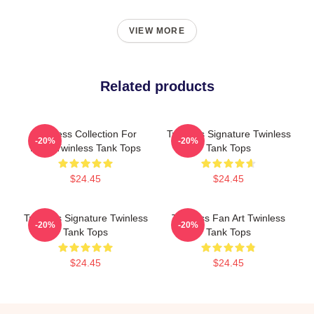
VIEW MORE
Related products
Twinless Collection For
Twinless Signature Twinless
-20%
-20%
Fans Twinless Tank Tops
Tank Tops
$24.45
$24.45
Twinless Signature Twinless
Twinless Fan Art Twinless
-20%
-20%
Tank Tops
Tank Tops
$24.45
$24.45
Footer