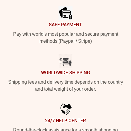
SAFE PAYMENT
Pay with world's most popular and secure payment
methods (Paypal / Stripe)
WORLDWIDE SHIPPING
Shipping fees and delivery time depends on the country
and total weight of your order.
24/7 HELP CENTER
Round-the-clock assistance for a smooth shopping