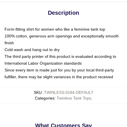
Description
Form-fitting shirt for women who like a feminine tank top
100% cotton, generous arm openings and exceptionally smooth
finish
Cold wash and hang out to dry
The third party printer of this product is evaluated according to
International Labor Organization standards
Since every item is made just for you by your local third-party
fulfiller, there may be slight variances in the product received
SKU
:
TWINLESS-0184-DEFAULT
Categories
:
Twinless Tank Tops
,
What Customers Say