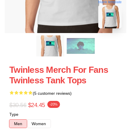
blank template
Twinless Merch For Fans
Twinless Tank Tops
(5 customer reviews)
$30.56
$24.45
-20%
Type
Men
Women