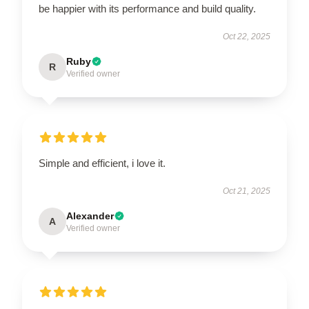
be happier with its performance and build quality.
Oct 22, 2025
Ruby
R
Verified owner
Simple and efficient, i love it.
Oct 21, 2025
Alexander
A
Verified owner