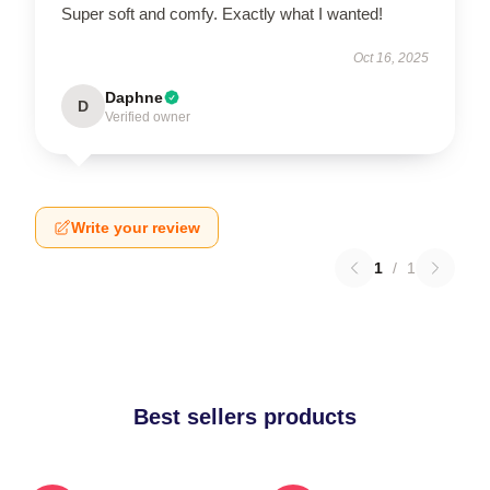
Super soft and comfy. Exactly what I wanted!
Oct 16, 2025
Daphne
D
Verified owner
Write your review
1
/
1
Best sellers products