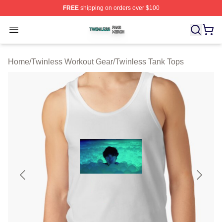
FREE
shipping on orders over $100
Twinless Shop ⚡️ Officially Licensed Twinless Merch St
Open menu
Home
/
Twinless Workout Gear
/
Twinless Tank Tops