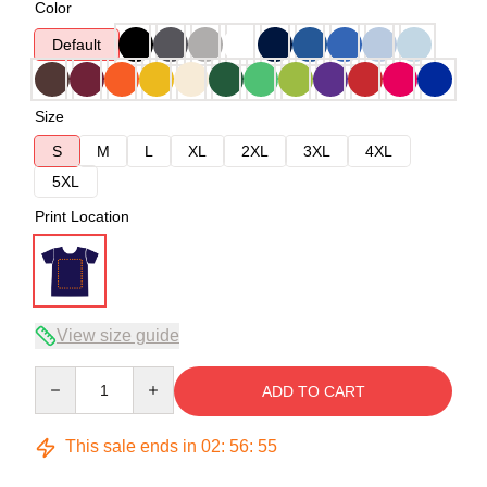
Color
Default
Size
S
M
L
XL
2XL
3XL
4XL
5XL
Print Location
View size guide
Quantity
ADD TO CART
This sale ends in
02
:
56
:
54