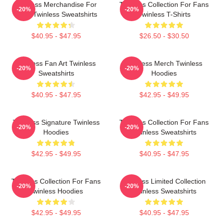
Twinless Merchandise For
Twinless Collection For Fans
-20%
-20%
Fans Twinless Sweatshirts
Twinless T-Shirts
$40.95 - $47.95
$26.50 - $30.50
Twinless Fan Art Twinless
Twinless Merch Twinless
-20%
-20%
Sweatshirts
Hoodies
$40.95 - $47.95
$42.95 - $49.95
Twinless Signature Twinless
Twinless Collection For Fans
-20%
-20%
Hoodies
Twinless Sweatshirts
$42.95 - $49.95
$40.95 - $47.95
Twinless Collection For Fans
Twinless Limited Collection
-20%
-20%
Twinless Hoodies
Twinless Sweatshirts
$42.95 - $49.95
$40.95 - $47.95