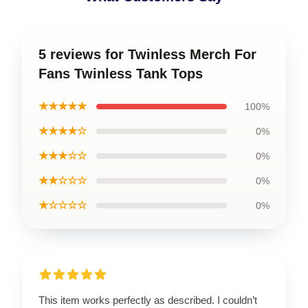
5 reviews for Twinless Merch For
Fans Twinless Tank Tops
★★★★★
100%
★★★★☆
0%
★★★☆☆
0%
★★☆☆☆
0%
★☆☆☆☆
0%
This item works perfectly as described. I couldn’t