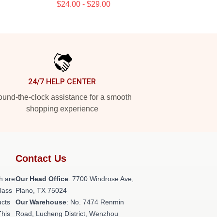
$24.00 - $29.00
24/7 HELP CENTER
und-the-clock assistance for a smooth
shopping experience
Contact Us
h are
Our Head Office
: 7700 Windrose Ave,
class
Plano, TX 75024
ucts
Our Warehouse
: No. 7474 Renmin
This
Road, Lucheng District, Wenzhou