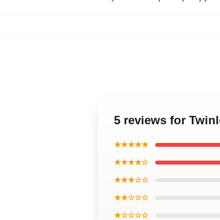
5 reviews for Twin
★★★★★
★★★★☆
★★★☆☆
★★☆☆☆
★☆☆☆☆