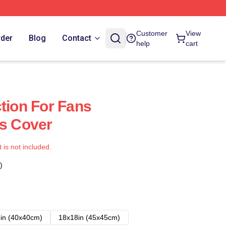
Customer
View
rder
Blog
Contact
help
cart
ction For Fans
ws Cover
t is not included.
)
in (40x40cm)
18x18in (45x45cm)