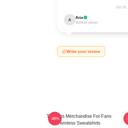
Oct 16,
Aria
A
Verified owner
Write your review
Twinless Merchandise For Fans
T
-20%
Twinless Sweatshirts