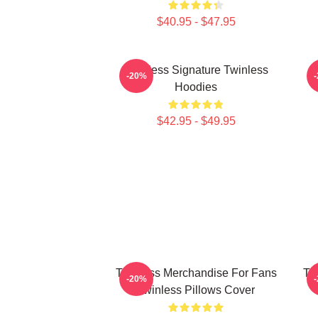
$40.95 - $47.95
Twinless Signature Twinless
T
-20%
Hoodies
$42.95 - $49.95
Twinless Merchandise For Fans
Tw
-20%
Twinless Pillows Cover