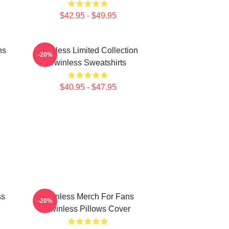
$42.95 - $49.95
ns
Twinless Limited Collection
-20%
Twinless Sweatshirts
$40.95 - $47.95
ss
Twinless Merch For Fans
-20%
Twinless Pillows Cover