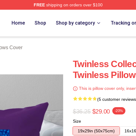
FREE
shipping on orders over $100
e
Home
Shop
Shop by category
Tracking o
lows Cover
Twinless Colle
Twinless Pillo
This is pillow cover only, inser
(5 customer reviews
$36.25
$29.00
-20%
Size
19x29in (50x75cm)
16x16