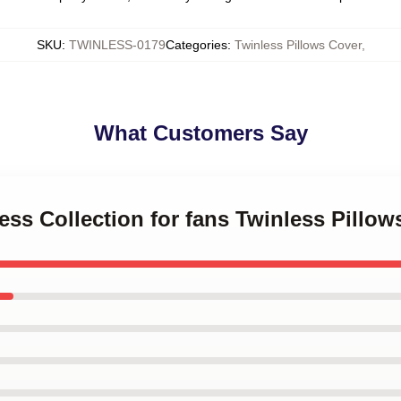
SKU
:
TWINLESS-0179
Categories
:
Twinless Pillows Cover
,
What Customers Say
less Collection for fans Twinless Pillow