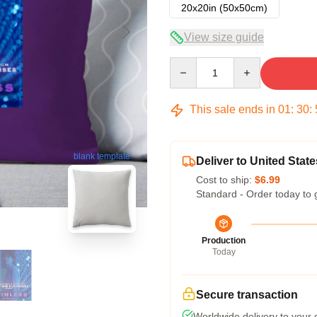
20x20in (50x50cm)
View size guide
Quantity
This sale ends in
01
:
30
:
blank template
Deliver to United State
Cost to ship:
$6.99
Standard - Order today to 
Production
Today
Secure transaction
Worldwide delivery to your