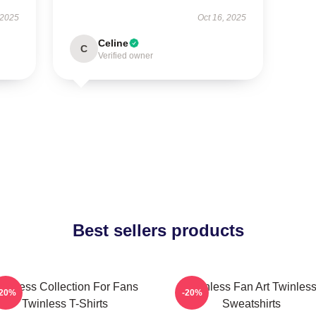
 2025
Oct 16, 2025
Celine
C
Verified owner
Best sellers products
winless Collection For Fans
Twinless Fan Art Twinles
-20%
-20%
Twinless T-Shirts
Sweatshirts