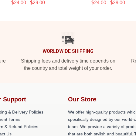
$24.00 - $29.00
$24.00 - $29.00
WORLDWIDE SHIPPING
ure
Shipping fees and delivery time depends on
Ro
the country and total weight of your order.
r Support
Our Store
ing & Delivery Policies
We offer high-quality products whic
ent Terms
specifically designed by our world-
rn & Refund Policies
team. We provide a variety of prod
act Us
that are both stylish and beautiful. 