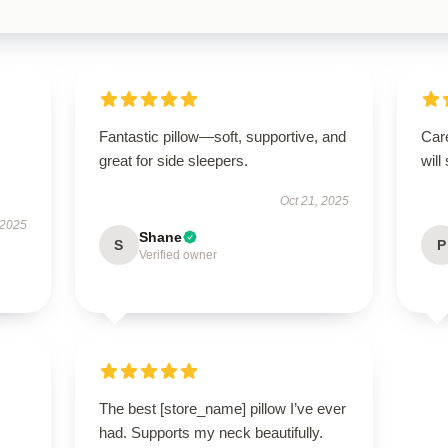
Fantastic pillow—soft, supportive, and
Care
great for side sleepers.
will
Oct 21, 2025
 2025
Shane
S
P
Verified owner
The best [store_name] pillow I’ve ever
had. Supports my neck beautifully.