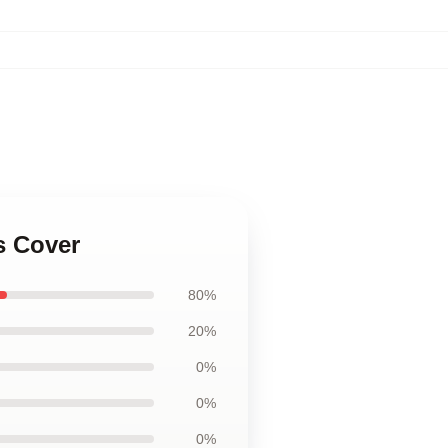
s Cover
80%
20%
0%
0%
0%