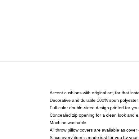
Accent cushions with original art, for that ins
Decorative and durable 100% spun polyester co
Full-color double-sided design printed for yo
Concealed zip opening for a clean look and e
Machine washable
All throw pillow covers are available as cover 
Since every item is made just for you by your l