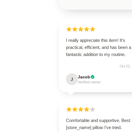
I really appreciate this item! It's
practical, efficient, and has been a
fantastic addition to my routine.
Oct 21,
Jacob
J
Verified owner
Comfortable and supportive. Best
[store_name] pillow I’ve tried.