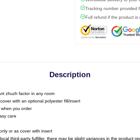
Tracking number provided fo
Full refund if the product is
Description
tant zhuzh factor in any room
ver with an optional polyester fill/insert
u when you order
asy care
only or as cover with insert
ocal third-party fulfiller, there may be slight variances in the product r