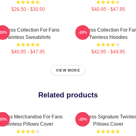
$26.50 - $30.50
$40.95 - $47.95
winless Collection For Fans
Twinless Collection For Fa
-20%
-20%
Twinless Sweatshirts
Twinless Hoodies
$40.95 - $47.95
$42.95 - $49.95
VIEW MORE
Related products
inless Merchandise For Fans
Twinless Signature Twinle
-20%
-20%
Twinless Pillows Cover
Pillows Cover