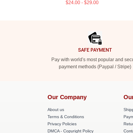
$24.00 - $29.00
Footer
SAFE PAYMENT
Pay with world's most popular and sec
payment methods (Paypal / Stripe)
Our Company
Ou
About us
Shipp
Terms & Conditions
Paym
Privacy Policies
Retu
DMCA - Copyright Policy
Cont