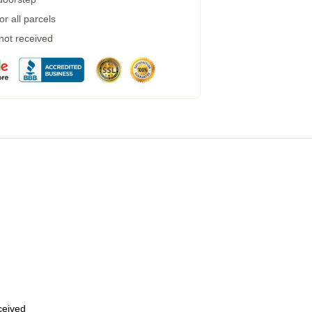
r all parcels
 not received
eceived