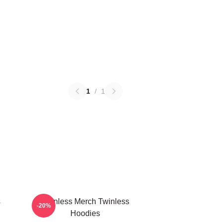
1
/
1
s
Twinless Merch Twinless
-20%
Hoodies