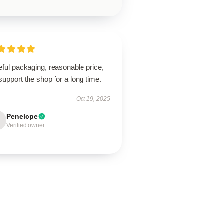
ful packaging, reasonable price,
 support the shop for a long time.
Oct 19, 2025
Penelope
Verified owner