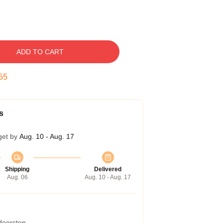
ADD TO CART
54
s
get by
Aug. 10 - Aug. 17
Shipping
Delivered
Aug. 06
Aug. 10 - Aug. 17
 doorstep