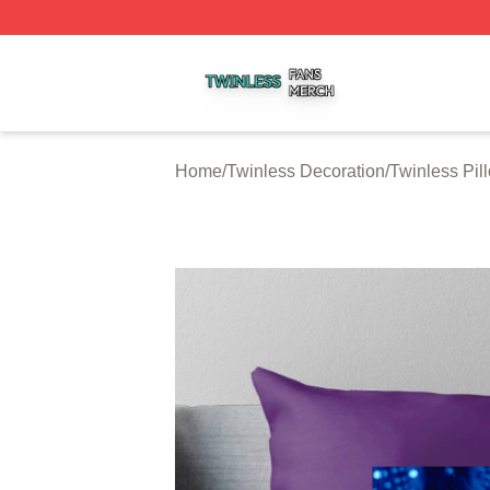
Twinless Shop ⚡️ Officially Licensed Twinless Merch Stor
Home
/
Twinless Decoration
/
Twinless Pil