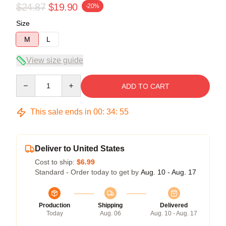
$24.87
$19.90
-20%
Size
M
L
View size guide
Quantity
ADD TO CART
This sale ends in
00
:
34
:
54
Deliver to United States
Cost to ship:
$6.99
Standard - Order today to get by
Aug. 10 - Aug. 17
Production
Shipping
Delivered
Today
Aug. 06
Aug. 10 - Aug. 17