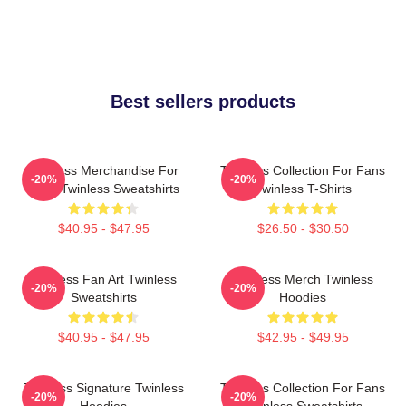
Best sellers products
Twinless Merchandise For
Twinless Collection For Fans
-20%
-20%
Fans Twinless Sweatshirts
Twinless T-Shirts
$40.95 - $47.95
$26.50 - $30.50
Twinless Fan Art Twinless
Twinless Merch Twinless
-20%
-20%
Sweatshirts
Hoodies
$40.95 - $47.95
$42.95 - $49.95
Twinless Signature Twinless
Twinless Collection For Fans
-20%
-20%