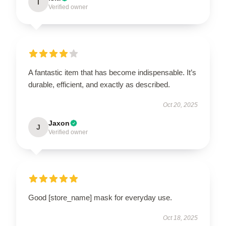
I
Verified owner
A fantastic item that has become indispensable. It’s
durable, efficient, and exactly as described.
Oct 20, 2025
Jaxon
J
Verified owner
Good [store_name] mask for everyday use.
Oct 18, 2025