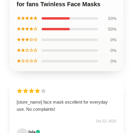
for fans Twinless Face Masks
★★★★★
50%
★★★★☆
50%
★★★☆☆
0%
★★☆☆☆
0%
★☆☆☆☆
0%
[store_name] face mask excellent for everyday
use. No complaints!
Oct 22, 2025
Isla