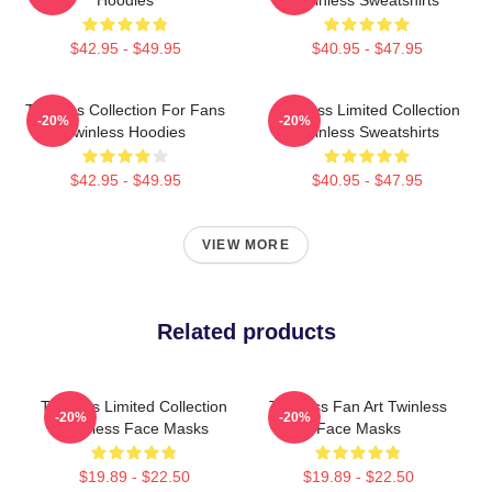
Hoodies
Twinless Sweatshirts
$42.95 - $49.95
$40.95 - $47.95
Twinless Collection For Fans
Twinless Limited Collection
-20%
-20%
Twinless Hoodies
Twinless Sweatshirts
$42.95 - $49.95
$40.95 - $47.95
VIEW MORE
Related products
Twinless Limited Collection
Twinless Fan Art Twinless
-20%
-20%
Twinless Face Masks
Face Masks
$19.89 - $22.50
$19.89 - $22.50