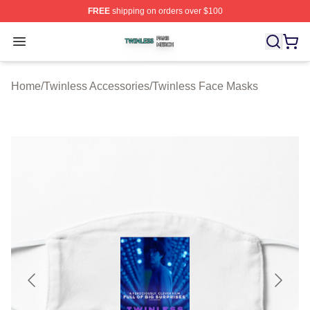
FREE
shipping on orders over $100
Twinless Shop ⚡️ Officially Licensed Twinless Merch St
Open menu
Home
/
Twinless Accessories
/
Twinless Face Masks