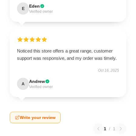
Eden
E
Verified owner
Noticed this store offers a great range, customer
support was responsive, and my order was timely.
Oct 16, 2025
Andrew
A
Verified owner
Write your review
1
/
1