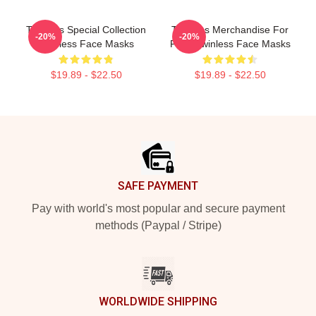
Twinless Special Collection
Twinless Merchandise For
-20%
-20%
Twinless Face Masks
Fans Twinless Face Masks
$19.89 - $22.50
$19.89 - $22.50
Footer
SAFE PAYMENT
Pay with world's most popular and secure payment
methods (Paypal / Stripe)
WORLDWIDE SHIPPING