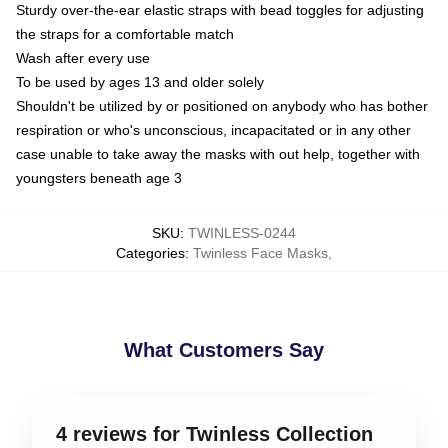
Sturdy over-the-ear elastic straps with bead toggles for adjusting
the straps for a comfortable match
Wash after every use
To be used by ages 13 and older solely
Shouldn't be utilized by or positioned on anybody who has bother
respiration or who's unconscious, incapacitated or in any other
case unable to take away the masks with out help, together with
youngsters beneath age 3
SKU
:
TWINLESS-0244
Categories
:
Twinless Face Masks
,
What Customers Say
4 reviews for Twinless Collection