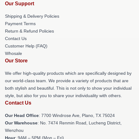
Our Support
Shipping & Delivery Policies
Payment Terms
Return & Refund Policies
Contact Us
Customer Help (FAQ)
Whosale
Our Store
We offer high-quality products which are specifically designed by
our world-class team. We provide a variety of products that are
both stylish and beautiful. This is not only to show your individual
style, but also for you to share your individuality with others.
Contact Us
Our Head Office
: 7700 Windrose Ave, Plano, TX 75024
Our Warehouse
: No. 7474 Renmin Road, Lucheng District,
Wenzhou
Hour
: 9AM – 5PM (Mon – Fri)