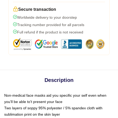
Secure transaction
Worldwide delivery to your doorstep
Tracking number provided for all parcels
Full refund if the product is not received
Description
Non-medical face masks aid you specific your self even when
you'll be able to't present your face
Two layers of soppy 95% polyester / 5% spandex cloth with
sublimation print on the skin layer