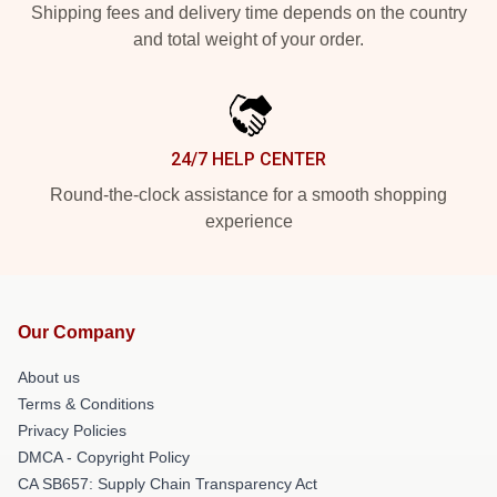
Shipping fees and delivery time depends on the country
and total weight of your order.
24/7 HELP CENTER
Round-the-clock assistance for a smooth shopping
experience
Our Company
About us
Terms & Conditions
Privacy Policies
DMCA - Copyright Policy
CA SB657: Supply Chain Transparency Act