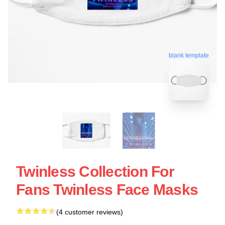
blank template
Twinless Collection For
Fans Twinless Face Masks
(4 customer reviews)