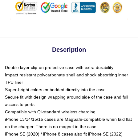
Description
Double layer clip-on protective case with extra durability
Impact resistant polycarbonate shell and shock absorbing inner
TPU liner
Super-bright colors embedded directly into the case
Secure fit with design wrapping around side of the case and full
access to ports
Compatible with Qi-standard wireless charging
iPhone 13/14/15/16 cases are MagSafe-compatible when laid flat
on the charger. There is no magnet in the case
iPhone SE (2020) / iPhone 8 cases also fit iPhone SE (2022)