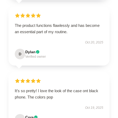
The product functions flawlessly and has become
an essential part of my routine.
Oct 20, 2025
Dylan
D
Verified owner
It’s so pretty! I love the look of the case ont black
phone. The colors pop
Oct 19, 2025
Cora