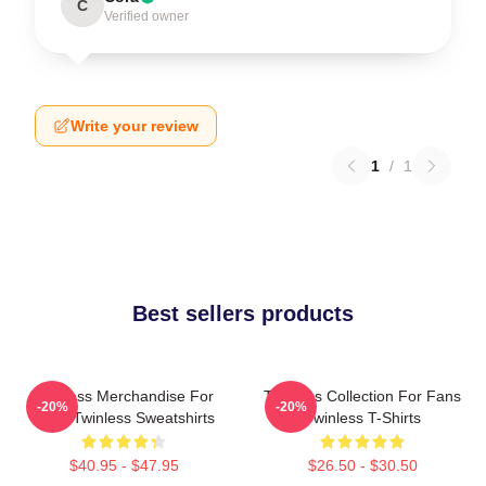
C
Verified owner
Write your review
1
/
1
Best sellers products
Twinless Merchandise For
Twinless Collection For Fans
-20%
-20%
Fans Twinless Sweatshirts
Twinless T-Shirts
$40.95 - $47.95
$26.50 - $30.50