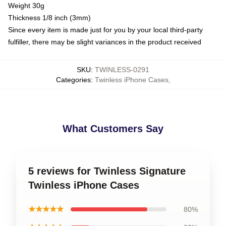
Weight 30g
Thickness 1/8 inch (3mm)
Since every item is made just for you by your local third-party
fulfiller, there may be slight variances in the product received
SKU
:
TWINLESS-0291
Categories
:
Twinless iPhone Cases
,
What Customers Say
5 reviews for Twinless Signature
Twinless iPhone Cases
★★★★★
80%