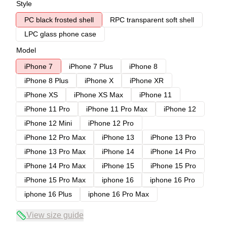
Style
PC black frosted shell
RPC transparent soft shell
LPC glass phone case
Model
iPhone 7
iPhone 7 Plus
iPhone 8
iPhone 8 Plus
iPhone X
iPhone XR
iPhone XS
iPhone XS Max
iPhone 11
iPhone 11 Pro
iPhone 11 Pro Max
iPhone 12
iPhone 12 Mini
iPhone 12 Pro
iPhone 12 Pro Max
iPhone 13
iPhone 13 Pro
iPhone 13 Pro Max
iPhone 14
iPhone 14 Pro
iPhone 14 Pro Max
iPhone 15
iPhone 15 Pro
iPhone 15 Pro Max
iphone 16
iphone 16 Pro
iphone 16 Plus
iphone 16 Pro Max
View size guide