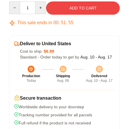
Quantity
ADD TO CART
This sale ends in
00
:
51
:
54
Deliver to United States
Cost to ship:
$6.99
Standard - Order today to get by
Aug. 10 - Aug. 17
Production
Shipping
Delivered
Today
Aug. 06
Aug. 10 - Aug. 17
Secure transaction
Worldwide delivery to your doorstep
Tracking number provided for all parcels
Full refund if the product is not received