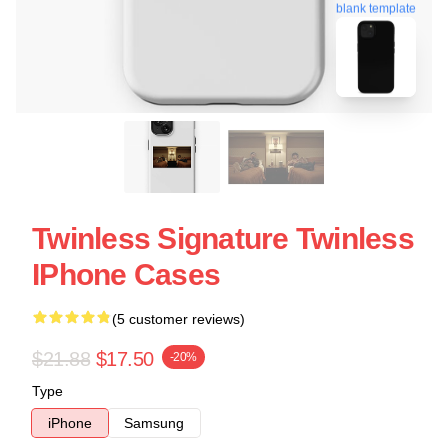
blank template
Twinless Signature Twinless
IPhone Cases
(5 customer reviews)
$21.88
$17.50
-20%
Type
iPhone
Samsung