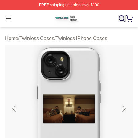
FREE
shipping on orders over $100
Twinless Shop ⚡️ Officially Licensed Twinless Merch St
Open menu
Home
/
Twinless Cases
/
Twinless iPhone Cases