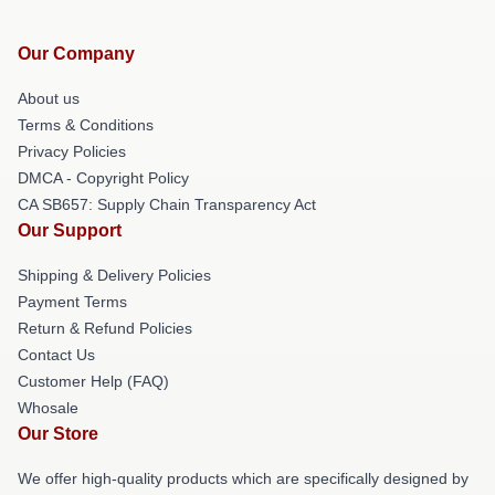
Our Company
About us
Terms & Conditions
Privacy Policies
DMCA - Copyright Policy
CA SB657: Supply Chain Transparency Act
Our Support
Shipping & Delivery Policies
Payment Terms
Return & Refund Policies
Contact Us
Customer Help (FAQ)
Whosale
Our Store
We offer high-quality products which are specifically designed by