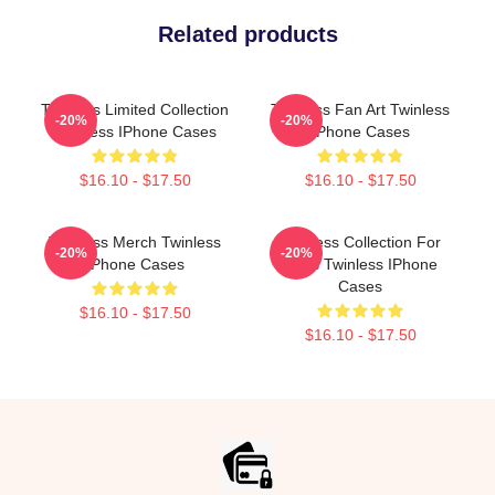
Related products
Twinless Limited Collection
Twinless Fan Art Twinless
-20%
-20%
Twinless IPhone Cases
IPhone Cases
$16.10 - $17.50
$16.10 - $17.50
Twinless Merch Twinless
Twinless Collection For
-20%
-20%
IPhone Cases
Fans Twinless IPhone
Cases
$16.10 - $17.50
$16.10 - $17.50
Footer