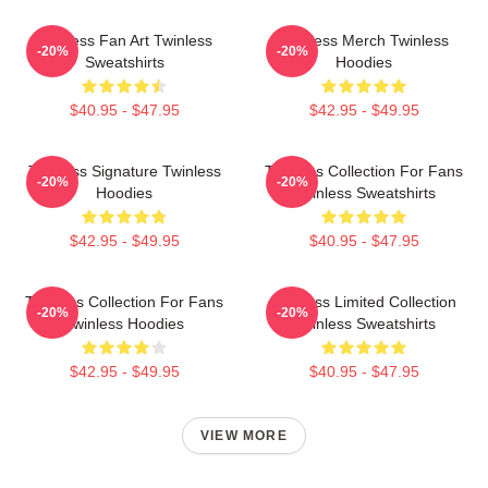
Twinless Fan Art Twinless
Twinless Merch Twinless
-20%
-20%
Sweatshirts
Hoodies
$40.95 - $47.95
$42.95 - $49.95
Twinless Signature Twinless
Twinless Collection For Fans
-20%
-20%
Hoodies
Twinless Sweatshirts
$42.95 - $49.95
$40.95 - $47.95
Twinless Collection For Fans
Twinless Limited Collection
-20%
-20%
Twinless Hoodies
Twinless Sweatshirts
$42.95 - $49.95
$40.95 - $47.95
VIEW MORE