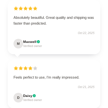
Absolutely beautiful. Great quality and shipping was
faster than predicted.
Oct 22, 2025
Maxwell
M
Verified owner
Feels perfect to use, I’m really impressed.
Oct 21, 2025
Daisy
D
Verified owner