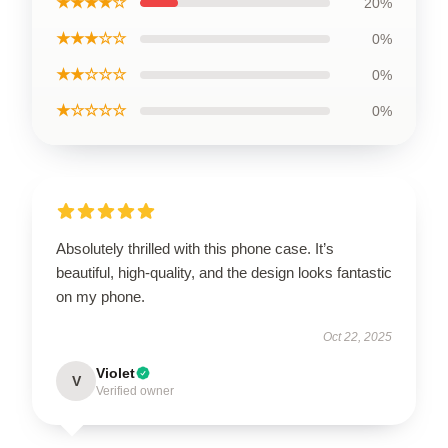
★★★★☆
20%
★★★☆☆
0%
★★☆☆☆
0%
★☆☆☆☆
0%
Absolutely thrilled with this phone case. It’s
beautiful, high-quality, and the design looks fantastic
on my phone.
Oct 22, 2025
Violet
V
Verified owner