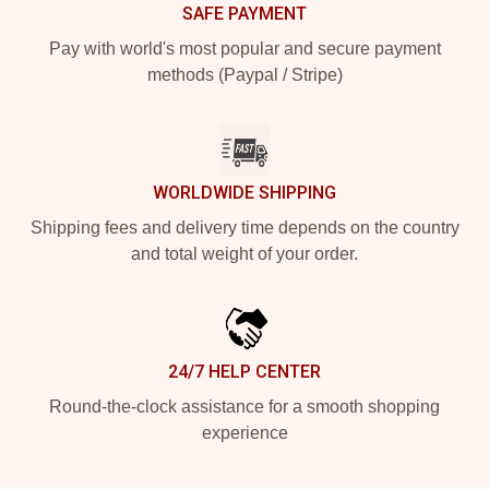
SAFE PAYMENT
Pay with world's most popular and secure payment
methods (Paypal / Stripe)
WORLDWIDE SHIPPING
Shipping fees and delivery time depends on the country
and total weight of your order.
24/7 HELP CENTER
Round-the-clock assistance for a smooth shopping
experience