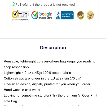
Full refund if the product is not received
Description
Reusable, lightweight go-everywhere bag keeps you ready to
shop responsibly
Lightweight 4.2 oz (145g) 100% cotton fabric
Cotton straps are longer in the EU at 27.5in (70 cm)
One-sided design, digitally printed for you when you order
Hand wash in cold water
Looking for something sturdier? Try the premium All Over Print
Tote Bag