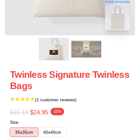
blank template
Twinless Signature Twinless
Bags
(1 customer reviews)
$31.19
$24.95
-20%
Size
35x35cm
40x40cm