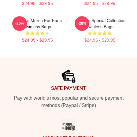
$24.95 - $29.95
$24.95 - $29.95
Twinless Merch For Fans
Twinless Special Collection
-20%
-20%
Twinless Bags
Twinless Bags
$24.95 - $29.95
$24.95 - $29.95
Footer
SAFE PAYMENT
Pay with world's most popular and secure payment
methods (Paypal / Stripe)