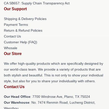
CA SB657: Supply Chain Transparency Act
Our Support
Shipping & Delivery Policies
Payment Terms
Return & Refund Policies
Contact Us
Customer Help (FAQ)
Whosale
Our Store
We offer high-quality products which are specifically designed by
our world-class team. We provide a variety of products that are
both stylish and beautiful. This is not only to show your individual
style, but also for you to share your individuality with others.
Contact Us
Our Head Office
: 7700 Windrose Ave, Plano, TX 75024
Our Warehouse
: No. 7474 Renmin Road, Lucheng District,
Wenzhou