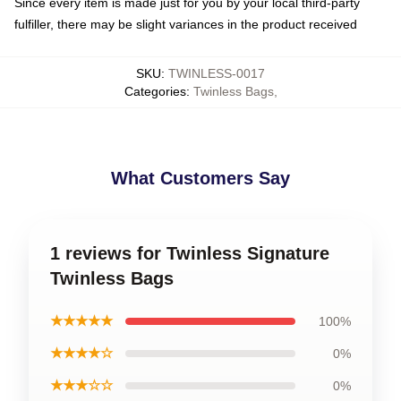
Since every item is made just for you by your local third-party
fulfiller, there may be slight variances in the product received
SKU
:
TWINLESS-0017
Categories
:
Twinless Bags
,
What Customers Say
1 reviews for Twinless Signature
Twinless Bags
★★★★★
100%
★★★★☆
0%
★★★☆☆
0%