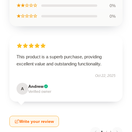
★★☆☆☆
0%
★☆☆☆☆
0%
This product is a superb purchase, providing
excellent value and outstanding functionality.
Oct 22, 2025
Andrew
A
Verified owner
Write your review