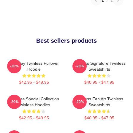
1
/
1
Best sellers products
Tuesday Twinless Pullover
Twinless Signature Twinless
-20%
-20%
Hoodie
Sweatshirts
$42.95 - $49.95
$40.95 - $47.95
Twinless Special Collection
Twinless Fan Art Twinless
-20%
-20%
Twinless Hoodies
Sweatshirts
$42.95 - $49.95
$40.95 - $47.95