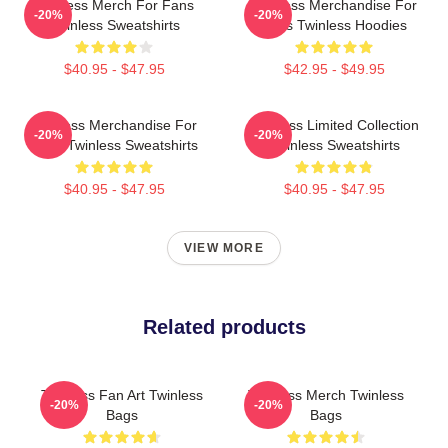
Twinless Merch For Fans
Twinless Merchandise For
-20%
-20%
Twinless Sweatshirts
Fans Twinless Hoodies
$40.95 - $47.95
$42.95 - $49.95
Twinless Merchandise For
Twinless Limited Collection
-20%
-20%
Fans Twinless Sweatshirts
Twinless Sweatshirts
$40.95 - $47.95
$40.95 - $47.95
VIEW MORE
Related products
Twinless Fan Art Twinless
Twinless Merch Twinless
-20%
-20%
Bags
Bags