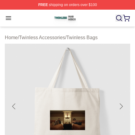
FREE
shipping on orders over $100
Twinless Shop ⚡️ Officially Licensed Twinless Merch St
Open menu
Home
/
Twinless Accessories
/
Twinless Bags