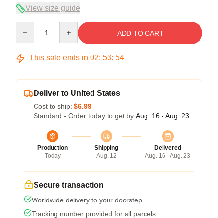
View size guide
Quantity
ADD TO CART
This sale ends in
02
:
53
:
53
Deliver to United States
Cost to ship:
$6.99
Standard - Order today to get by
Aug. 16 - Aug. 23
Production
Shipping
Delivered
Today
Aug. 12
Aug. 16 - Aug. 23
Secure transaction
Worldwide delivery to your doorstep
Tracking number provided for all parcels