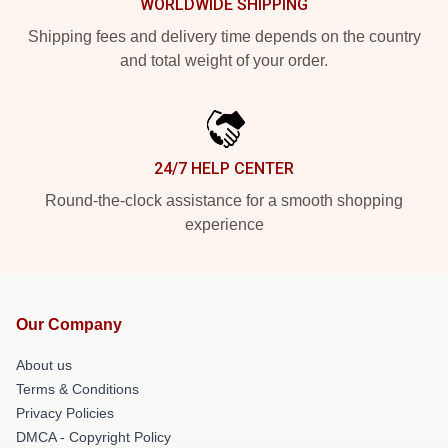
WORLDWIDE SHIPPING
Shipping fees and delivery time depends on the country
and total weight of your order.
24/7 HELP CENTER
Round-the-clock assistance for a smooth shopping
experience
Our Company
About us
Terms & Conditions
Privacy Policies
DMCA - Copyright Policy