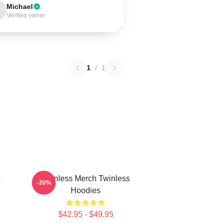
Michael
Verified owner
1
/
1
s
Twinless Merch Twinless
-20%
Hoodies
$42.95 - $49.95