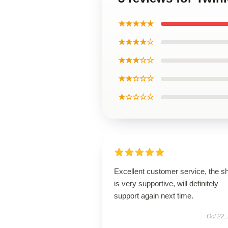
★★★★★
★★★★☆
★★★☆☆
★★☆☆☆
★☆☆☆☆
Excellent customer service, the s
is very supportive, will definitely
support again next time.
Oct 22,