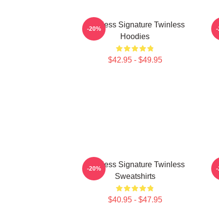
Twinless Signature Twinless
T
-20%
Hoodies
$42.95 - $49.95
Twinless Signature Twinless
-20%
Sweatshirts
$40.95 - $47.95