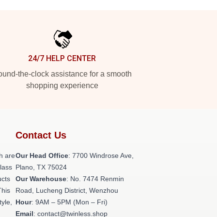
24/7 HELP CENTER
und-the-clock assistance for a smooth
shopping experience
Contact Us
h are
Our Head Office
: 7700 Windrose Ave,
class
Plano, TX 75024
ucts
Our Warehouse
: No. 7474 Renmin
This
Road, Lucheng District, Wenzhou
tyle,
Hour
: 9AM – 5PM (Mon – Fri)
Email
: contact@twinless.shop