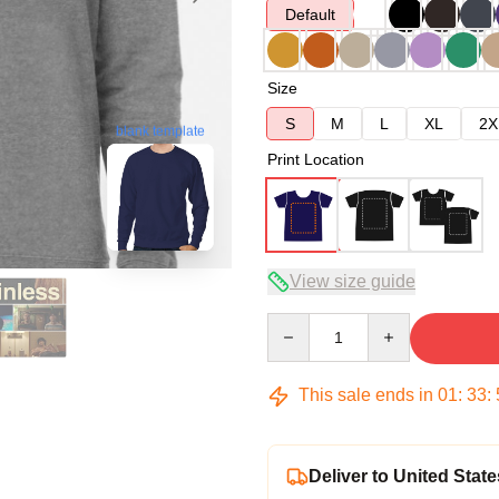
Default
Size
S
M
L
XL
2X
blank template
Print Location
View size guide
Quantity
This sale ends in
01
:
33
:
Deliver to United State