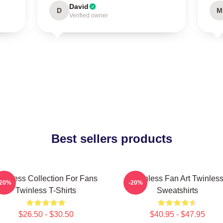
David
D
M
Verified owner
Best sellers products
winless Collection For Fans
Twinless Fan Art Twinles
-20%
-20%
Twinless T-Shirts
Sweatshirts
$26.50 - $30.50
$40.95 - $47.95