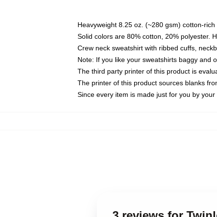
Heavyweight 8.25 oz. (~280 gsm) cotton-rich 
Solid colors are 80% cotton, 20% polyester. 
Crew neck sweatshirt with ribbed cuffs, nec
Note: If you like your sweatshirts baggy and 
The third party printer of this product is eva
The printer of this product sources blanks fr
Since every item is made just for you by your l
3 reviews for Twin