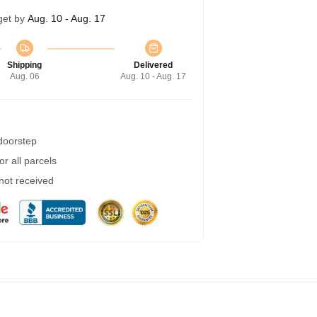
get by
Aug. 10 - Aug. 17
Shipping
Delivered
Aug. 06
Aug. 10 - Aug. 17
 doorstep
r all parcels
 not received