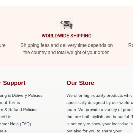
WORLDWIDE SHIPPING
ure
Shipping fees and delivery time depends on
Ro
the country and total weight of your order.
r Support
Our Store
ing & Delivery Policies
We offer high-quality products whic
ent Terms
specifically designed by our world-
rn & Refund Policies
team. We provide a variety of prod
act Us
that are both stylish and beautiful. 
omer Help (FAQ)
is not only to show your individual s
ale
but also for you to share your