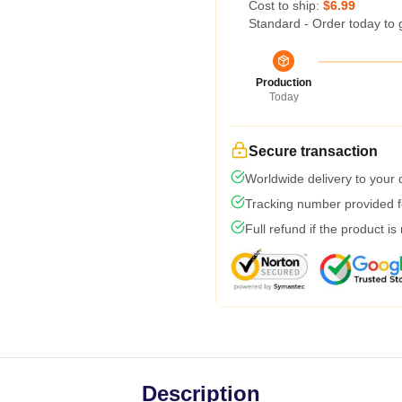
Cost to ship:
$6.99
Standard - Order today to 
Production
Today
Secure transaction
Worldwide delivery to your
Tracking number provided fo
Full refund if the product is
Description