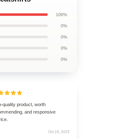
100%
0%
0%
0%
0%
-quality product, worth
ommending, and responsive
ice.
Oct 16, 2025