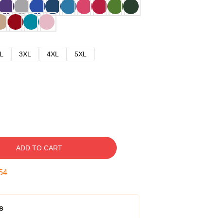
L
3XL
4XL
5XL
ADD TO CART
53
s