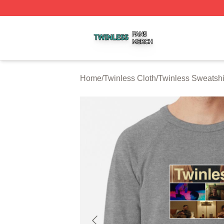
Twinless Shop ⚡️ Officially Licensed Twinless Merch Stor
Home
/
Twinless Cloth
/
Twinless Sweatshi