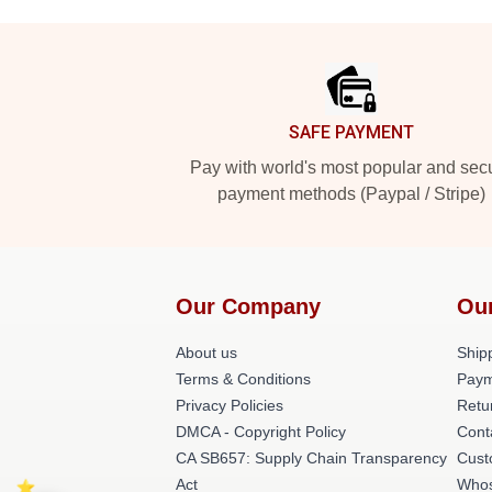
Footer
SAFE PAYMENT
Pay with world's most popular and sec
payment methods (Paypal / Stripe)
Our Company
Ou
About us
Shipp
Terms & Conditions
Paym
Privacy Policies
Retu
DMCA - Copyright Policy
Cont
CA SB657: Supply Chain Transparency
Cust
Act
Whos