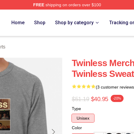
FREE
shipping on orders over $100
e
Home
Shop
Shop by category
Tracking o
rts
Twinless Merch
Twinless Sweat
(3 customer reviews
$51.19
$40.95
-20%
Type
Unisex
Color