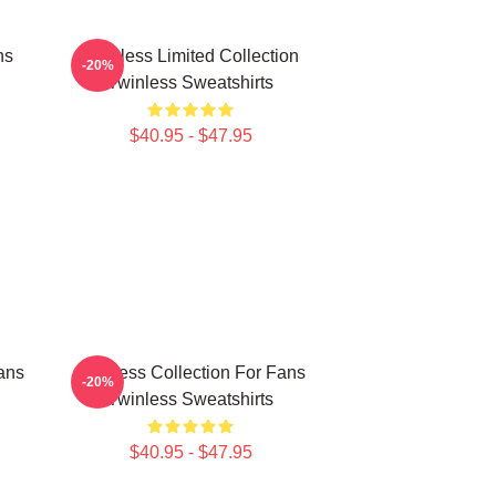
ns
Twinless Limited Collection
-20%
Twinless Sweatshirts
$40.95 - $47.95
ans
Twinless Collection For Fans
-20%
Twinless Sweatshirts
$40.95 - $47.95