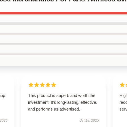
hop
This product is superb and worth the
High
investment. It’s long-lasting, effective,
rec
and performs as advertised.
serv
 2025
Oct 18, 2025