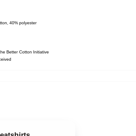
tton, 40% polyester
e Better Cotton Initiative
eceived
eatshirts