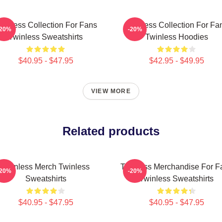
winless Collection For Fans
Twinless Collection For Fa
-20%
-20%
Twinless Sweatshirts
Twinless Hoodies
$40.95 - $47.95
$42.95 - $49.95
VIEW MORE
Related products
Twinless Merch Twinless
Twinless Merchandise For F
-20%
-20%
Sweatshirts
Twinless Sweatshirts
$40.95 - $47.95
$40.95 - $47.95