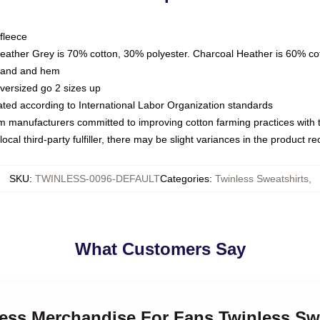
fleece
Heather Grey is 70% cotton, 30% polyester. Charcoal Heather is 60% co
kband and hem
oversized go 2 sizes up
luated according to International Labor Organization standards
om manufacturers committed to improving cotton farming practices with th
ocal third-party fulfiller, there may be slight variances in the product r
SKU
:
TWINLESS-0096-DEFAULT
Categories
:
Twinless Sweatshirts
,
What Customers Say
less Merchandise For Fans Twinless Sw