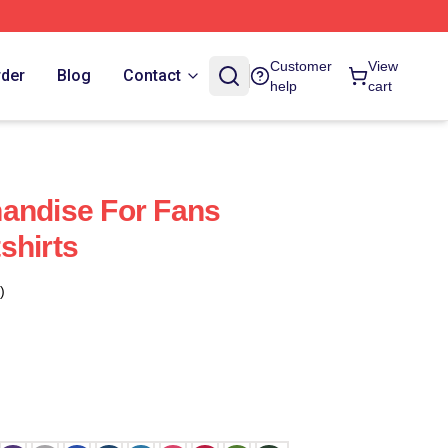
Customer
View
rder
Blog
Contact
help
cart
andise For Fans
shirts
)