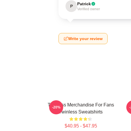
Patrick
P
Verified owner
Write your review
Twinless Merchandise For Fans
T
-20%
Twinless Sweatshirts
$40.95 - $47.95