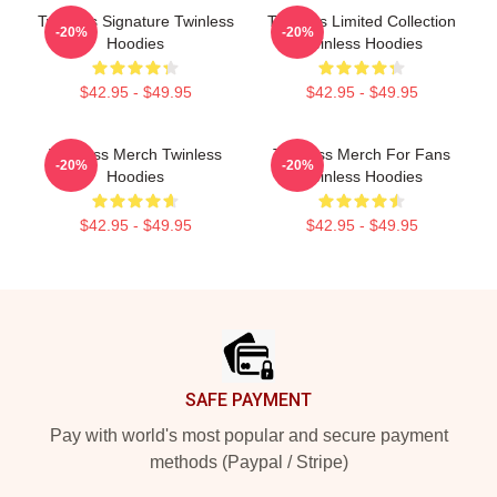
Twinless Signature Twinless
Twinless Limited Collection
-20%
-20%
Hoodies
Twinless Hoodies
$42.95 - $49.95
$42.95 - $49.95
Twinless Merch Twinless
Twinless Merch For Fans
-20%
-20%
Hoodies
Twinless Hoodies
$42.95 - $49.95
$42.95 - $49.95
Footer
SAFE PAYMENT
Pay with world's most popular and secure payment
methods (Paypal / Stripe)