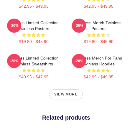
$42.95 - $49.95
$42.95 - $49.95
Twinless Limited Collection
Twinless Merch Twinless
-20%
-20%
Twinless Posters
Posters
$19.80 - $45.90
$19.80 - $45.90
Twinless Limited Collection
Twinless Merch For Fans
-20%
-20%
Twinless Sweatshirts
Twinless Hoodies
$40.95 - $47.95
$42.95 - $49.95
VIEW MORE
Related products