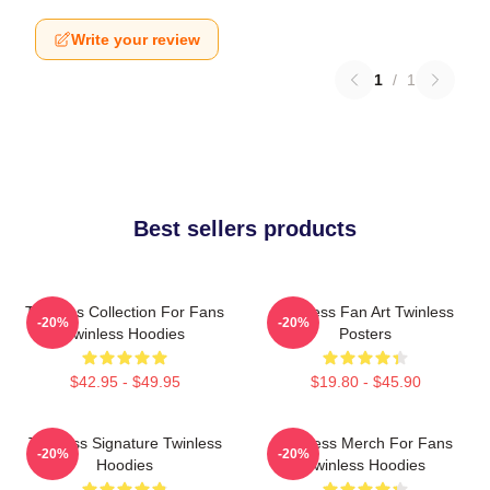
Write your review
1
/
1
Best sellers products
Twinless Collection For Fans
Twinless Fan Art Twinless
-20%
-20%
Twinless Hoodies
Posters
$42.95 - $49.95
$19.80 - $45.90
Twinless Signature Twinless
Twinless Merch For Fans
-20%
-20%
Hoodies
Twinless Hoodies