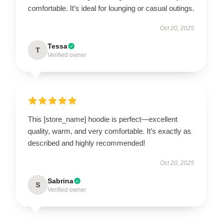
comfortable. It’s ideal for lounging or casual outings.
Oct 20, 2025
Tessa
T
Verified owner
This [store_name] hoodie is perfect—excellent
quality, warm, and very comfortable. It’s exactly as
described and highly recommended!
Oct 20, 2025
Sabrina
S
Verified owner