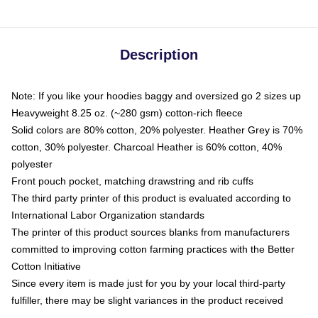
Description
Note: If you like your hoodies baggy and oversized go 2 sizes up
Heavyweight 8.25 oz. (~280 gsm) cotton-rich fleece
Solid colors are 80% cotton, 20% polyester. Heather Grey is 70%
cotton, 30% polyester. Charcoal Heather is 60% cotton, 40%
polyester
Front pouch pocket, matching drawstring and rib cuffs
The third party printer of this product is evaluated according to
International Labor Organization standards
The printer of this product sources blanks from manufacturers
committed to improving cotton farming practices with the Better
Cotton Initiative
Since every item is made just for you by your local third-party
fulfiller, there may be slight variances in the product received