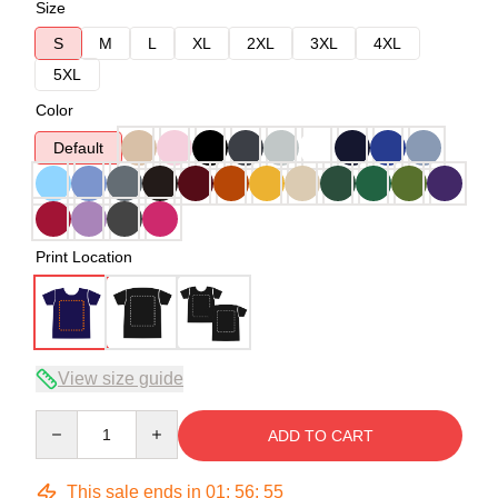
Size
S
M
L
XL
2XL
3XL
4XL
5XL
Color
Default
Print Location
View size guide
Quantity
ADD TO CART
This sale ends in
01
:
56
:
54