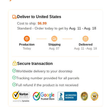
Deliver to United States
Cost to ship:
$6.99
Standard - Order today to get by
Aug. 11 - Aug. 18
Production
Shipping
Delivered
Today
Aug. 07
Aug. 11 - Aug. 18
Secure transaction
Worldwide delivery to your doorstep
Tracking number provided for all parcels
Full refund if the product is not received