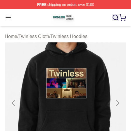
FREE
shipping on orders over $100
Twinless Shop ⚡️ Officially Licensed Twinless Merch St
Open menu
Home
/
Twinless Cloth
/
Twinless Hoodies