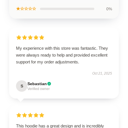
★☆☆☆☆
0%
My experience with this store was fantastic. They
were always ready to help and provided excellent
support for my order adjustments.
Oct 21, 2025
Sebastian
S
Verified owner
This hoodie has a great design and is incredibly