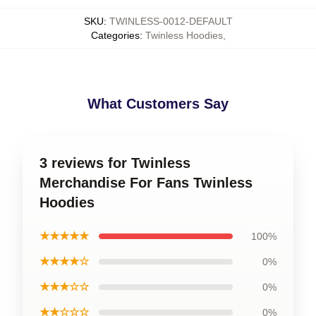
SKU
:
TWINLESS-0012-DEFAULT
Categories
:
Twinless Hoodies
,
What Customers Say
3 reviews for Twinless
Merchandise For Fans Twinless
Hoodies
★★★★★
100%
★★★★☆
0%
★★★☆☆
0%
★★☆☆☆
0%