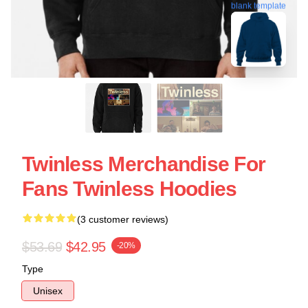
blank template
Twinless Merchandise For
Fans Twinless Hoodies
(3 customer reviews)
$53.69
$42.95
-20%
Type
Unisex