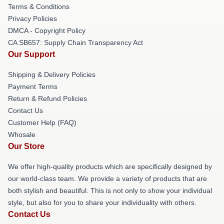
Terms & Conditions
Privacy Policies
DMCA - Copyright Policy
CA SB657: Supply Chain Transparency Act
Our Support
Shipping & Delivery Policies
Payment Terms
Return & Refund Policies
Contact Us
Customer Help (FAQ)
Whosale
Our Store
We offer high-quality products which are specifically designed by
our world-class team. We provide a variety of products that are
both stylish and beautiful. This is not only to show your individual
style, but also for you to share your individuality with others.
Contact Us