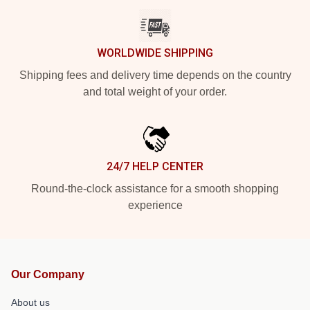
WORLDWIDE SHIPPING
Shipping fees and delivery time depends on the country
and total weight of your order.
24/7 HELP CENTER
Round-the-clock assistance for a smooth shopping
experience
Our Company
About us