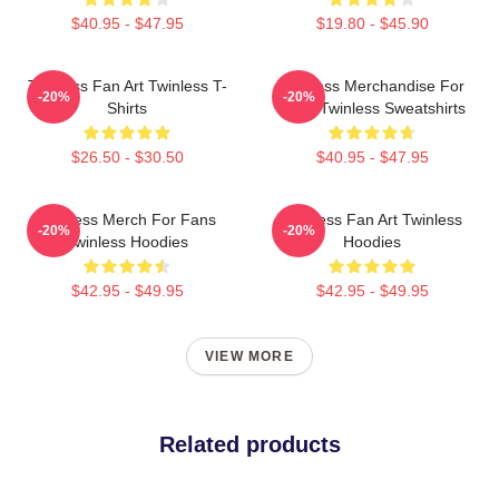
$40.95 - $47.95
$19.80 - $45.90
Twinless Fan Art Twinless T-
Twinless Merchandise For
-20%
-20%
Shirts
Fans Twinless Sweatshirts
$26.50 - $30.50
$40.95 - $47.95
Twinless Merch For Fans
Twinless Fan Art Twinless
-20%
-20%
Twinless Hoodies
Hoodies
$42.95 - $49.95
$42.95 - $49.95
VIEW MORE
Related products