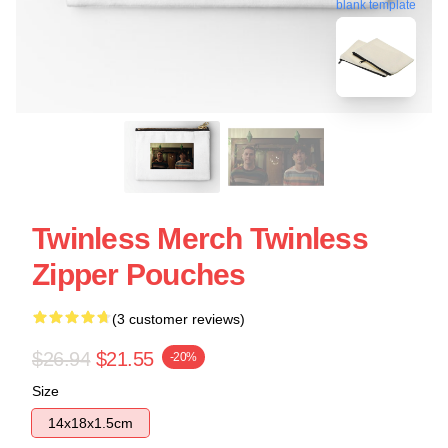
blank template
Twinless Merch Twinless
Zipper Pouches
(3 customer reviews)
$26.94
$21.55
-20%
Size
14x18x1.5cm