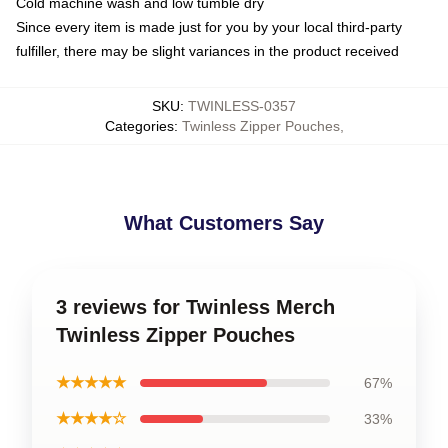
Cold machine wash and low tumble dry
Since every item is made just for you by your local third-party
fulfiller, there may be slight variances in the product received
SKU
:
TWINLESS-0357
Categories
:
Twinless Zipper Pouches
,
What Customers Say
3 reviews for Twinless Merch
Twinless Zipper Pouches
★★★★★
67%
★★★★☆
33%