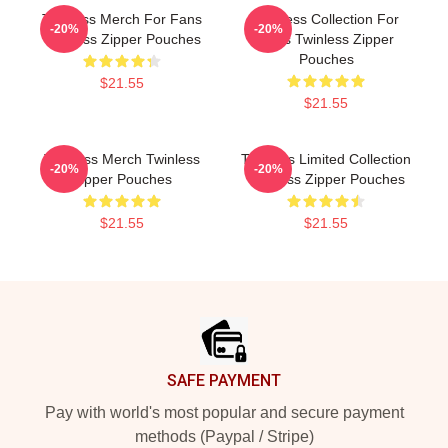
Twinless Merch For Fans
Twinless Collection For
-20%
-20%
Twinless Zipper Pouches
Fans Twinless Zipper
Pouches
$21.55
$21.55
Twinless Merch Twinless
Twinless Limited Collection
-20%
-20%
Zipper Pouches
Twinless Zipper Pouches
$21.55
$21.55
Footer
SAFE PAYMENT
Pay with world's most popular and secure payment
methods (Paypal / Stripe)