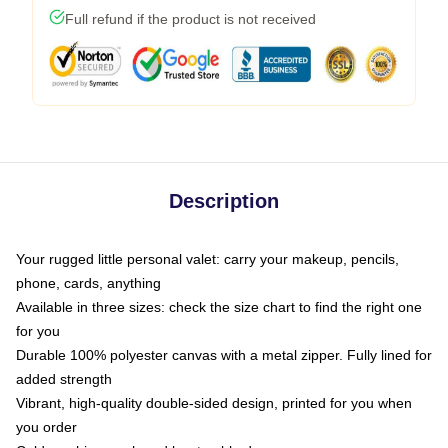
Full refund if the product is not received
Description
Your rugged little personal valet: carry your makeup, pencils,
phone, cards, anything
Available in three sizes: check the size chart to find the right one
for you
Durable 100% polyester canvas with a metal zipper. Fully lined for
added strength
Vibrant, high-quality double-sided design, printed for you when
you order