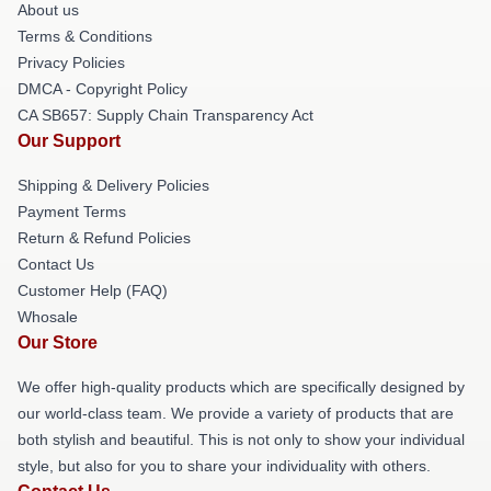
About us
Terms & Conditions
Privacy Policies
DMCA - Copyright Policy
CA SB657: Supply Chain Transparency Act
Our Support
Shipping & Delivery Policies
Payment Terms
Return & Refund Policies
Contact Us
Customer Help (FAQ)
Whosale
Our Store
We offer high-quality products which are specifically designed by
our world-class team. We provide a variety of products that are
both stylish and beautiful. This is not only to show your individual
style, but also for you to share your individuality with others.