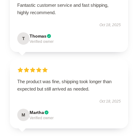
Fantastic customer service and fast shipping,
highly recommend.
Oct 18, 2025
Thomas
T
Verified owner
The product was fine, shipping took longer than
expected but still arrived as needed.
Oct 18, 2025
Martha
M
Verified owner