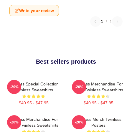
Write your review
1
/
1
Best sellers products
Twinless Special Collection
Twinless Merchandise For
-20%
-20%
Twinless Sweatshirts
Fans Twinless Sweatshirts
$40.95 - $47.95
$40.95 - $47.95
Twinless Merchandise For
Twinless Merch Twinless
-20%
-20%
Fans Twinless Sweatshirts
Posters