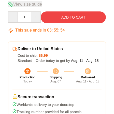
View size guide
Quantity
ADD TO CART
This sale ends in
03
:
55
:
54
Deliver to United States
Cost to ship:
$6.99
Standard - Order today to get by
Aug. 11 - Aug. 18
Production
Shipping
Delivered
Today
Aug. 07
Aug. 11 - Aug. 18
Secure transaction
Worldwide delivery to your doorstep
Tracking number provided for all parcels