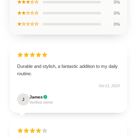
★★★☆☆
0%
★★☆☆☆
0%
★☆☆☆☆
0%
Durable and stylish, a fantastic addition to my daily
routine.
Oct 21, 2025
James
J
Verified owner