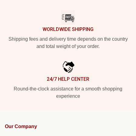
WORLDWIDE SHIPPING
Shipping fees and delivery time depends on the country
and total weight of your order.
24/7 HELP CENTER
Round-the-clock assistance for a smooth shopping
experience
Our Company