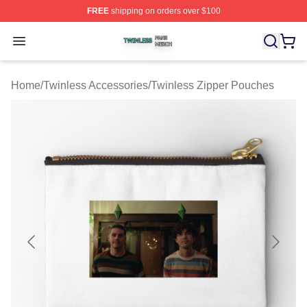
FREE
shipping on orders over $100
Twinless Shop ⚡️ Officially Licensed Twinless Merch St
Open menu
Home
/
Twinless Accessories
/
Twinless Zipper Pouches