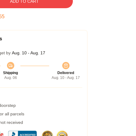
ADD TO CART
54
s
get by
Aug. 10 - Aug. 17
Shipping
Delivered
Aug. 06
Aug. 10 - Aug. 17
 doorstep
r all parcels
 not received