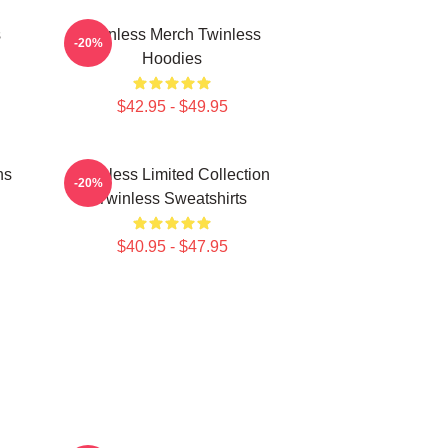
s
Twinless Merch Twinless
-20%
Hoodies
$42.95 - $49.95
ns
Twinless Limited Collection
-20%
Twinless Sweatshirts
$40.95 - $47.95