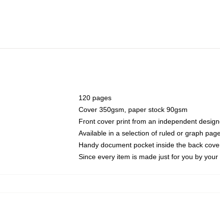
120 pages
Cover 350gsm, paper stock 90gsm
Front cover print from an independent design
Available in a selection of ruled or graph pag
Handy document pocket inside the back cove
Since every item is made just for you by your l