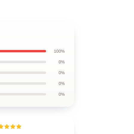
100%
0%
0%
0%
0%