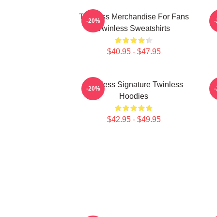
Twinless Merchandise For Fans
T
-20%
Twinless Sweatshirts
$40.95 - $47.95
Twinless Signature Twinless
T
-20%
Hoodies
$42.95 - $49.95