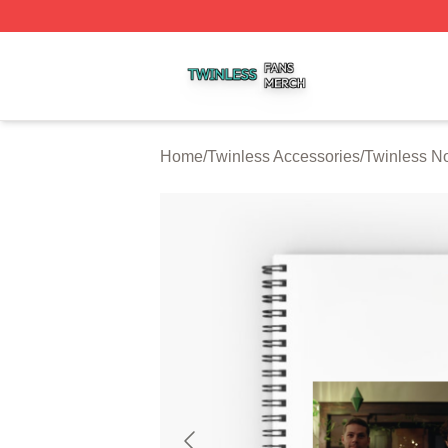
Twinless Shop ⚡️ Officially Licensed Twinless Merch Stor
Home
/
Twinless Accessories
/
Twinless N