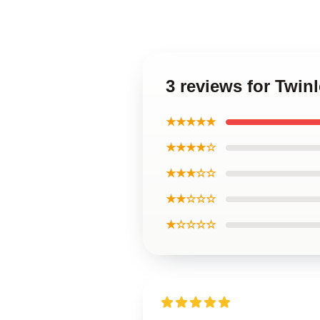
3 reviews for Twi
★★★★★
★★★★☆
★★★☆☆
★★☆☆☆
★☆☆☆☆