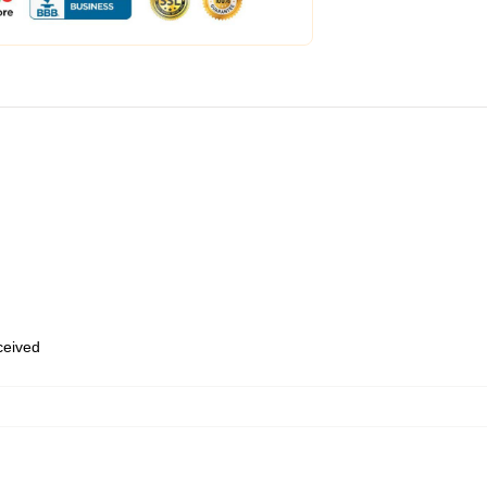
eceived