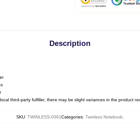
Description
er
es
r
ocal third-party fulfiller, there may be slight variances in the product r
SKU
:
TWINLESS-0361
Categories
:
Twinless Notebook
,