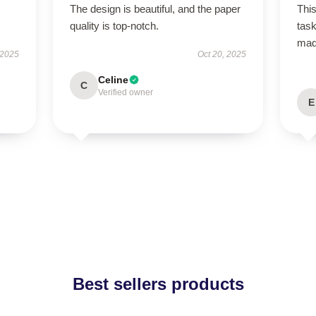
The design is beautiful, and the paper
This
quality is top-notch.
task
ma
 2025
Oct 20, 2025
Celine
C
Verified owner
E
Best sellers products