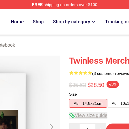
FREE
shipping on orders over $100
e
Home
Shop
Shop by category
Tracking o
otebook
Twinless Merch
(3 customer reviews
$35.63
$28.50
-20%
Size
A5 - 14,8x21cm
A6 - 10x
View size guide
Quantity