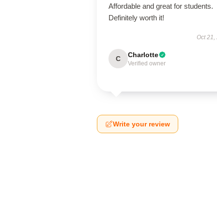
Affordable and great for students.
Definitely worth it!
Oct 21,
Charlotte
C
Verified owner
Write your review