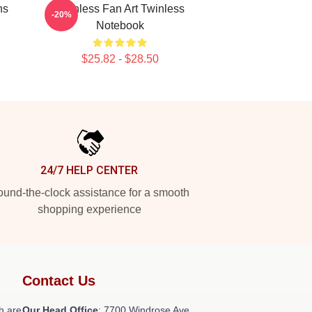
ns
Twinless Fan Art Twinless
-20%
Notebook
$25.82 - $28.50
24/7 HELP CENTER
und-the-clock assistance for a smooth
shopping experience
Contact Us
h are
Our Head Office
: 7700 Windrose Ave,