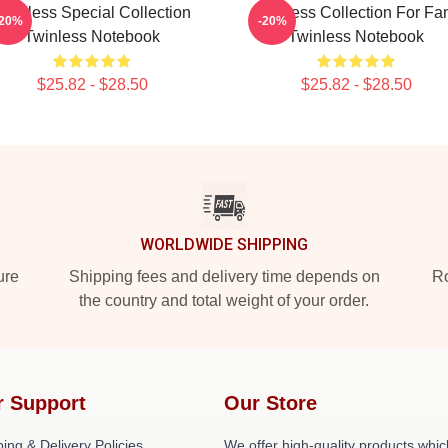
Twinless Special Collection
Twinless Collection For Fa
-20%
-20%
Twinless Notebook
Twinless Notebook
$25.82 - $28.50
$25.82 - $28.50
WORLDWIDE SHIPPING
ure
Shipping fees and delivery time depends on
Ro
the country and total weight of your order.
r Support
Our Store
ing & Delivery Policies
We offer high-quality products whic