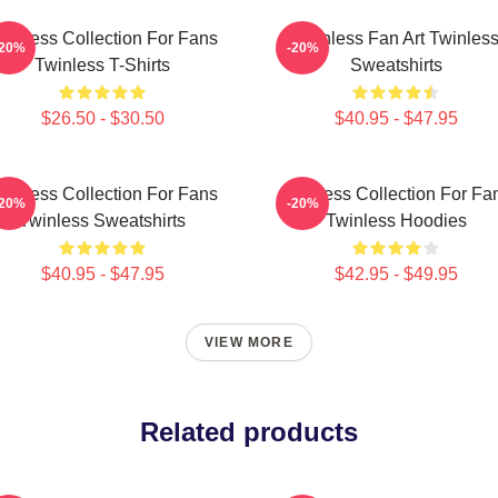
winless Collection For Fans
Twinless Fan Art Twinles
-20%
-20%
Twinless T-Shirts
Sweatshirts
$26.50 - $30.50
$40.95 - $47.95
winless Collection For Fans
Twinless Collection For Fa
-20%
-20%
Twinless Sweatshirts
Twinless Hoodies
$40.95 - $47.95
$42.95 - $49.95
VIEW MORE
Related products