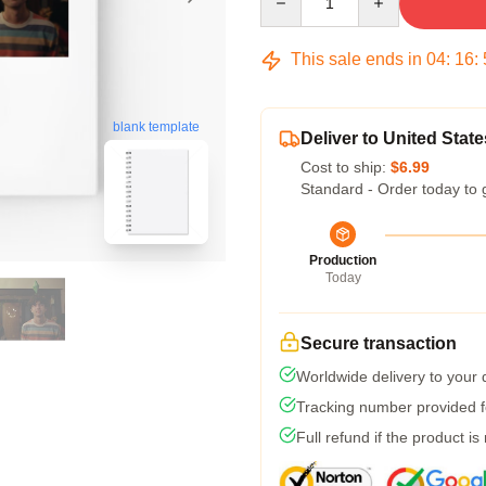
This sale ends in
04
:
16
:
blank template
Deliver to United State
Cost to ship:
$6.99
Standard - Order today to 
Production
Today
Secure transaction
Worldwide delivery to your
Tracking number provided fo
Full refund if the product is