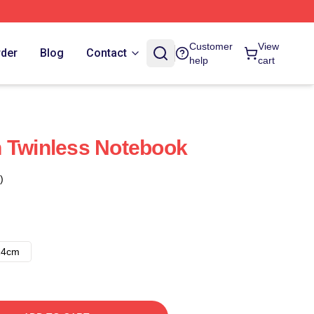
Customer
View
rder
Blog
Contact
help
cart
 Twinless Notebook
)
14cm