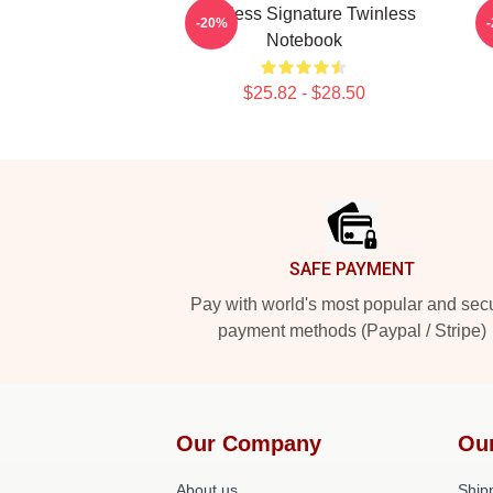
Twinless Signature Twinless
-20%
Notebook
$25.82 - $28.50
Footer
SAFE PAYMENT
Pay with world's most popular and sec
payment methods (Paypal / Stripe)
Our Company
Ou
About us
Shipp