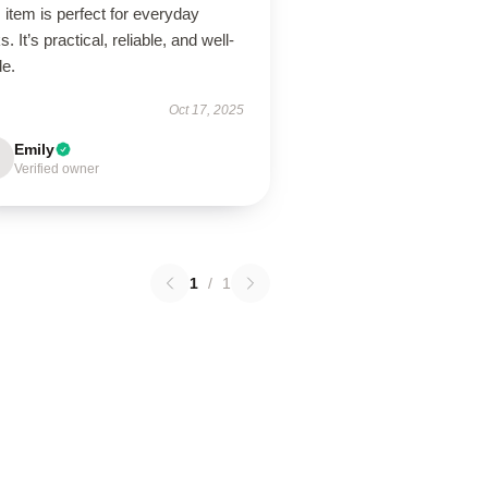
 item is perfect for everyday
s. It’s practical, reliable, and well-
de.
Oct 17, 2025
Emily
Verified owner
1
/
1