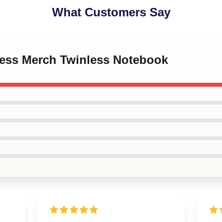
What Customers Say
nless Merch Twinless Notebook