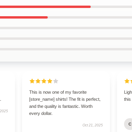
This is now one of my favorite
Lig
.
[store_name] shirts! The fit is perfect,
this
and the quality is fantastic. Worth
 2025
every dollar.
C
Oct 21, 2025