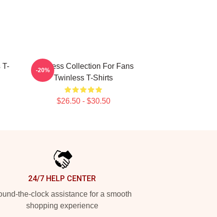
 T-
Twinless Collection For Fans
-20%
Twinless T-Shirts
$26.50 - $30.50
24/7 HELP CENTER
und-the-clock assistance for a smooth
shopping experience