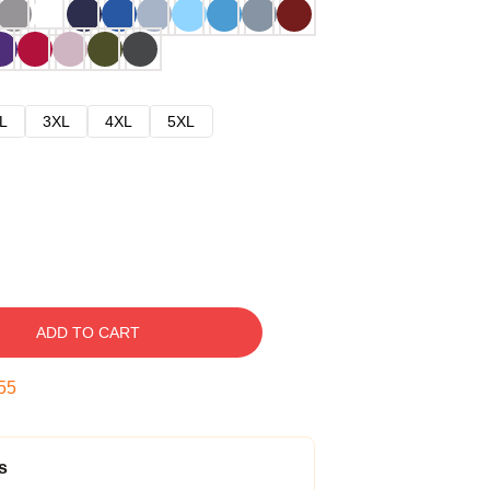
L
3XL
4XL
5XL
ADD TO CART
54
s