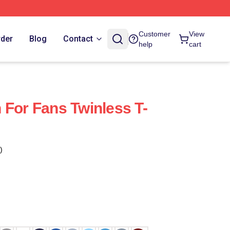
Customer
View
rder
Blog
Contact
help
cart
 For Fans Twinless T-
)