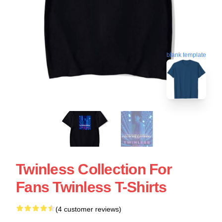
blank template
Twinless Collection For
Fans Twinless T-Shirts
(4 customer reviews)