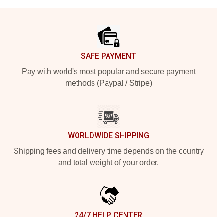
Footer
SAFE PAYMENT
Pay with world's most popular and secure payment
methods (Paypal / Stripe)
WORLDWIDE SHIPPING
Shipping fees and delivery time depends on the country
and total weight of your order.
24/7 HELP CENTER