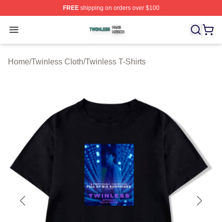
FREE
shipping on orders over $100
Twinless Shop ⚡️ Officially Licensed Twinless Merch St
Open menu
Home
/
Twinless Cloth
/
Twinless T-Shirts