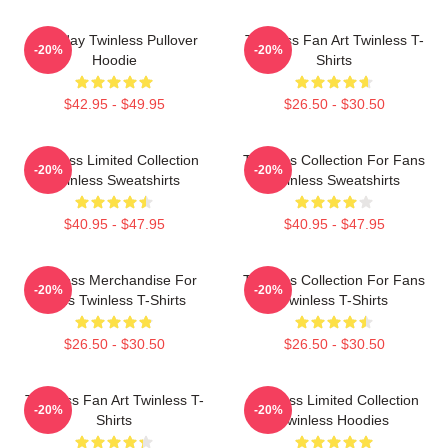
Tuesday Twinless Pullover
Twinless Fan Art Twinless T-
-20%
-20%
Hoodie
Shirts
$42.95 - $49.95
$26.50 - $30.50
Twinless Limited Collection
Twinless Collection For Fans
-20%
-20%
Twinless Sweatshirts
Twinless Sweatshirts
$40.95 - $47.95
$40.95 - $47.95
Twinless Merchandise For
Twinless Collection For Fans
-20%
-20%
Fans Twinless T-Shirts
Twinless T-Shirts
$26.50 - $30.50
$26.50 - $30.50
Twinless Fan Art Twinless T-
Twinless Limited Collection
-20%
-20%
Shirts
Twinless Hoodies