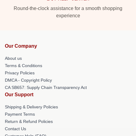
Round-the-clock assistance for a smooth shopping
experience
Our Company
About us
Terms & Conditions
Privacy Policies
DMCA - Copyright Policy
CA SB657: Supply Chain Transparency Act
Our Support
Shipping & Delivery Policies
Payment Terms
Return & Refund Policies
Contact Us