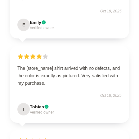
Oct 19, 2025
Emily
E
Verified owner
The [store_name] shirt arrived with no defects, and
the color is exactly as pictured. Very satisfied with
my purchase.
Oct 18, 2025
Tobias
T
Verified owner