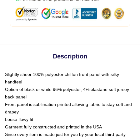
Description
Slightly sheer 100% polyester chiffon front panel with silky
handfeel
Option of black or white 96% polyester, 4% elastane soft jersey
back panel
Front panel is sublimation printed allowing fabric to stay soft and
drapey
Loose flowy fit
Garment fully constructed and printed in the USA
Since every item is made just for you by your local third-party