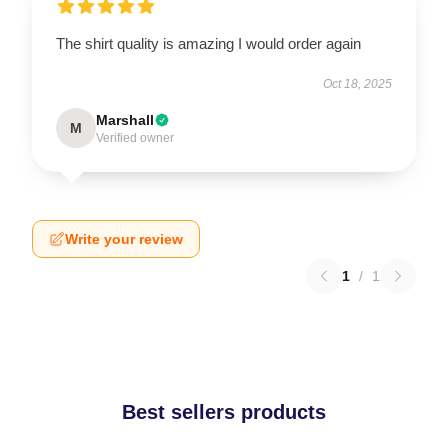
The shirt quality is amazing I would order again
Oct 18, 2025
Marshall
M
Verified owner
Write your review
1
/
1
Best sellers products