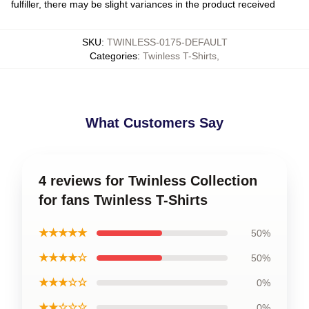
fulfiller, there may be slight variances in the product received
SKU
:
TWINLESS-0175-DEFAULT
Categories
:
Twinless T-Shirts
,
What Customers Say
4 reviews for Twinless Collection
for fans Twinless T-Shirts
★★★★★
50%
★★★★☆
50%
★★★☆☆
0%
★★☆☆☆
0%