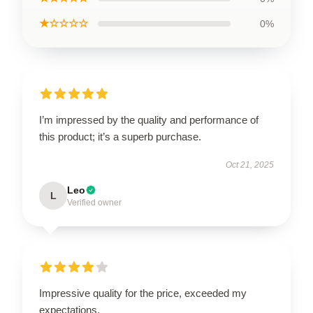
★☆☆☆☆
0%
I’m impressed by the quality and performance of
this product; it’s a superb purchase.
Oct 21, 2025
Leo
L
Verified owner
Impressive quality for the price, exceeded my
expectations.