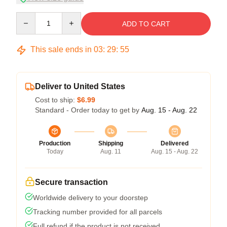
Quantity
ADD TO CART
This sale ends in
03
:
29
:
54
Deliver to United States
Cost to ship:
$6.99
Standard - Order today to get by
Aug. 15 - Aug. 22
Production
Shipping
Delivered
Today
Aug. 11
Aug. 15 - Aug. 22
Secure transaction
Worldwide delivery to your doorstep
Tracking number provided for all parcels
Full refund if the product is not received