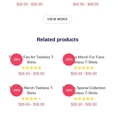
$26.50 - $30.50
$42.95 - $49.95
VIEW MORE
Related products
Twinless Fan Art Twinless T-
Twinless Merch For Fans
-20%
-20%
Shirts
Twinless T-Shirts
$26.50 - $30.50
$26.50 - $30.50
Twinless Merch Twinless T-
Twinless Special Collection
-20%
-20%
Shirts
Twinless T-Shirts
$26.50 - $30.50
$26.50 - $30.50