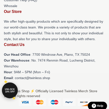
Customer Help (FAQ)
Whosale
Our Store
We offer high-quality products which are specifically designed by
our world-class team. We provide a variety of products that are
both stylish and beautiful. This is not only to show your individual
style, but also for you to share your individuality with others.
Contact Us
Our Head Office
: 7700 Windrose Ave, Plano, TX 75024
Our Warehouse
: No. 7474 Renmin Road, Lucheng District,
Wenzhou
Hour
: 9AM – 5PM (Mon – Fri)
Email
: contact@twinless.shop
UNLOCK
© Twinless Shop ⚡️ Officially Licensed Twinless Merch Store
10% OFF
2026 all rights reserved
Help