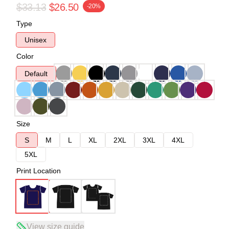
$33.13
$26.50
-20%
Type
Unisex
Color
Default
Size
S
M
L
XL
2XL
3XL
4XL
5XL
Print Location
View size guide