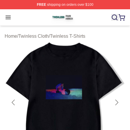
FREE
shipping on orders over $100
Twinless Shop ⚡️ Officially Licensed Twinless Merch St
Open menu
Home
/
Twinless Cloth
/
Twinless T-Shirts