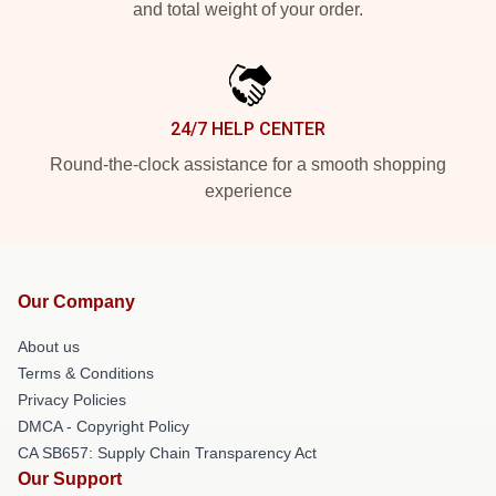
and total weight of your order.
24/7 HELP CENTER
Round-the-clock assistance for a smooth shopping
experience
Our Company
About us
Terms & Conditions
Privacy Policies
DMCA - Copyright Policy
CA SB657: Supply Chain Transparency Act
Our Support