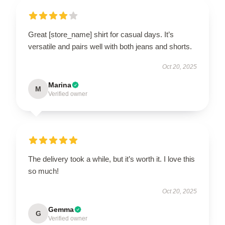
Great [store_name] shirt for casual days. It’s
versatile and pairs well with both jeans and shorts.
Oct 20, 2025
Marina
M
Verified owner
The delivery took a while, but it’s worth it. I love this
so much!
Oct 20, 2025
Gemma
G
Verified owner