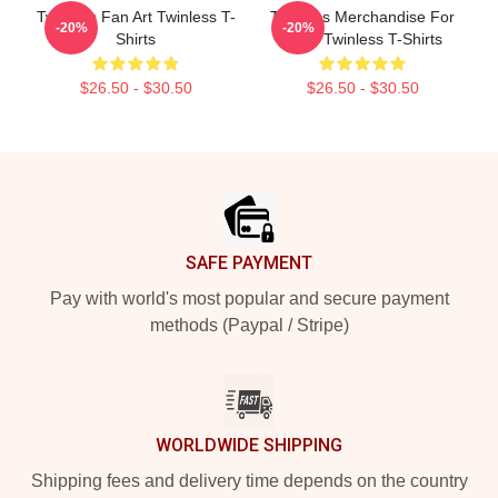
Twinless Fan Art Twinless T-
Twinless Merchandise For
-20%
-20%
Shirts
Fans Twinless T-Shirts
$26.50 - $30.50
$26.50 - $30.50
Footer
SAFE PAYMENT
Pay with world's most popular and secure payment
methods (Paypal / Stripe)
WORLDWIDE SHIPPING
Shipping fees and delivery time depends on the country