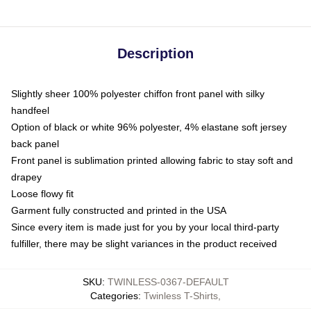
Description
Slightly sheer 100% polyester chiffon front panel with silky
handfeel
Option of black or white 96% polyester, 4% elastane soft jersey
back panel
Front panel is sublimation printed allowing fabric to stay soft and
drapey
Loose flowy fit
Garment fully constructed and printed in the USA
Since every item is made just for you by your local third-party
fulfiller, there may be slight variances in the product received
SKU
:
TWINLESS-0367-DEFAULT
Categories
:
Twinless T-Shirts
,