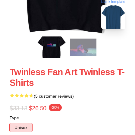
blank template
Twinless Fan Art Twinless T-
Shirts
(5 customer reviews)
$33.13
$26.50
-20%
Type
Unisex