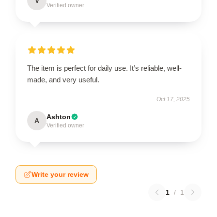
V
Verified owner
The item is perfect for daily use. It’s reliable, well-
made, and very useful.
Oct 17, 2025
Ashton
A
Verified owner
Write your review
1
/
1