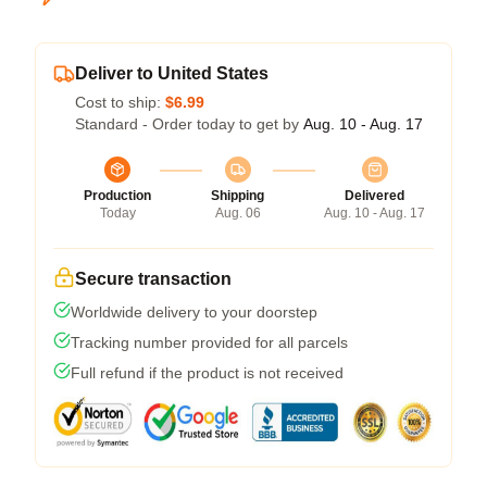
Deliver to United States
Cost to ship:
$6.99
Standard - Order today to get by
Aug. 10 - Aug. 17
Production
Shipping
Delivered
Today
Aug. 06
Aug. 10 - Aug. 17
Secure transaction
Worldwide delivery to your doorstep
Tracking number provided for all parcels
Full refund if the product is not received