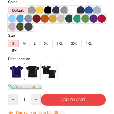
Color
Default
Size
S
M
L
XL
2XL
3XL
4XL
5XL
Print Location
View size guide
Quantity
ADD TO CART
This sale ends in
03
:
39
:
54