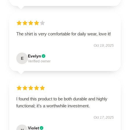
The shirt is very comfortable for daily wear, love it!
Oct 19, 2025
Evelyn
E
Verified owner
I found this product to be both durable and highly
functional; it’s a worthwhile investment.
Oct 17, 2025
Violet