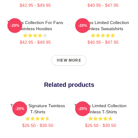
$42.95 - $49.95
$40.95 - $47.95
Twinless Collection For Fans
Twinless Limited Collection
-20%
-20%
Twinless Hoodies
Twinless Sweatshirts
$42.95 - $49.95
$40.95 - $47.95
VIEW MORE
Related products
Twinless Signature Twinless
Twinless Limited Collection
-20%
-20%
T-Shirts
Twinless T-Shirts
$26.50 - $30.50
$26.50 - $30.50