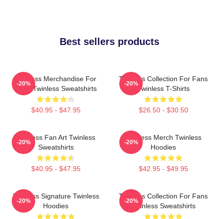
Best sellers products
Twinless Merchandise For
Twinless Collection For Fans
-20%
-20%
Fans Twinless Sweatshirts
Twinless T-Shirts
$40.95 - $47.95
$26.50 - $30.50
Twinless Fan Art Twinless
Twinless Merch Twinless
-20%
-20%
Sweatshirts
Hoodies
$40.95 - $47.95
$42.95 - $49.95
Twinless Signature Twinless
Twinless Collection For Fans
-20%
-20%
Hoodies
Twinless Sweatshirts