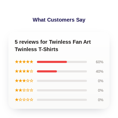
What Customers Say
5 reviews for Twinless Fan Art
Twinless T-Shirts
★★★★★
60%
★★★★☆
40%
★★★☆☆
0%
★★☆☆☆
0%
★☆☆☆☆
0%