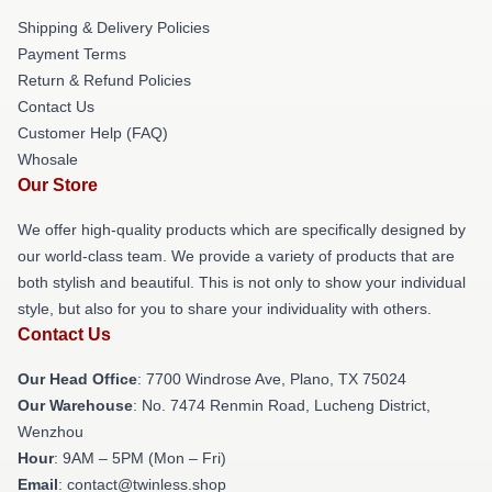
Shipping & Delivery Policies
Payment Terms
Return & Refund Policies
Contact Us
Customer Help (FAQ)
Whosale
Our Store
We offer high-quality products which are specifically designed by
our world-class team. We provide a variety of products that are
both stylish and beautiful. This is not only to show your individual
style, but also for you to share your individuality with others.
Contact Us
Our Head Office
: 7700 Windrose Ave, Plano, TX 75024
Our Warehouse
: No. 7474 Renmin Road, Lucheng District,
Wenzhou
Hour
: 9AM – 5PM (Mon – Fri)
Email
: contact@twinless.shop