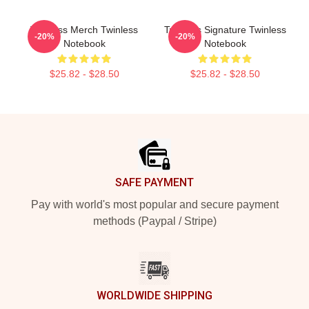
Twinless Merch Twinless
Twinless Signature Twinless
-20%
-20%
Notebook
Notebook
$25.82 - $28.50
$25.82 - $28.50
Footer
SAFE PAYMENT
Pay with world's most popular and secure payment
methods (Paypal / Stripe)
WORLDWIDE SHIPPING