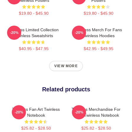
Twinless Posters
Posters
$19.80 - $45.90
$19.80 - $45.90
Twinless Limited Collection
Twinless Merch For Fans
-20%
-20%
Twinless Sweatshirts
Twinless Hoodies
$40.95 - $47.95
$42.95 - $49.95
VIEW MORE
Related products
Twinless Fan Art Twinless
Twinless Merchandise For
-20%
-20%
Notebook
Fans Twinless Notebook
$25.82 - $28.50
$25.82 - $28.50