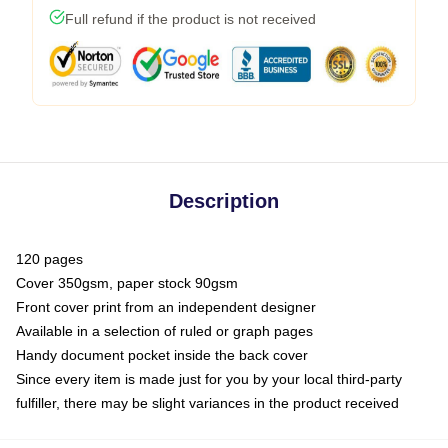
Full refund if the product is not received
Description
120 pages
Cover 350gsm, paper stock 90gsm
Front cover print from an independent designer
Available in a selection of ruled or graph pages
Handy document pocket inside the back cover
Since every item is made just for you by your local third-party
fulfiller, there may be slight variances in the product received