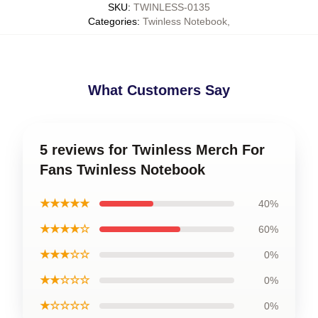
SKU
:
TWINLESS-0135
Categories
:
Twinless Notebook
,
What Customers Say
5 reviews for Twinless Merch For
Fans Twinless Notebook
★★★★★
40%
★★★★☆
60%
★★★☆☆
0%
★★☆☆☆
0%
★☆☆☆☆
0%