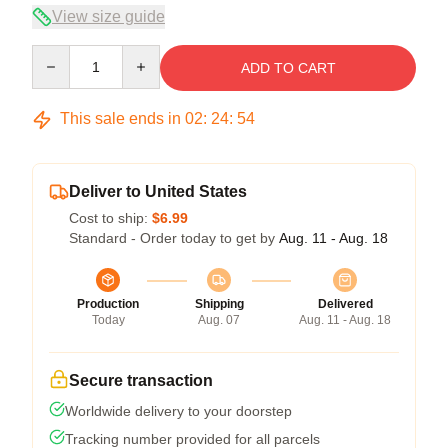
View size guide
Quantity
ADD TO CART
This sale ends in
02
:
24
:
54
Deliver to United States
Cost to ship:
$6.99
Standard - Order today to get by
Aug. 11 - Aug. 18
Production
Shipping
Delivered
Today
Aug. 07
Aug. 11 - Aug. 18
Secure transaction
Worldwide delivery to your doorstep
Tracking number provided for all parcels