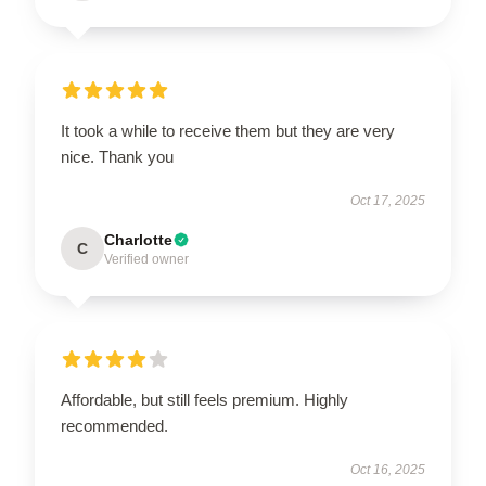
It took a while to receive them but they are very
nice. Thank you
Oct 17, 2025
Charlotte
C
Verified owner
Affordable, but still feels premium. Highly
recommended.
Oct 16, 2025