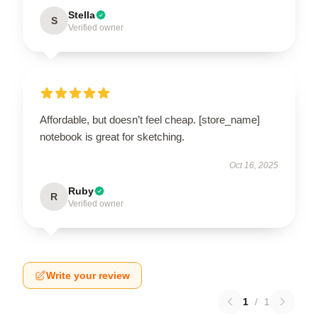
Stella
S
Verified owner
Affordable, but doesn’t feel cheap. [store_name]
notebook is great for sketching.
Oct 16, 2025
Ruby
R
Verified owner
Write your review
1
/
1