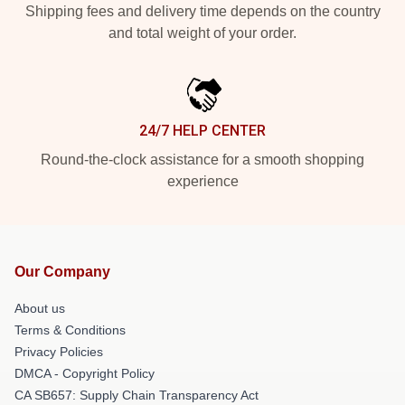
Shipping fees and delivery time depends on the country
and total weight of your order.
24/7 HELP CENTER
Round-the-clock assistance for a smooth shopping
experience
Our Company
About us
Terms & Conditions
Privacy Policies
DMCA - Copyright Policy
CA SB657: Supply Chain Transparency Act