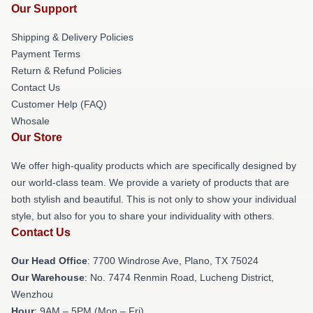
Our Support
Shipping & Delivery Policies
Payment Terms
Return & Refund Policies
Contact Us
Customer Help (FAQ)
Whosale
Our Store
We offer high-quality products which are specifically designed by
our world-class team. We provide a variety of products that are
both stylish and beautiful. This is not only to show your individual
style, but also for you to share your individuality with others.
Contact Us
Our Head Office
: 7700 Windrose Ave, Plano, TX 75024
Our Warehouse
: No. 7474 Renmin Road, Lucheng District,
Wenzhou
Hour
: 9AM – 5PM (Mon – Fri)