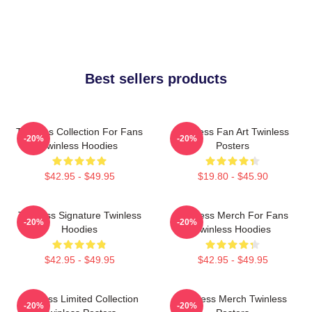
Best sellers products
Twinless Collection For Fans
Twinless Fan Art Twinless
-20%
-20%
Twinless Hoodies
Posters
$42.95 - $49.95
$19.80 - $45.90
Twinless Signature Twinless
Twinless Merch For Fans
-20%
-20%
Hoodies
Twinless Hoodies
$42.95 - $49.95
$42.95 - $49.95
Twinless Limited Collection
Twinless Merch Twinless
-20%
-20%