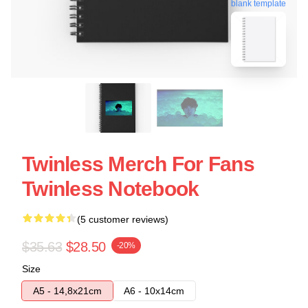
blank template
Twinless Merch For Fans
Twinless Notebook
(5 customer reviews)
$35.63
$28.50
-20%
Size
A5 - 14,8x21cm
A6 - 10x14cm