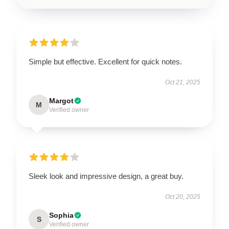
Simple but effective. Excellent for quick notes.
Oct 21, 2025
Margot
M
Verified owner
Sleek look and impressive design, a great buy.
Oct 20, 2025
Sophia
S
Verified owner