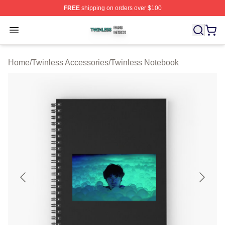
FREE
shipping on orders over $100
Twinless Shop ⚡️ Officially Licensed Twinless Merch St
Open menu
Home
/
Twinless Accessories
/
Twinless Notebook