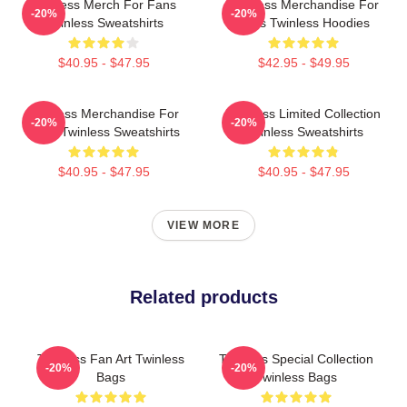
Twinless Merch For Fans
Twinless Merchandise For
-20%
-20%
Twinless Sweatshirts
Fans Twinless Hoodies
$40.95 - $47.95
$42.95 - $49.95
Twinless Merchandise For
Twinless Limited Collection
-20%
-20%
Fans Twinless Sweatshirts
Twinless Sweatshirts
$40.95 - $47.95
$40.95 - $47.95
VIEW MORE
Related products
Twinless Fan Art Twinless
Twinless Special Collection
-20%
-20%
Bags
Twinless Bags