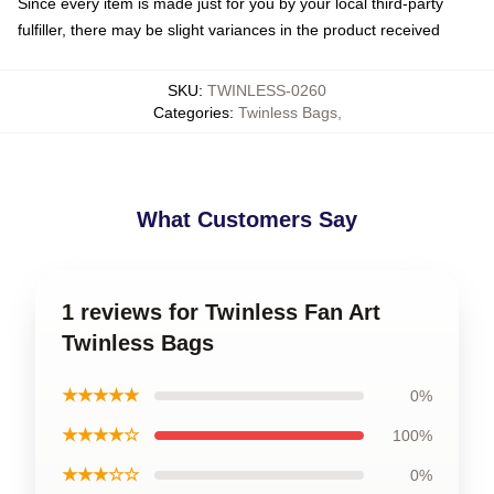
Since every item is made just for you by your local third-party
fulfiller, there may be slight variances in the product received
SKU
:
TWINLESS-0260
Categories
:
Twinless Bags
,
What Customers Say
1 reviews for Twinless Fan Art
Twinless Bags
★★★★★
0%
★★★★☆
100%
★★★☆☆
0%