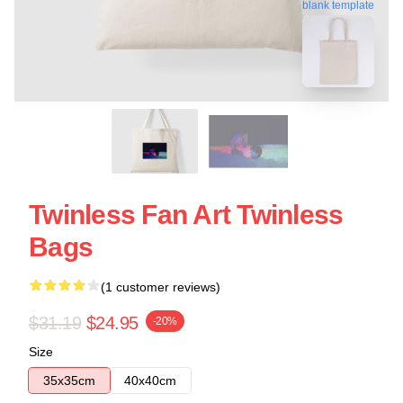
blank template
Twinless Fan Art Twinless
Bags
(1 customer reviews)
$31.19
$24.95
-20%
Size
35x35cm
40x40cm