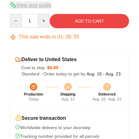
View size guide
Quantity
ADD TO CART
This sale ends in
01
:
26
:
55
Deliver to United States
Cost to ship:
$6.99
Standard - Order today to get by
Aug. 16 - Aug. 23
Production
Shipping
Delivered
Today
Aug. 12
Aug. 16 - Aug. 23
Secure transaction
Worldwide delivery to your doorstep
Tracking number provided for all parcels