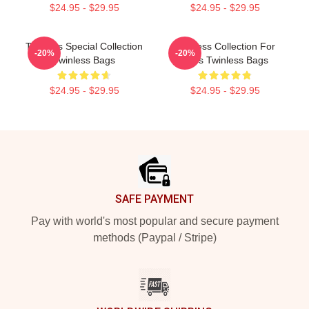
$24.95 - $29.95
$24.95 - $29.95
Twinless Special Collection
Twinless Collection For
-20%
-20%
Twinless Bags
Fans Twinless Bags
$24.95 - $29.95
$24.95 - $29.95
Footer
SAFE PAYMENT
Pay with world's most popular and secure payment
methods (Paypal / Stripe)