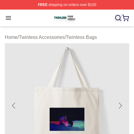
FREE
shipping on orders over $100
Twinless Shop ⚡️ Officially Licensed Twinless Merch St
Open menu
Home
/
Twinless Accessories
/
Twinless Bags