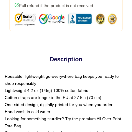
Full refund if the product is not received
Description
Reusable, lightweight go-everywhere bag keeps you ready to
shop responsibly
Lightweight 4.2 oz (145g) 100% cotton fabric
Cotton straps are longer in the EU at 27.5in (70 cm)
One-sided design, digitally printed for you when you order
Hand wash in cold water
Looking for something sturdier? Try the premium All Over Print
Tote Bag