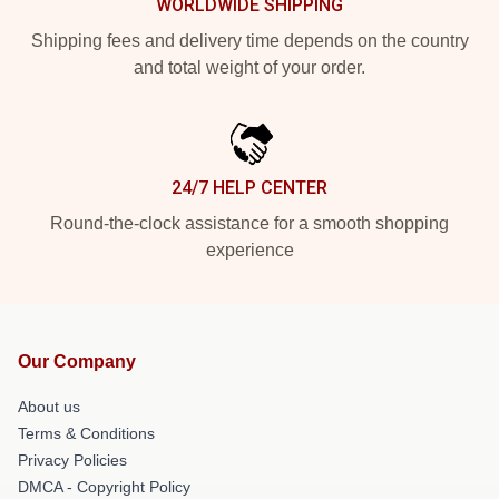
WORLDWIDE SHIPPING
Shipping fees and delivery time depends on the country
and total weight of your order.
24/7 HELP CENTER
Round-the-clock assistance for a smooth shopping
experience
Our Company
About us
Terms & Conditions
Privacy Policies
DMCA - Copyright Policy