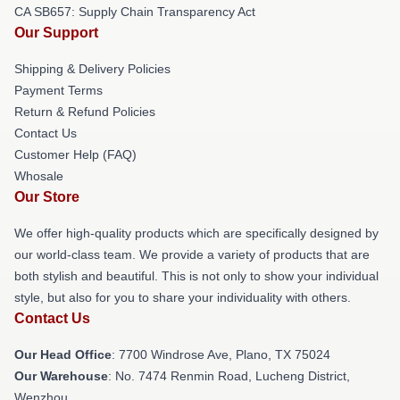
CA SB657: Supply Chain Transparency Act
Our Support
Shipping & Delivery Policies
Payment Terms
Return & Refund Policies
Contact Us
Customer Help (FAQ)
Whosale
Our Store
We offer high-quality products which are specifically designed by
our world-class team. We provide a variety of products that are
both stylish and beautiful. This is not only to show your individual
style, but also for you to share your individuality with others.
Contact Us
Our Head Office
: 7700 Windrose Ave, Plano, TX 75024
Our Warehouse
: No. 7474 Renmin Road, Lucheng District,
Wenzhou