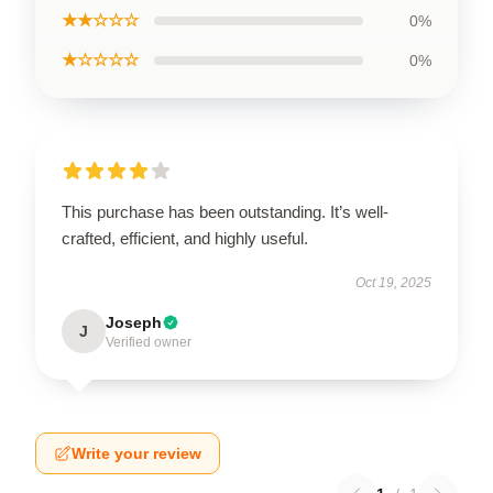
★★☆☆☆
0%
★☆☆☆☆
0%
This purchase has been outstanding. It’s well-
crafted, efficient, and highly useful.
Oct 19, 2025
Joseph
J
Verified owner
Write your review