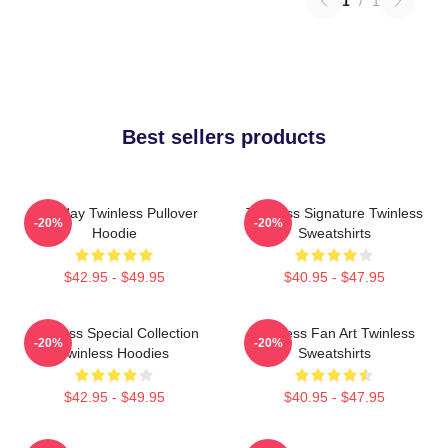
1
/
1
Best sellers products
Tuesday Twinless Pullover
Twinless Signature Twinless
-20%
-20%
Hoodie
Sweatshirts
$42.95 - $49.95
$40.95 - $47.95
Twinless Special Collection
Twinless Fan Art Twinless
-20%
-20%
Twinless Hoodies
Sweatshirts
$42.95 - $49.95
$40.95 - $47.95