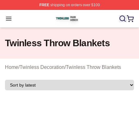
FREE
shipping on orders over $100
Twinless Shop ⚡️ Officially Licensed Twinless Merch St
Open menu
Twinless Throw Blankets
Home
/
Twinless Decoration
/
Twinless Throw Blankets