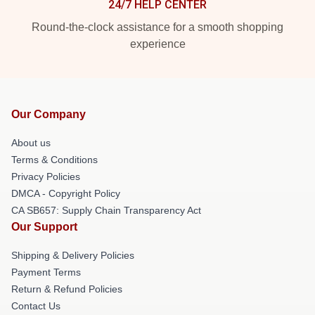
24/7 HELP CENTER
Round-the-clock assistance for a smooth shopping
experience
Our Company
About us
Terms & Conditions
Privacy Policies
DMCA - Copyright Policy
CA SB657: Supply Chain Transparency Act
Our Support
Shipping & Delivery Policies
Payment Terms
Return & Refund Policies
Contact Us