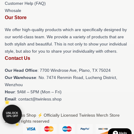
Customer Help (FAQ)
Whosale
Our Store
We offer high-quality products which are specifically designed by
our world-class team. We provide a variety of products that are
both stylish and beautiful. This is not only to show your individual
style, but also for you to share your individuality with others.
Contact Us
Our Head Office
: 7700 Windrose Ave, Plano, TX 75024
Our Warehouse
: No. 7474 Renmin Road, Lucheng District,
Wenzhou
Hour
: 9AM – 5PM (Mon – Fri)
Email
: contact@twinless.shop
UNLOCK
© Twinless Shop ⚡️ Officially Licensed Twinless Merch Store
10% OFF
2026 all rights reserved
Help