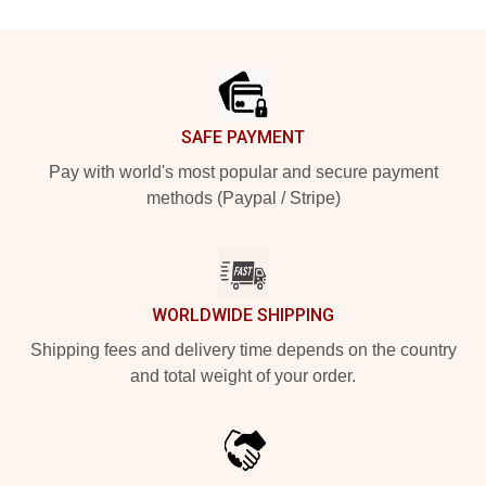
Footer
SAFE PAYMENT
Pay with world's most popular and secure payment
methods (Paypal / Stripe)
WORLDWIDE SHIPPING
Shipping fees and delivery time depends on the country
and total weight of your order.