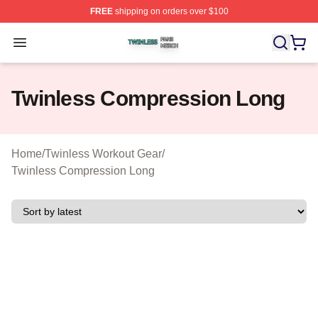
FREE
shipping on orders over $100
Twinless Shop ⚡️ Officially Licensed Twinless Merch St
Open menu
Twinless Compression Long
Home
/
Twinless Workout Gear
/
Twinless Compression Long