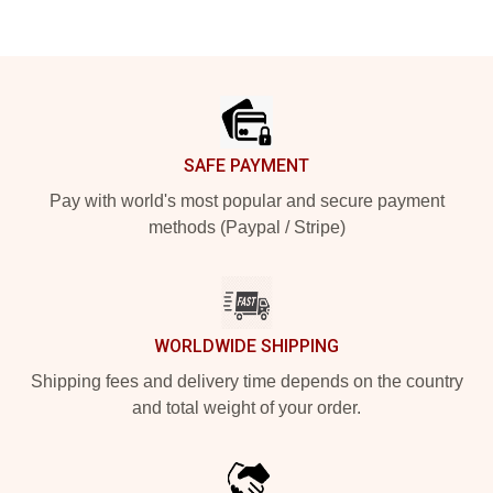
Footer
SAFE PAYMENT
Pay with world's most popular and secure payment
methods (Paypal / Stripe)
WORLDWIDE SHIPPING
Shipping fees and delivery time depends on the country
and total weight of your order.