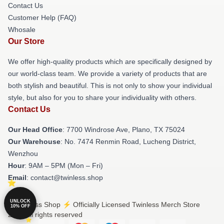
Contact Us
Customer Help (FAQ)
Whosale
Our Store
We offer high-quality products which are specifically designed by
our world-class team. We provide a variety of products that are
both stylish and beautiful. This is not only to show your individual
style, but also for you to share your individuality with others.
Contact Us
Our Head Office
: 7700 Windrose Ave, Plano, TX 75024
Our Warehouse
: No. 7474 Renmin Road, Lucheng District,
Wenzhou
Hour
: 9AM – 5PM (Mon – Fri)
Email
: contact@twinless.shop
UNLOCK
© Twinless Shop ⚡️ Officially Licensed Twinless Merch Store
10% OFF
2026 all rights reserved