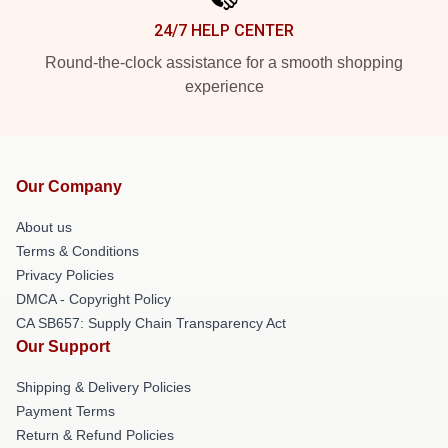
24/7 HELP CENTER
Round-the-clock assistance for a smooth shopping
experience
Our Company
About us
Terms & Conditions
Privacy Policies
DMCA - Copyright Policy
CA SB657: Supply Chain Transparency Act
Our Support
Shipping & Delivery Policies
Payment Terms
Return & Refund Policies