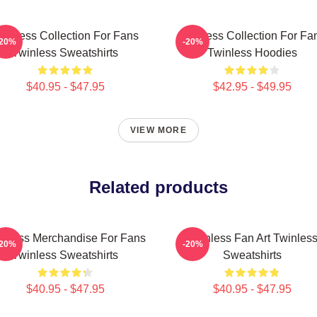
winless Collection For Fans
Twinless Collection For Fa
-20%
-20%
Twinless Sweatshirts
Twinless Hoodies
$40.95 - $47.95
$42.95 - $49.95
VIEW MORE
Related products
inless Merchandise For Fans
Twinless Fan Art Twinles
-20%
-20%
Twinless Sweatshirts
Sweatshirts
$40.95 - $47.95
$40.95 - $47.95