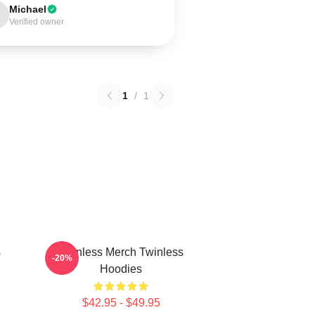
Michael
Verified owner
1
/
1
s
Twinless Merch Twinless
-20%
Hoodies
$42.95 - $49.95