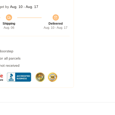
get by
Aug. 10 - Aug. 17
Shipping
Delivered
Aug. 06
Aug. 10 - Aug. 17
 doorstep
r all parcels
 not received