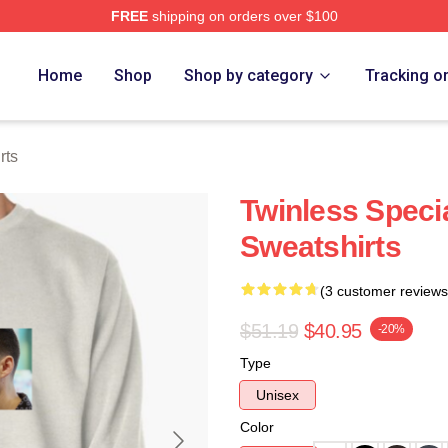
FREE
shipping on orders over $100
e
Home
Shop
Shop by category
Tracking o
rts
Twinless Specia
Sweatshirts
(3 customer reviews
$51.19
$40.95
-20%
Type
Unisex
Color