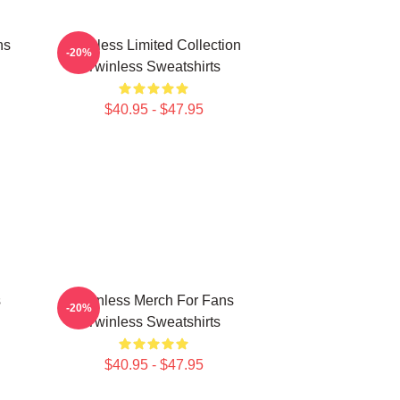
ns
Twinless Limited Collection
-20%
Twinless Sweatshirts
$40.95 - $47.95
s
Twinless Merch For Fans
-20%
Twinless Sweatshirts
$40.95 - $47.95