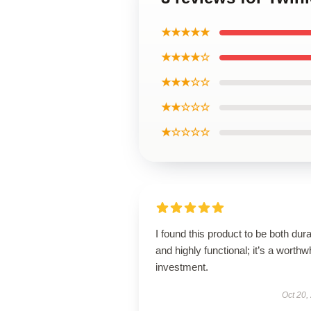
★★★★★
★★★★☆
★★★☆☆
★★☆☆☆
★☆☆☆☆
I found this product to be both dur
and highly functional; it’s a worthw
investment.
Oct 20,