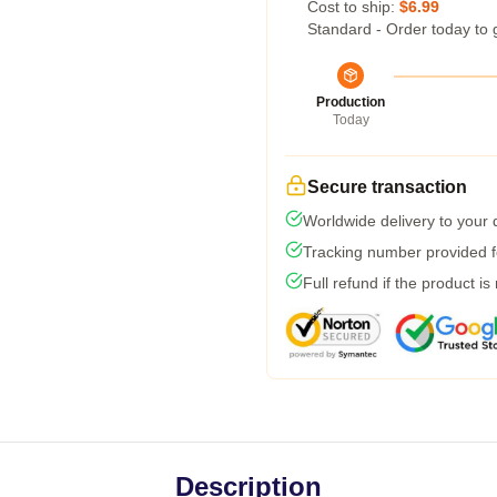
Cost to ship:
$6.99
Standard - Order today to 
Production
Today
Secure transaction
Worldwide delivery to your
Tracking number provided fo
Full refund if the product is
Description