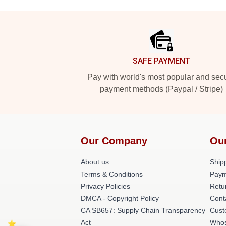
Footer
SAFE PAYMENT
Pay with world's most popular and sec
payment methods (Paypal / Stripe)
Our Company
Ou
About us
Shipp
Terms & Conditions
Paym
Privacy Policies
Retu
DMCA - Copyright Policy
Cont
CA SB657: Supply Chain Transparency
Cust
Act
Whos