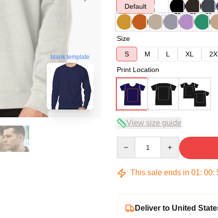
Default
Size
S
M
L
XL
2X
blank template
Print Location
View size guide
Quantity
This sale ends in
01
:
00
:
Deliver to United State