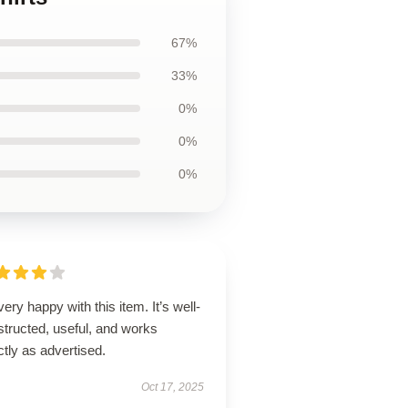
67%
33%
0%
0%
0%
very happy with this item. It’s well-
tructed, useful, and works
tly as advertised.
Oct 17, 2025