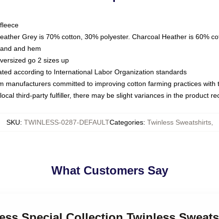
fleece
Heather Grey is 70% cotton, 30% polyester. Charcoal Heather is 60% co
kband and hem
oversized go 2 sizes up
luated according to International Labor Organization standards
om manufacturers committed to improving cotton farming practices with th
ocal third-party fulfiller, there may be slight variances in the product r
SKU
:
TWINLESS-0287-DEFAULT
Categories
:
Twinless Sweatshirts
,
What Customers Say
less Special Collection Twinless Sweats