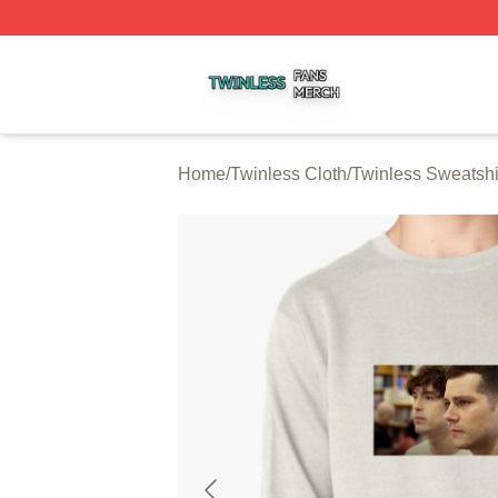
Twinless Shop ⚡️ Officially Licensed Twinless Merch Stor
Home
/
Twinless Cloth
/
Twinless Sweatshi