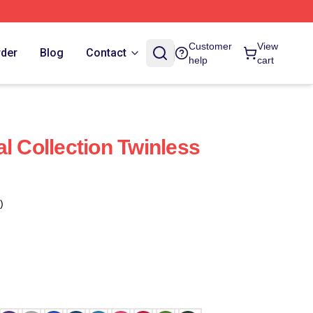
Customer
View
rder
Blog
Contact
help
cart
l Collection Twinless
)