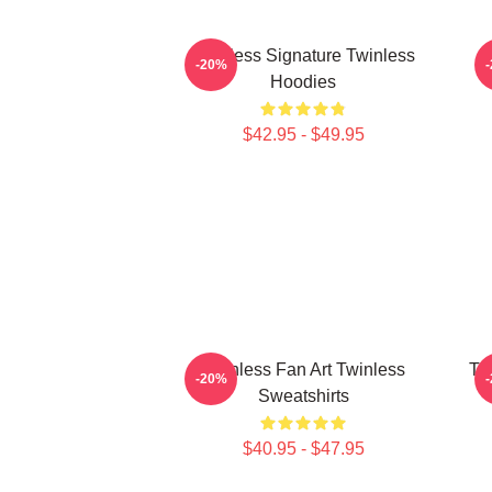
Twinless Signature Twinless
T
-20%
Hoodies
$42.95 - $49.95
Twinless Fan Art Twinless
Tw
-20%
Sweatshirts
$40.95 - $47.95