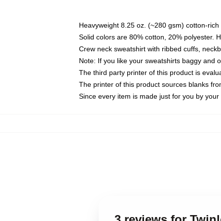
Heavyweight 8.25 oz. (~280 gsm) cotton-rich 
Solid colors are 80% cotton, 20% polyester. 
Crew neck sweatshirt with ribbed cuffs, nec
Note: If you like your sweatshirts baggy and 
The third party printer of this product is eva
The printer of this product sources blanks fr
Since every item is made just for you by your l
3 reviews for Twin