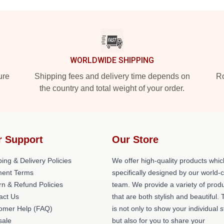
WORLDWIDE SHIPPING
ure
Shipping fees and delivery time depends on
Ro
the country and total weight of your order.
r Support
Our Store
ing & Delivery Policies
We offer high-quality products whic
ent Terms
specifically designed by our world-
rn & Refund Policies
team. We provide a variety of prod
act Us
that are both stylish and beautiful. 
omer Help (FAQ)
is not only to show your individual s
ale
but also for you to share your