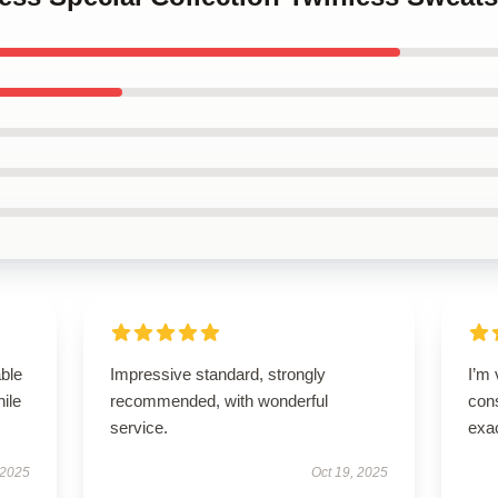
able
Impressive standard, strongly
I’m 
hile
recommended, with wonderful
cons
service.
exac
 2025
Oct 19, 2025