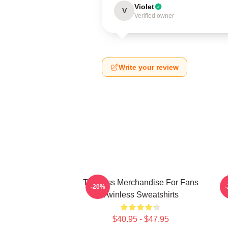
Violet
V
Verified owner
Write your review
Twinless Merchandise For Fans
T
-20%
Twinless Sweatshirts
$40.95 - $47.95