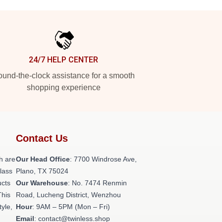
24/7 HELP CENTER
und-the-clock assistance for a smooth
shopping experience
Contact Us
h are
Our Head Office
: 7700 Windrose Ave,
class
Plano, TX 75024
ucts
Our Warehouse
: No. 7474 Renmin
This
Road, Lucheng District, Wenzhou
tyle,
Hour
: 9AM – 5PM (Mon – Fri)
Email
: contact@twinless.shop