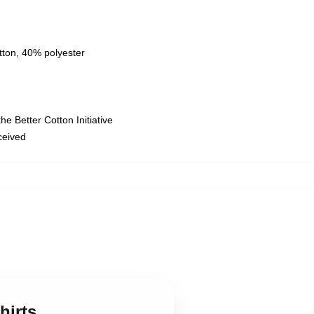
tton, 40% polyester
e Better Cotton Initiative
eceived
hirts