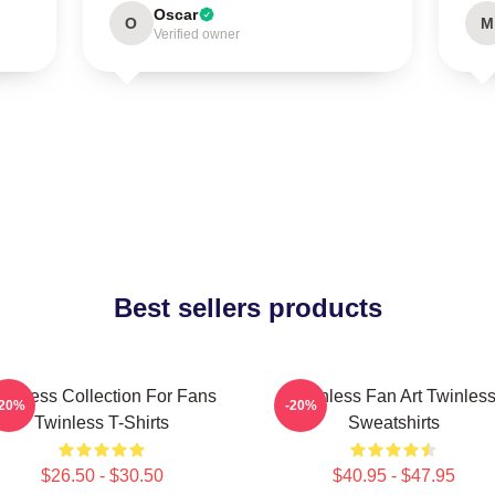
Oscar
O
M
Verified owner
Best sellers products
winless Collection For Fans
Twinless Fan Art Twinles
-20%
-20%
Twinless T-Shirts
Sweatshirts
$26.50 - $30.50
$40.95 - $47.95