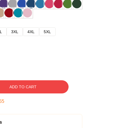
L
3XL
4XL
5XL
ADD TO CART
54
s