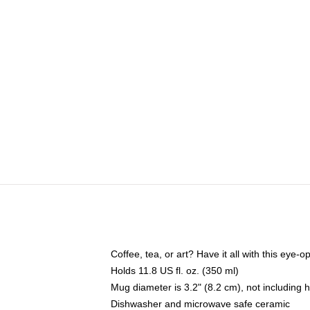
Coffee, tea, or art? Have it all with this eye
Holds 11.8 US fl. oz. (350 ml)
Mug diameter is 3.2" (8.2 cm), not including 
Dishwasher and microwave safe ceramic