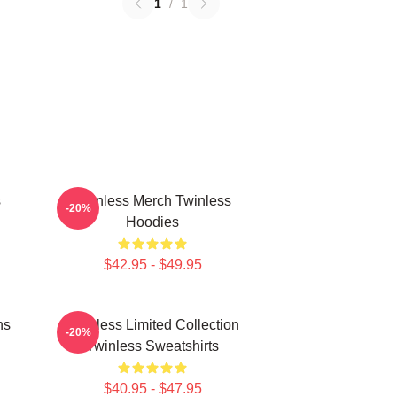
1
/
1
s
Twinless Merch Twinless
-20%
Hoodies
$42.95 - $49.95
ns
Twinless Limited Collection
-20%
Twinless Sweatshirts
$40.95 - $47.95