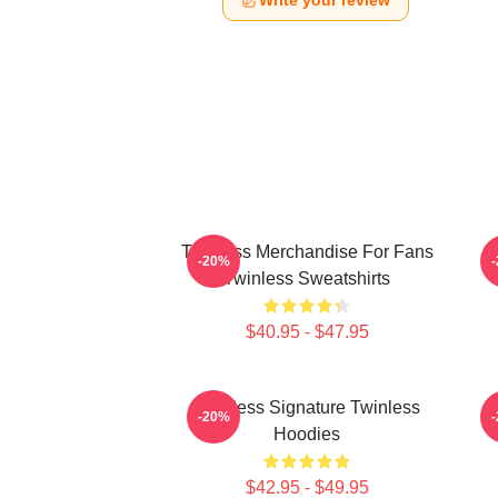
Write your review
Twinless Merchandise For Fans
T
-20%
Twinless Sweatshirts
$40.95 - $47.95
Twinless Signature Twinless
T
-20%
Hoodies
$42.95 - $49.95