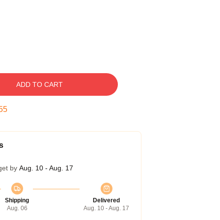
ADD TO CART
54
s
get by
Aug. 10 - Aug. 17
Shipping
Delivered
Aug. 06
Aug. 10 - Aug. 17