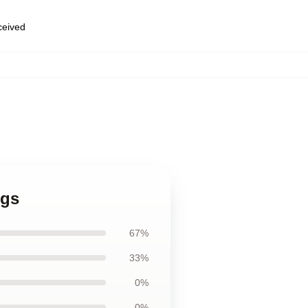
eceived
ugs
67%
33%
0%
0%