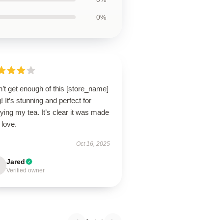
0%
n’t get enough of this [store_name]
 It’s stunning and perfect for
ying my tea. It’s clear it was made
 love.
Oct 16, 2025
Jared
Verified owner