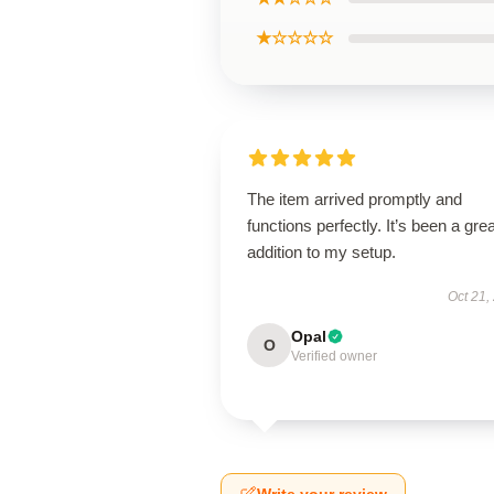
★☆☆☆☆
The item arrived promptly and
functions perfectly. It’s been a grea
addition to my setup.
Oct 21,
Opal
O
Verified owner