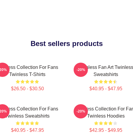
Best sellers products
winless Collection For Fans
Twinless Fan Art Twinles
-20%
-20%
Twinless T-Shirts
Sweatshirts
$26.50 - $30.50
$40.95 - $47.95
winless Collection For Fans
Twinless Collection For Fa
-20%
-20%
Twinless Sweatshirts
Twinless Hoodies
$40.95 - $47.95
$42.95 - $49.95