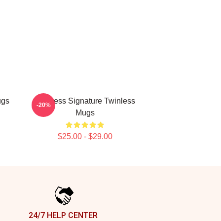
ugs
Twinless Signature Twinless
-20%
Mugs
$25.00 - $29.00
24/7 HELP CENTER