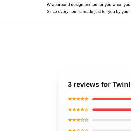
Wraparound design printed for you when you
Since every item is made just for you by your l
3 reviews for Twi
★★★★★
★★★★☆
★★★☆☆
★★☆☆☆