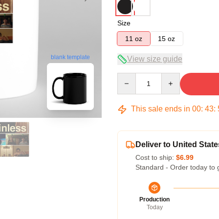
Size
11 oz
15 oz
blank template
View size guide
Quantity
This sale ends in
00
:
43
:
Deliver to United State
Cost to ship:
$6.99
Standard - Order today to 
Production
Today