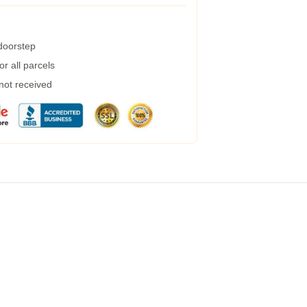
 doorstep
r all parcels
 not received