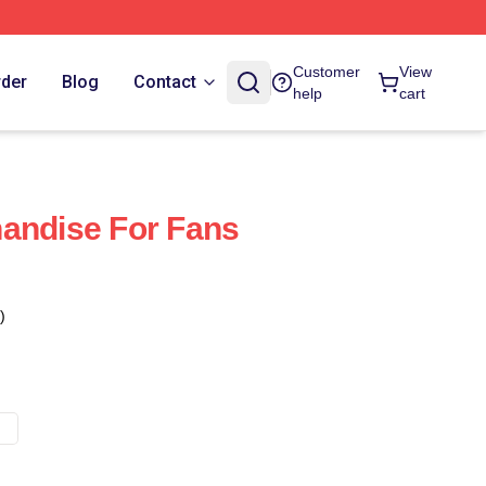
Customer
View
rder
Blog
Contact
help
cart
andise For Fans
)