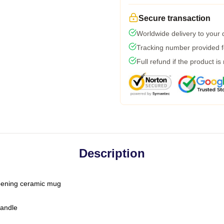
Secure transaction
Worldwide delivery to your
Tracking number provided fo
Full refund if the product is
Description
-opening ceramic mug
handle