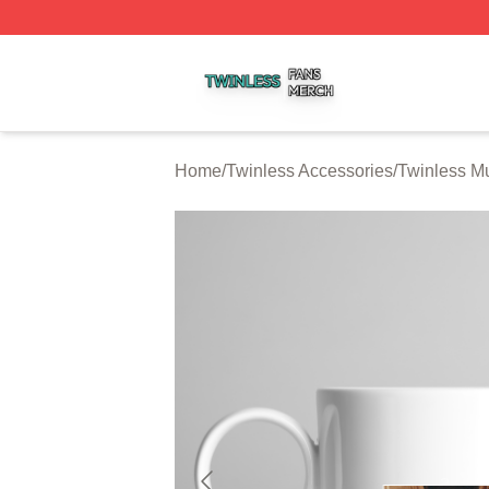
Twinless Shop ⚡️ Officially Licensed Twinless Merch Stor
Home
/
Twinless Accessories
/
Twinless M