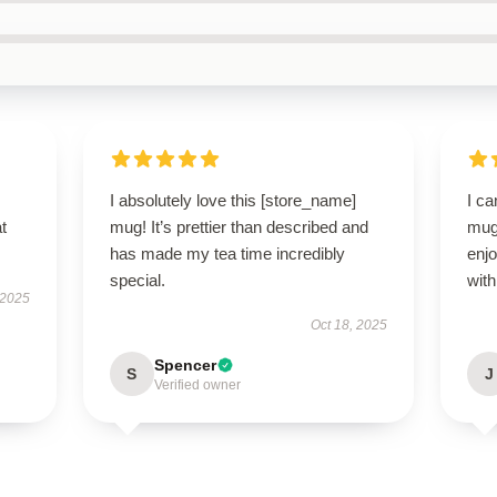
I absolutely love this [store_name]
I ca
t
mug! It’s prettier than described and
mug!
has made my tea time incredibly
enjo
special.
with
 2025
Oct 18, 2025
Spencer
S
J
Verified owner