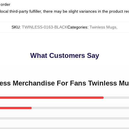
 order
ocal third-party fulfiller, there may be slight variances in the product r
SKU
:
TWINLESS-0163-BLACK
Categories
:
Twinless Mugs
,
What Customers Say
nless Merchandise For Fans Twinless M