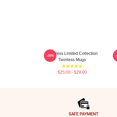
Twinless Limited Collection
-20%
Twinless Mugs
$25.00 - $29.00
Footer
SAFE PAYMENT