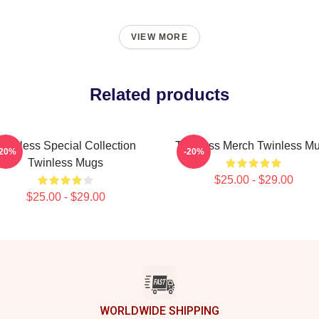
VIEW MORE
Related products
Twinless Special Collection
Twinless Merch Twinless M
-20%
-20%
Twinless Mugs
$25.00 - $29.00
$25.00 - $29.00
WORLDWIDE SHIPPING