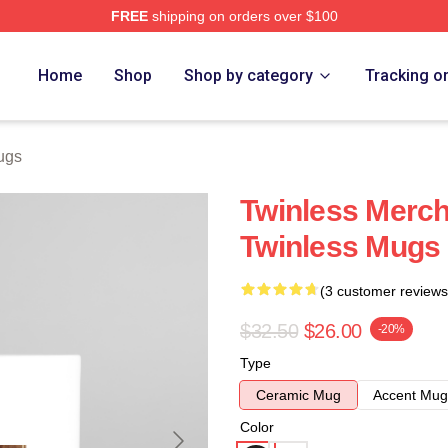
FREE
shipping on orders over $100
e
Home
Shop
Shop by category
Tracking o
ugs
Twinless Merch
Twinless Mugs
(3 customer reviews
$32.50
$26.00
-20%
Type
Ceramic Mug
Accent Mug
Color