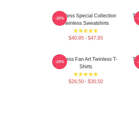
Twinless Special Collection
Tw
-20%
Twinless Sweatshirts
$40.95 - $47.95
Twinless Fan Art Twinless T-
Tw
-20%
Shirts
$26.50 - $30.50