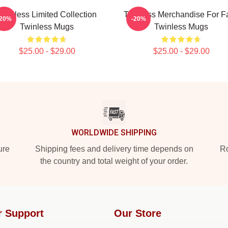
Twinless Limited Collection
Twinless Merchandise For F
-20%
-20%
Twinless Mugs
Twinless Mugs
$25.00 - $29.00
$25.00 - $29.00
WORLDWIDE SHIPPING
ure
Shipping fees and delivery time depends on
Ro
the country and total weight of your order.
r Support
Our Store