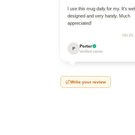
I use this mug daily for my. It’s wel
designed and very handy. Much
appreciated!
Oct 20,
Porter
P
Verified owner
Write your review