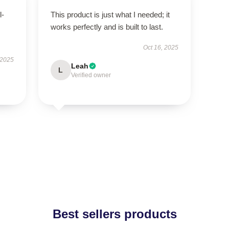
l-
This product is just what I needed; it
works perfectly and is built to last.
Oct 16, 2025
 2025
Leah
L
Verified owner
Best sellers products