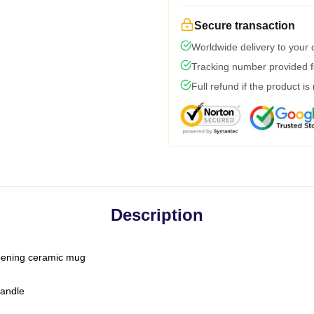
Secure transaction
Worldwide delivery to your
Tracking number provided fo
Full refund if the product is
Description
-opening ceramic mug
handle