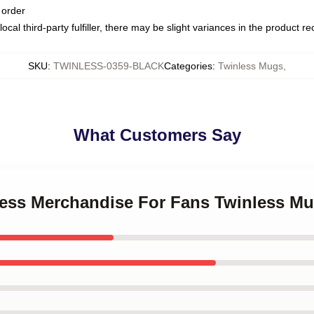
 order
ocal third-party fulfiller, there may be slight variances in the product r
SKU
:
TWINLESS-0359-BLACK
Categories
:
Twinless Mugs
,
What Customers Say
nless Merchandise For Fans Twinless M