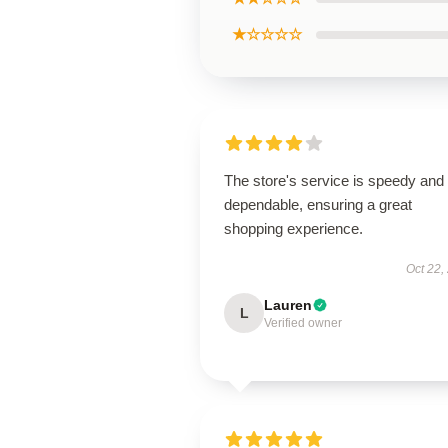
★☆☆☆☆
The store's service is speedy and
dependable, ensuring a great
shopping experience.
Oct 22,
Lauren
L
Verified owner