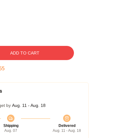
ADD TO CART
54
s
get by
Aug. 11 - Aug. 18
Shipping
Delivered
Aug. 07
Aug. 11 - Aug. 18