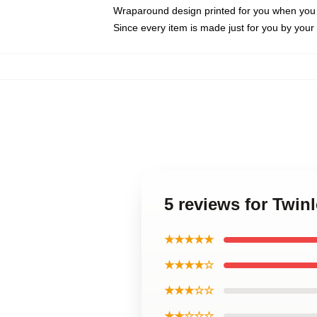
Wraparound design printed for you when you
Since every item is made just for you by your l
5 reviews for Twi
★★★★★
★★★★☆
★★★☆☆
★★☆☆☆