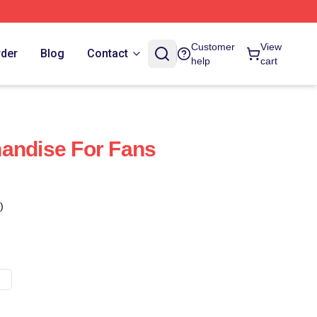
Customer
View
rder
Blog
Contact
help
cart
andise For Fans
)