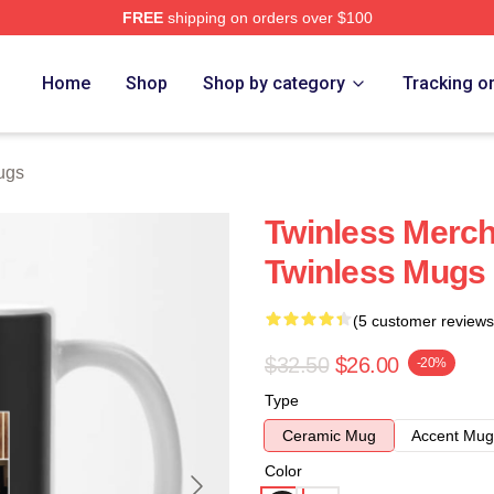
FREE
shipping on orders over $100
e
Home
Shop
Shop by category
Tracking o
ugs
Twinless Merch
Twinless Mugs
(5 customer reviews
$32.50
$26.00
-20%
Type
Ceramic Mug
Accent Mug
Color