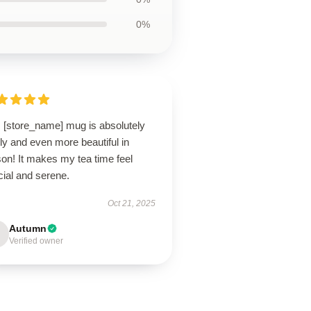
0%
s [store_name] mug is absolutely
ly and even more beautiful in
on! It makes my tea time feel
cial and serene.
Oct 21, 2025
Autumn
Verified owner