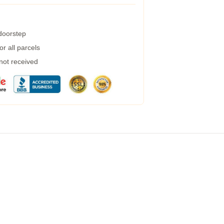
 doorstep
r all parcels
 not received