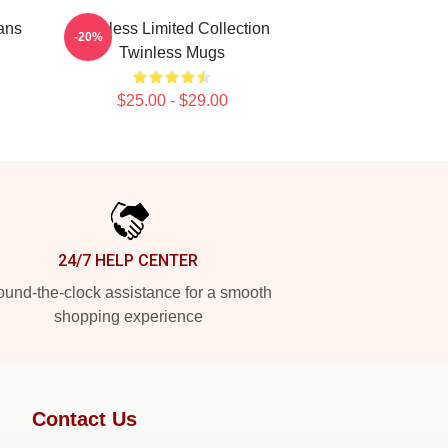
ans
Twinless Limited Collection
-20%
Twinless Mugs
$25.00 - $29.00
24/7 HELP CENTER
und-the-clock assistance for a smooth
shopping experience
Contact Us