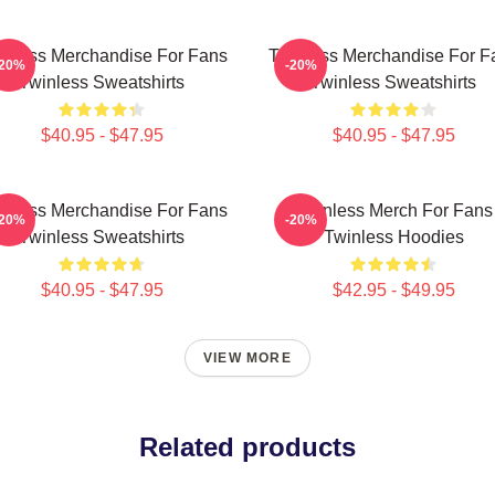
inless Merchandise For Fans
Twinless Merchandise For F
-20%
-20%
Twinless Sweatshirts
Twinless Sweatshirts
$40.95 - $47.95
$40.95 - $47.95
inless Merchandise For Fans
Twinless Merch For Fans
-20%
-20%
Twinless Sweatshirts
Twinless Hoodies
$40.95 - $47.95
$42.95 - $49.95
VIEW MORE
Related products