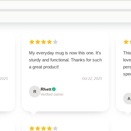
My everyday mug is now this one. It’s
Thi
sturdy and functional. Thanks for such
love
a great product!
pers
spe
 2025
Oct 22, 2025
Rhett
R
Verified owner
A