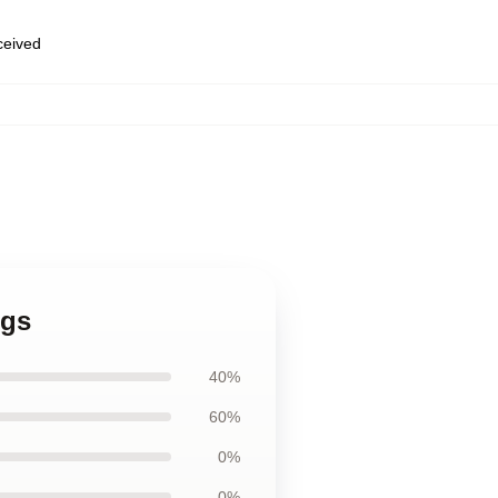
eceived
ugs
40%
60%
0%
0%