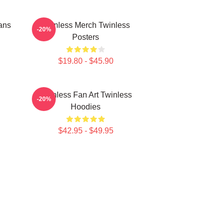
ans
Twinless Merch Twinless
-20%
Posters
$19.80 - $45.90
Twinless Fan Art Twinless
-20%
Hoodies
$42.95 - $49.95