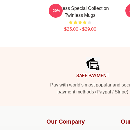
Twinless Special Collection
-20%
Twinless Mugs
$25.00 - $29.00
Footer
SAFE PAYMENT
Pay with world's most popular and sec
payment methods (Paypal / Stripe)
Our Company
Ou