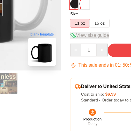
Size
11 oz
15 oz
blank template
View size guide
Quantity
This sale ends in
01
:
50
:
Deliver to United State
Cost to ship:
$6.99
Standard - Order today to 
Production
Today