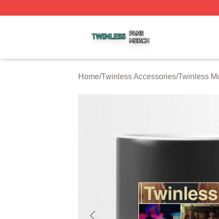
Twinless Shop ⚡️ Officially Licensed Twinless Merch Stor
Home
/
Twinless Accessories
/
Twinless M