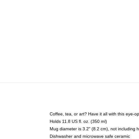
Coffee, tea, or art? Have it all with this eye
Holds 11.8 US fl. oz. (350 ml)
Mug diameter is 3.2" (8.2 cm), not including 
Dishwasher and microwave safe ceramic